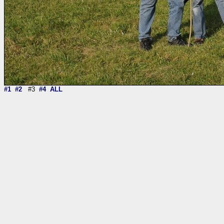
#1
#2
#3
#4
ALL