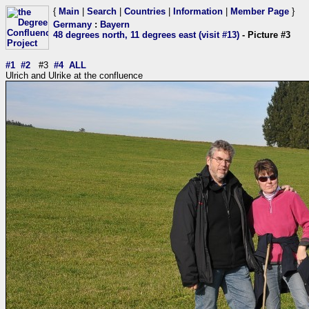
{
Main
|
Search
|
Countries
|
Information
|
Member Page
}
Germany
:
Bayern
48 degrees north, 11 degrees east (visit #13)
- Picture #3
#1
#2
#3
#4
ALL
Ulrich and Ulrike at the confluence