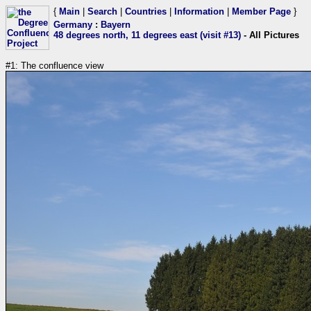
{
Main
|
Search
|
Countries
|
Information
|
Member Page
}
Germany
:
Bayern
48 degrees north, 11 degrees east (visit #13)
- All Pictures
#1: The confluence view