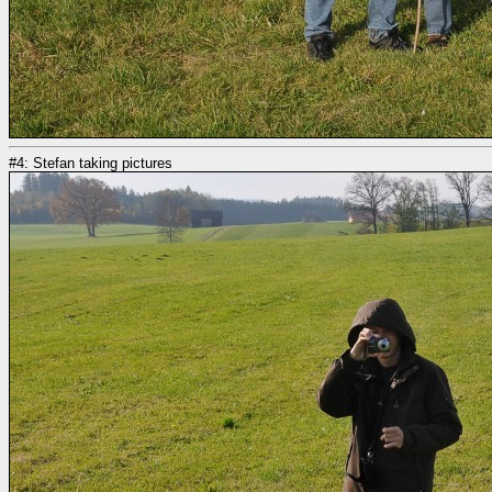
#4: Stefan taking pictures