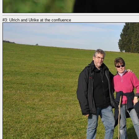
#3: Ulrich and Ulrike at the confluence