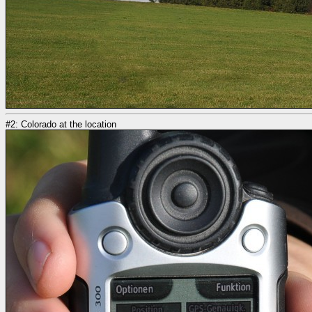
#2: Colorado at the location