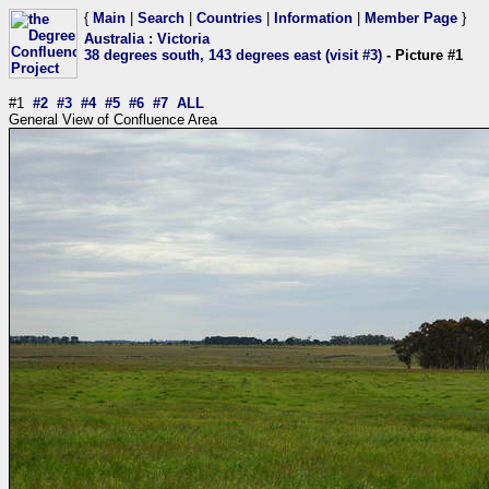
{
Main
|
Search
|
Countries
|
Information
|
Member Page
}
Australia
:
Victoria
38 degrees south, 143 degrees east (visit #3)
- Picture #1
#1
#2
#3
#4
#5
#6
#7
ALL
General View of Confluence Area