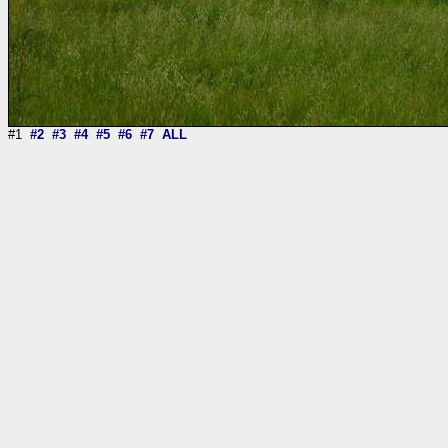
#1
#2
#3
#4
#5
#6
#7
ALL