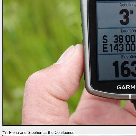
#7: Fiona and Stephen at the Confluence