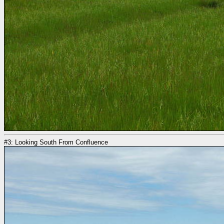
#3: Looking South From Confluence