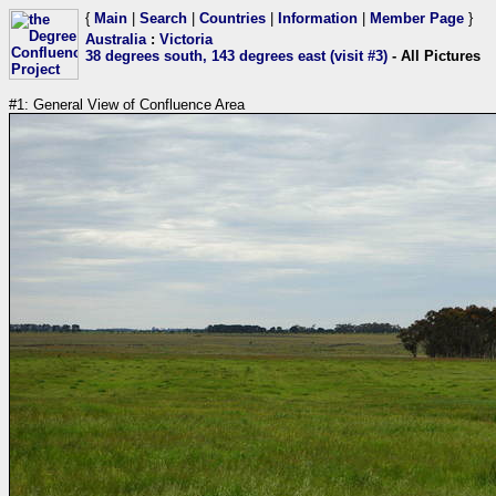
{
Main
|
Search
|
Countries
|
Information
|
Member Page
}
Australia
:
Victoria
38 degrees south, 143 degrees east (visit #3)
- All Pictures
#1: General View of Confluence Area