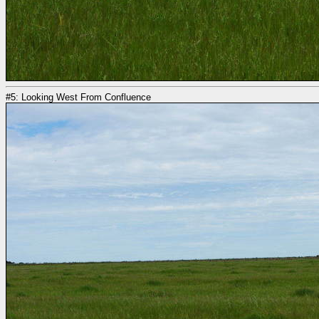
#5: Looking West From Confluence