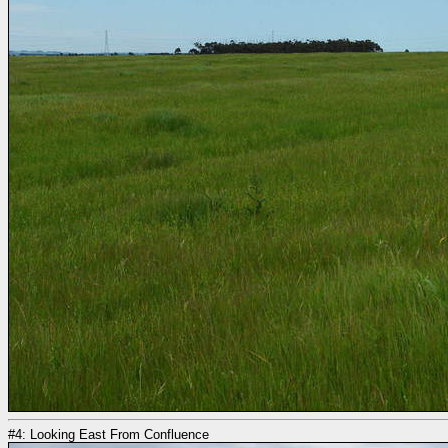
#4: Looking East From Confluence