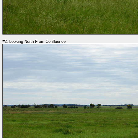
#2: Looking North From Confluence