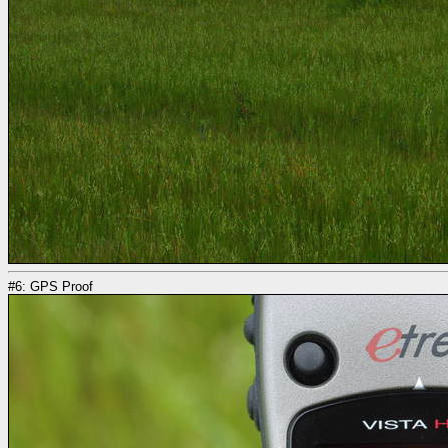
#6: GPS Proof