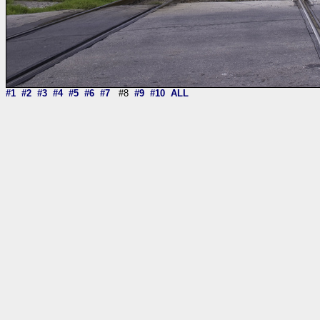
#1
#2
#3
#4
#5
#6
#7
#8
#9
#10
ALL