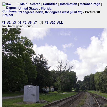
{
Main
|
Search
|
Countries
|
Information
|
Member Page
}
United States
:
Florida
29 degrees north, 82 degrees west (visit #5)
- Picture #8
#1
#2
#3
#4
#5
#6
#7
#8
#9
#10
ALL
Rail track going South