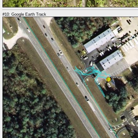
#10: Google Earth Track