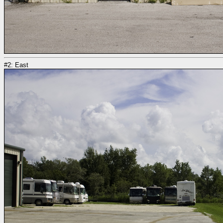
#2: East