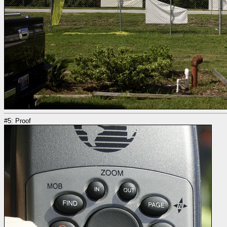
#5: Proof