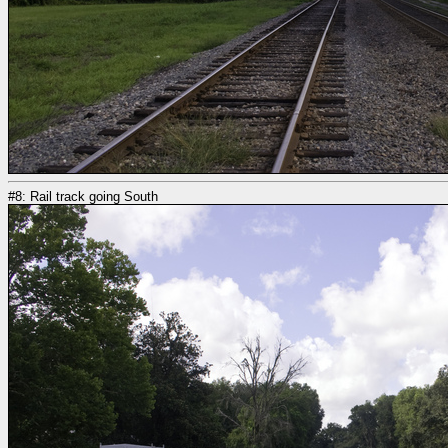
#8: Rail track going South