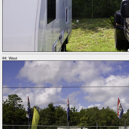
#4: West