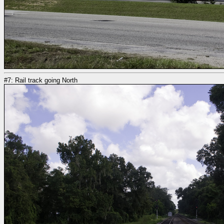
#7: Rail track going North