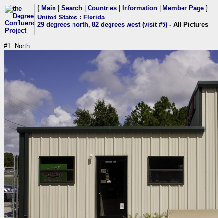
{
Main
|
Search
|
Countries
|
Information
|
Member Page
}
United States
:
Florida
29 degrees north, 82 degrees west (visit #5)
- All Pictures
#1: North