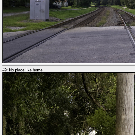
#9: No place like home