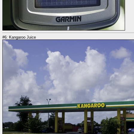
#6: Kangaroo Juice