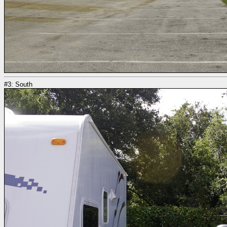
#3: South