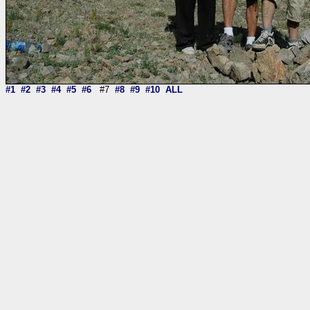
#1
#2
#3
#4
#5
#6
#7
#8
#9
#10
ALL