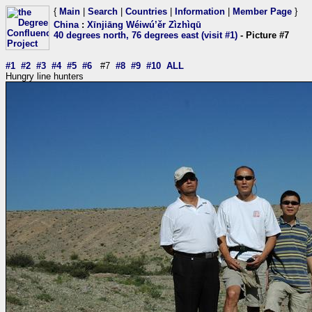
{
Main
|
Search
|
Countries
|
Information
|
Member Page
}
China
:
Xīnjiāng Wéiwú’ěr Zìzhìqū
40 degrees north, 76 degrees east (visit #1)
- Picture #7
#1
#2
#3
#4
#5
#6
#7
#8
#9
#10
ALL
Hungry line hunters