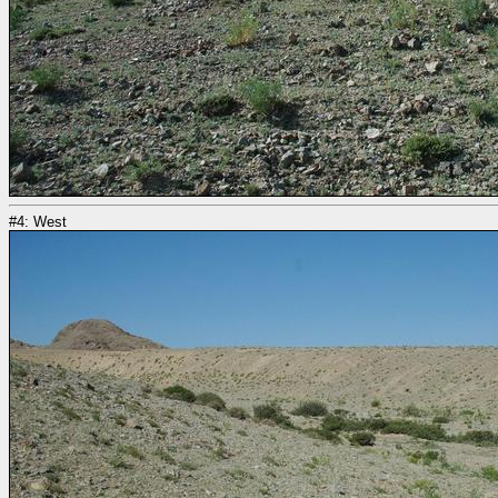
#4: West