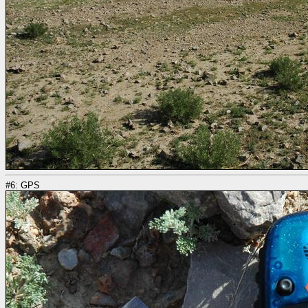
#6: GPS