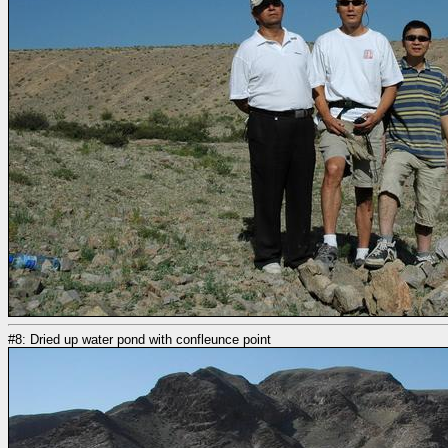
#8: Dried up water pond with confleunce point