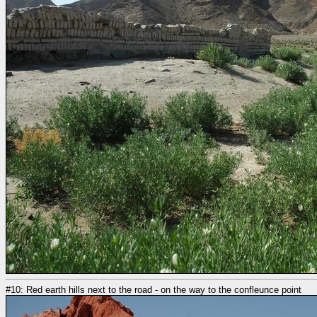
#10: Red earth hills next to the road - on the way to the confleunce point