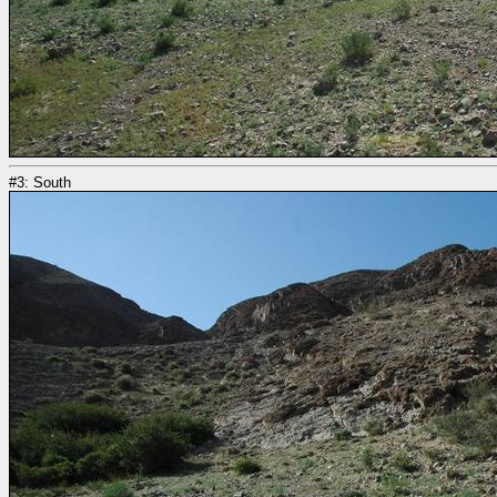
#3: South