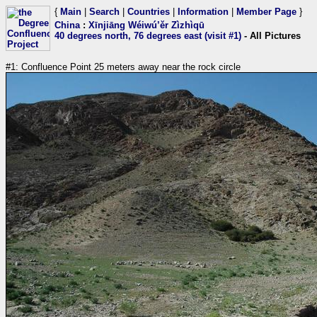
{
Main
|
Search
|
Countries
|
Information
|
Member Page
}
China
:
Xīnjiāng Wéiwú’ěr Zìzhìqū
40 degrees north, 76 degrees east (visit #1)
- All Pictures
#1: Confluence Point 25 meters away near the rock circle