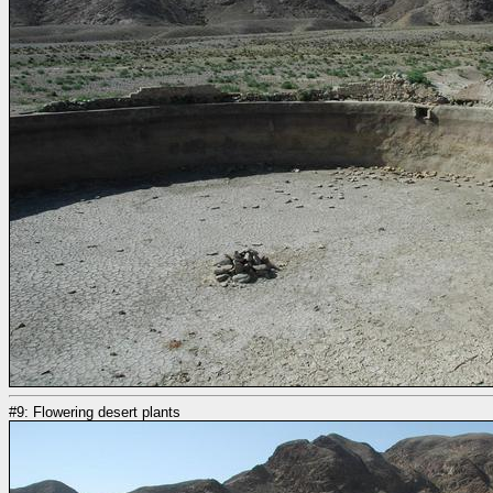
#9: Flowering desert plants