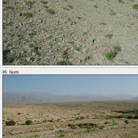
#5: North