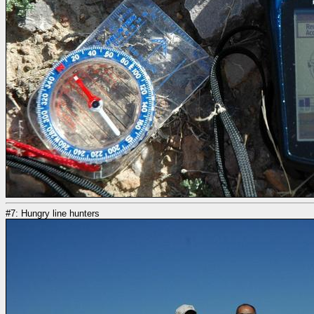
#7: Hungry line hunters