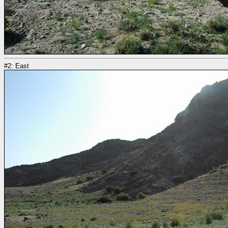
#2: East