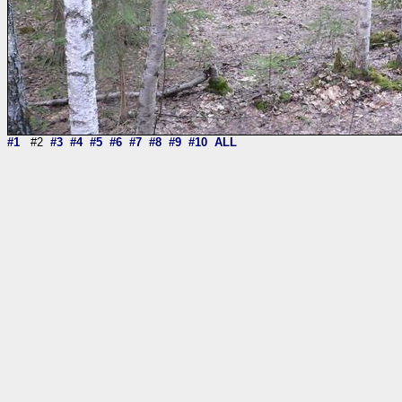
#1
#2
#3
#4
#5
#6
#7
#8
#9
#10
ALL