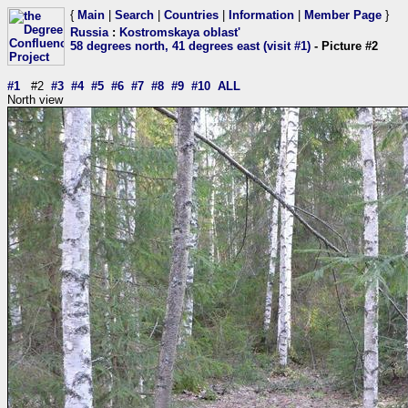
{
Main
|
Search
|
Countries
|
Information
|
Member Page
}
Russia
:
Kostromskaya oblast'
58 degrees north, 41 degrees east (visit #1)
- Picture #2
#1
#2
#3
#4
#5
#6
#7
#8
#9
#10
ALL
North view