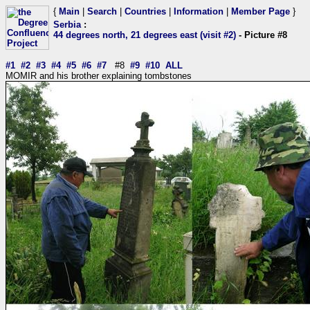
{
Main
|
Search
|
Countries
|
Information
|
Member Page
}
Serbia
:
44 degrees north, 21 degrees east (visit #2)
- Picture #8
#1
#2
#3
#4
#5
#6
#7
#8
#9
#10
ALL
MOMIR and his brother explaining tombstones