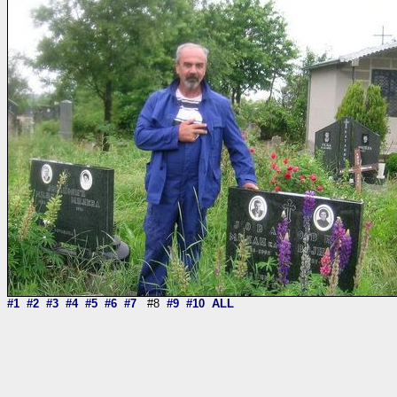
#1
#2
#3
#4
#5
#6
#7
#8
#9
#10
ALL