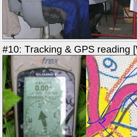
#10: Tracking & GPS reading [