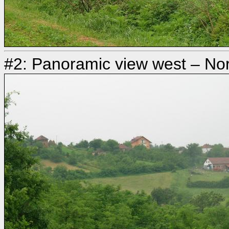
#2: Panoramic view west – Nort