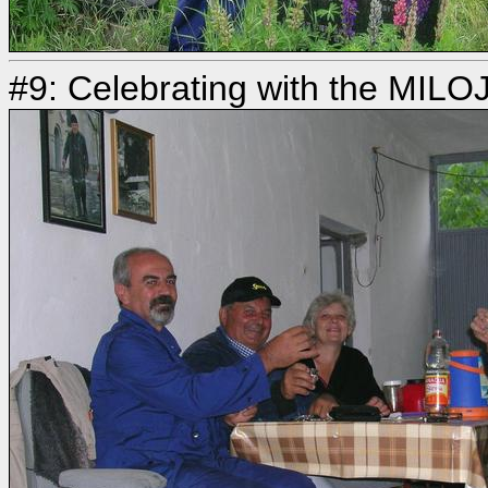
#9: Celebrating with the MILO