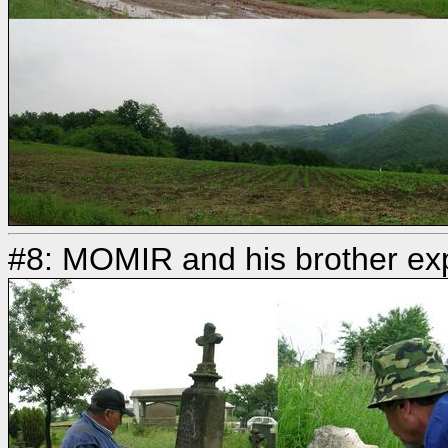
#8: MOMIR and his brother ex