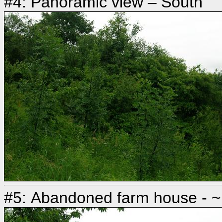
#4: Panoramic view – South
#5: Abandoned farm house - ~