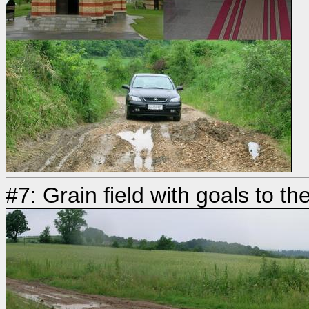
#7: Grain field with goals to 