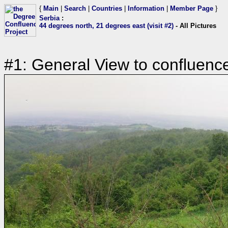
{
Main
|
Search
|
Countries
|
Information
|
Member Page
}
Serbia
:
44 degrees north, 21 degrees east (visit #2)
- All Pictures
#1: General View to confluenc