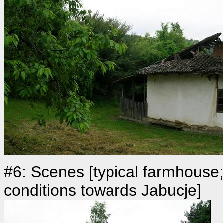
#6: Scenes [typical farmhouse
conditions towards Jabucje]