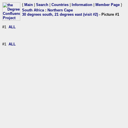
{
Main
|
Search
|
Countries
|
Information
|
Member Page
}
South Africa
:
Northern Cape
30 degrees south, 21 degrees east (visit #2)
- Picture #1
#1
ALL
#1
ALL