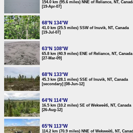
154.0 km (95.6 miles) NNE of Reliance, NT, Canad
[19-Apr-07]
68°N 134°W
41.0 km (25.5 miles) SSW of Inuvik, NT, Canada
[19-Jul-07]
63°N 108°W
65.8 km (40.9 miles) ENE of Reliance, NT, Canada
[27-Mar-09]
68°N 133°W
45.3 km (28.1 miles) SSE of Inuvik, NT, Canada
[secondary] [08-Jun-12]
64°N 114°W
16.5 km (10.2 miles) SE of Wekweètì, NT, Canada
[26-Aug-12]
65°N 113°W
114.2 km (70.9 miles) NNE of Wekweètì, NT, Cana