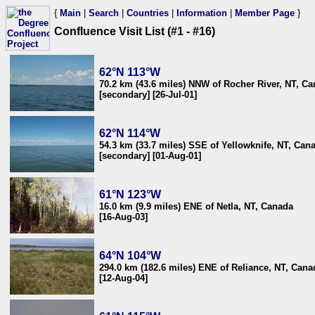
{
Main
|
Search
|
Countries
|
Information
|
Member Page
}
Confluence Visit List (#1 - #16)
62°N 113°W
70.2 km (43.6 miles) NNW of Rocher River, NT, C
[secondary] [26-Jul-01]
62°N 114°W
54.3 km (33.7 miles) SSE of Yellowknife, NT, Can
[secondary] [01-Aug-01]
61°N 123°W
16.0 km (9.9 miles) ENE of Netla, NT, Canada
[16-Aug-03]
64°N 104°W
294.0 km (182.6 miles) ENE of Reliance, NT, Cana
[12-Aug-04]