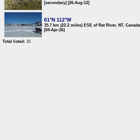
[secondary] [26-Aug-12]
61°N 112°W
35.7 km (22.2 miles) ESE of Rat River, NT, Canada
[04-Apr-26]
Total listed:
16