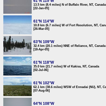
61°N 115°W
13.5 km (8.4 miles) N of Buffalo River, NT, Canada
[22-Jan-05]
61°N 114°W
10.8 km (6.7 miles) W of Fort Resolution, NT, Ca
[26-Mar-05]
63°N 109°W
32.4 km (20.1 miles) NNE of Reliance, NT, Canada
[18-Apr-05]
61°N 118°W
35.0 km (21.7 miles) W of Kakisa, NT, Canada
[02-Jul-06]
61°N 102°W
62.1 km (38.6 miles) WSW of Ennadai (NU), NT, C
[07-Aug-06]
64°N 108°W