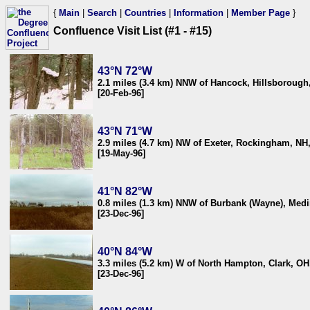
{
Main
|
Search
|
Countries
|
Information
|
Member Page
}
Confluence Visit List (#1 - #15)
43°N 72°W
2.1 miles (3.4 km) NNW of Hancock, Hillsboroug
[20-Feb-96]
43°N 71°W
2.9 miles (4.7 km) NW of Exeter, Rockingham, NH
[19-May-96]
41°N 82°W
0.8 miles (1.3 km) NNW of Burbank (Wayne), Med
[23-Dec-96]
40°N 84°W
3.3 miles (5.2 km) W of North Hampton, Clark, O
[23-Dec-96]