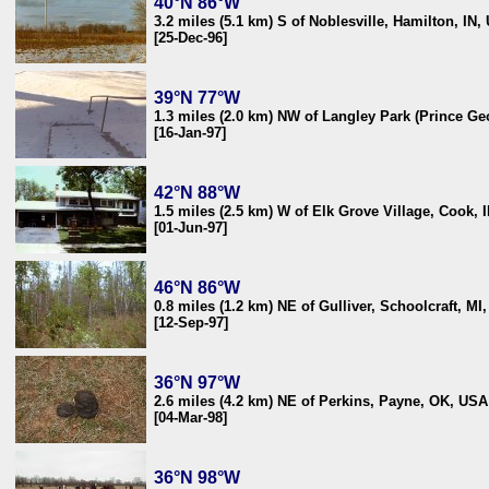
40°N 86°W
3.2 miles (5.1 km) S of Noblesville, Hamilton, IN,
[25-Dec-96]
39°N 77°W
1.3 miles (2.0 km) NW of Langley Park (Prince G
[16-Jan-97]
42°N 88°W
1.5 miles (2.5 km) W of Elk Grove Village, Cook, 
[01-Jun-97]
46°N 86°W
0.8 miles (1.2 km) NE of Gulliver, Schoolcraft, MI
[12-Sep-97]
36°N 97°W
2.6 miles (4.2 km) NE of Perkins, Payne, OK, USA
[04-Mar-98]
36°N 98°W