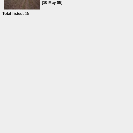
[10-May-98]
Total listed:
15