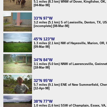
5.1 miles (8.3 km) WNW of Dover, Kingfisher, OK
[04-Mar-98]
33°N 97°W
3.2 miles (5.1 km) S of Lewisville, Denton, TX, U
[incomplete] [08-Mar-98]
45°N 123°W
1.3 miles (2.1 km) NW of Hayesville, Marion, OR,
[09-Mar-98]
34°N 84°W
3.1 miles (5.0 km) NNW of Lawrenceville, Gwinne
[18-Mar-98]
32°N 95°W
5.7 miles (9.1 km) ENE of New Summerfield, Che
[12-Apr-98]
38°N 77°W
1.0 miles (1.6 km) SSW of Champlain, Essex, VA