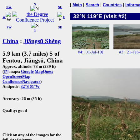
N
{
Main
|
Search
|
Countries
|
Informa
NW
NE
32°N 119°E (visit #2)
W
E
SW
SE
S
China
:
Jiāngsū Shěng
#4: [01-Jul-10]
#3: [21-Feb
5.9 km (3.7 miles) S of
Fentou, Jiāngsū, China
Approx. altitude: 73 m (239 ft)
(
[?]
maps:
Google
MapQuest
OpenStreetMap
ConfluenceNavigator
)
Antipode:
32°S 61°W
Accuracy: 26 m (85 ft)
Quality: good
Click on any of the images for the
full-sized picture.