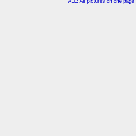
ALL: All pictures on one page