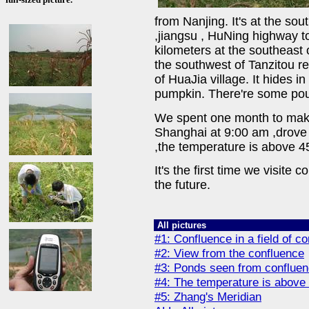
from Nanjing. It's at the so
,jiangsu , HuNing highway to
kilometers at the southeast 
the southwest of Tanzitou re
of HuaJia village. It hides i
pumpkin. There're some po
We spent one month to make 
Shanghai at 9:00 am ,drove 
,the temperature is above 4
It's the first time we visite 
the future.
All pictures
#1: Confluence in a field of 
#2: View from the confluence
#3: Ponds seen from conflue
#4: The temperature is above
#5: Zhang's Meridian