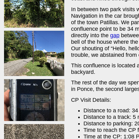
In between two park visits 
Navigation in the car brough
of the town Patillas. We p
confluence point to be 34 
directly into the
gap
between
bell of the house where the 
Our shouting of “Hello, hel
trouble, we abstained from 
This confluence is located 
backyard.
The rest of the day we spen
in Ponce, the second larges
CP Visit Details:
Distance to a road: 3
Distance to a track: 5
Distance to parking: 
Time to reach the CP 
Time at the CP: 1:08 