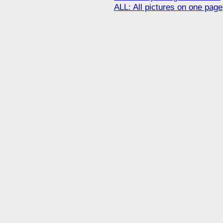
ALL: All pictures on one page