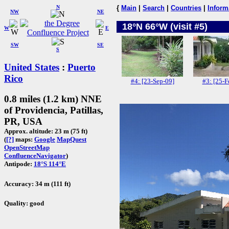
N
{
Main
|
Search
|
Countries
|
Inform
NW
NE
18°N 66°W (visit #5)
W
E
SW
SE
S
United States
:
Puerto
Rico
#4: [23-Sep-09]
#3: [25-F
0.8 miles (1.2 km) NNE
of Providencia, Patillas,
PR, USA
Approx. altitude: 23 m (75 ft)
(
[?]
maps:
Google
MapQuest
OpenStreetMap
ConfluenceNavigator
)
Antipode:
18°S 114°E
Accuracy: 34 m (111 ft)
Quality: good