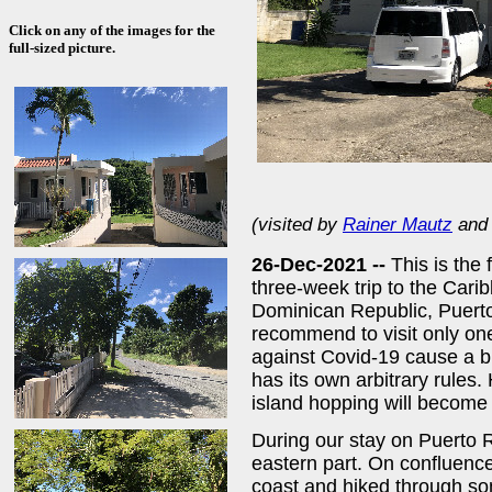
Click on any of the images for the
full-sized picture.
(visited by
Rainer Mautz
an
26-Dec-2021 --
This is the 
three-week trip to the Cari
Dominican Republic, Puerto
recommend to visit only one
against Covid-19 cause a b
has its own arbitrary rules.
island hopping will become 
During our stay on Puerto R
eastern part. On confluenc
coast and hiked through so