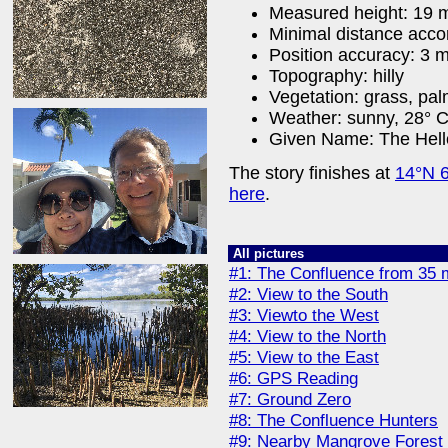
Measured height: 19 
Minimal distance acco
Position accuracy: 3 
Topography: hilly
Vegetation: grass, pa
Weather: sunny, 28° C 
Given Name: The Hell
The story finishes at
14°N 
here
.
All pictures
#1: The Confluence from 35 
#2: View to the South
#3: Viewto the West
#4: View to the North
#5: View to the East
#6: GPS Reading
#7: Ground Zero
#8: The Confluence Hunters
#9: Nearby Mangrove Forest