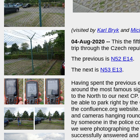
(visited by
Karl Bryk
and
Mic
04-Aug-2020 --
This the fi
trip through the Czech rep
The previous is
N52 E14
.
The next is
N53 E13
.
Having spent the previous 
around the most famous sigh
to the North to our next CP.
be able to park right by th
the confluence.org website.
and cameras hanging round
by someone in the police 
we were photographing the
successfully answered and 