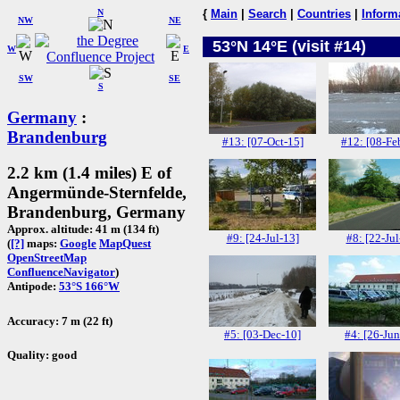
N
{
Main
|
Search
|
Countries
|
Inform
NW
NE
53°N 14°E (visit #14)
W
E
SW
SE
S
Germany
:
Brandenburg
#13: [07-Oct-15]
#12: [08-Fe
2.2 km (1.4 miles) E of
Angermünde-Sternfelde,
Brandenburg, Germany
Approx. altitude: 41 m (134 ft)
#9: [24-Jul-13]
#8: [22-Jul
(
[?]
maps:
Google
MapQuest
OpenStreetMap
ConfluenceNavigator
)
Antipode:
53°S 166°W
Accuracy: 7 m (22 ft)
#5: [03-Dec-10]
#4: [26-Jun
Quality: good