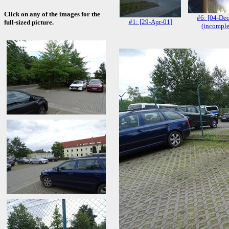
Click on any of the images for the
#6: [04-De
#1: [29-Apr-01]
full-sized picture.
(incomple