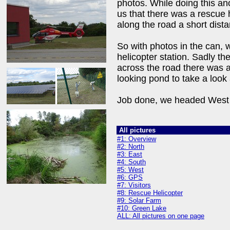
photos. While doing this a
us that there was a rescue h
along the road a short dist
So with photos in the can, 
helicopter station. Sadly th
across the road there was 
looking pond to take a look 
Job done, we headed West 
All pictures
#1: Overview
#2: North
#3: East
#4: South
#5: West
#6: GPS
#7: Visitors
#8: Rescue Helicopter
#9: Solar Farm
#10: Green Lake
ALL: All pictures on one page