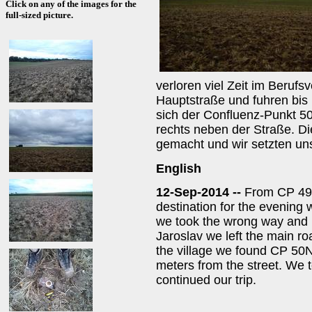
Click on any of the images for the
full-sized picture.
verloren viel Zeit im Berufsv
Hauptstraße und fuhren bis
sich der Confluenz-Punkt 5
rechts neben der Straße. Di
gemacht und wir setzten uns
English
12-Sep-2014 --
From CP 49
destination for the evening 
we took the wrong way and lo
Jaroslav we left the main ro
the village we found CP 50N
meters from the street. We t
continued our trip.