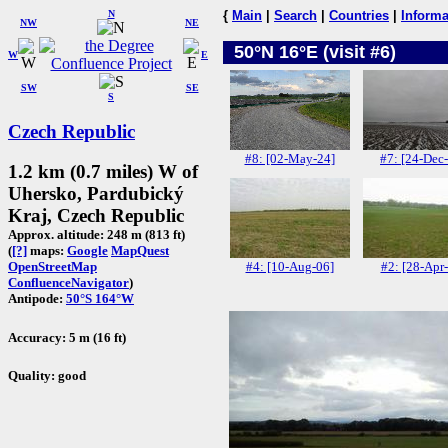
N
{
Main
|
Search
|
Countries
|
Informa
NW
NE
50°N 16°E (visit #6)
W
E
SW
SE
S
Czech Republic
#8: [02-May-24]
#7: [24-Dec
1.2 km (0.7 miles) W of
Uhersko, Pardubický
Kraj, Czech Republic
Approx. altitude: 248 m (813 ft)
(
[?]
maps:
Google
MapQuest
#4: [10-Aug-06]
#2: [28-Apr
OpenStreetMap
ConfluenceNavigator
)
Antipode:
50°S 164°W
Accuracy: 5 m (16 ft)
Quality: good