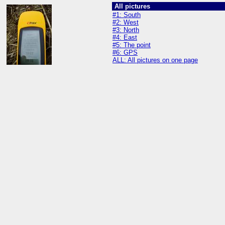
All pictures
#1: South
#2: West
#3: North
#4: East
#5: The point
#6: GPS
ALL: All pictures on one page