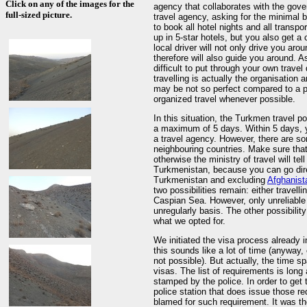
Click on any of the images for the
agency that collaborates with the gover
full-sized picture.
travel agency, asking for the minimal b
to book all hotel nights and all transp
up in 5-star hotels, but you also get a
local driver will not only drive you ar
therefore will also guide you around. As
difficult to put through your own travel
travelling is actually the organisation
may be not so perfect compared to a pr
organized travel whenever possible.
In this situation, the Turkmen travel po
a maximum of 5 days. Within 5 days, yo
a travel agency. However, there are s
neighbouring countries. Make sure tha
otherwise the ministry of travel will te
Turkmenistan, because you can go direc
Turkmenistan and excluding
Afghanist
two possibilities remain: either travell
Caspian Sea. However, only unreliable f
unregularly basis. The other possibilit
what we opted for.
We initiated the visa process already 
this sounds like a lot of time (anyway
not possible). But actually, the time s
visas. The list of requirements is long 
stamped by the police. In order to get 
police station that does issue those re
blamed for such requirement. It was the