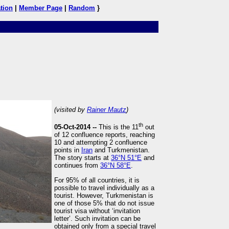
tion
|
Member Page
|
Random
}
(visited by
Rainer Mautz
)
th
05-Oct-2014 --
This is the 11
out
of 12 confluence reports, reaching
10 and attempting 2 confluence
points in
Iran
and Turkmenistan.
The story starts at
36°N 51°E
and
continues from
36°N 58°E
.
For 95% of all countries, it is
possible to travel individually as a
tourist. However, Turkmenistan is
one of those 5% that do not issue
tourist visa without ‘invitation
letter’. Such invitation can be
obtained only from a special travel