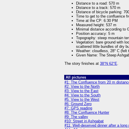
Distance to a road: 570 m
Distance to a track: 570 m
Distance of bicycle parking: 70
Time to get to the confluence f
Time at the CP: 6:30 PM
Measured height: 537 m
Minimal distance according to
Position accuracy: 5 m
Topography: steep mountain ter
Vegetation: bare ground with l
scattered little bundles of dry 
Weather: cloudless, 28° C (felt
Given Name: The Steep Ashgab
The story finishes at
38°N 62°E
.
All pictures
#1: The Confluence from 20 m distance
#2: View to the North
#3: View to the East
#4: View to the South
#5: View to the West
#6: Ground Zero
#7: GPS reading
#8: The Confluence Hunter
#9: The valley
#10: Street in Ashgabat
#11: Well-deserved dinner after a long 