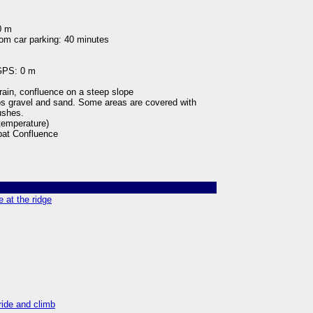
0 m
rom car parking: 40 minutes
 GPS: 0 m
rain, confluence on a steep slope
oos gravel and sand. Some areas are covered with
bushes.
 temperature)
at Confluence
 at the ridge
ride and climb