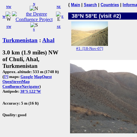
N
{
Main
|
Search
|
Countries
|
Informa
NW
NE
38°N 58°E (visit #2)
W
E
SW
SE
S
Turkmenistan
:
Ahal
#1: [18-Nov-07]
3.0 km (1.9 miles) NW
of Chuli, Ahal,
Turkmenistan
Approx. altitude: 533 m (1748 ft)
(
[?]
maps:
Google
MapQuest
OpenStreetMap
ConfluenceNavigator
)
Antipode:
38°S 122°W
Accuracy: 5 m (16 ft)
Quality: good