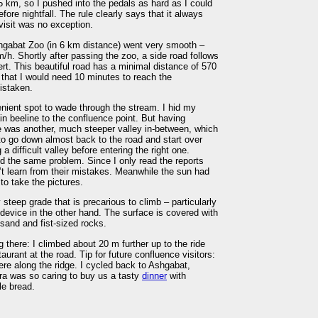
 km, so I pushed into the pedals as hard as I could
fore nightfall. The rule clearly says that it always
visit was no exception.
shgabat Zoo (in 6 km distance) went very smooth –
/h. Shortly after passing the zoo, a side road follows
t. This beautiful road has a minimal distance of 570
 that I would need 10 minutes to reach the
istaken.
nient spot to wade through the stream. I hid my
n beeline to the confluence point. But having
re was another, much steeper valley in-between, which
to go down almost back to the road and start over
a difficult valley before entering the right one.
ced the same problem. Since I only read the reports
n’t learn from their mistakes. Meanwhile the sun had
to take the pictures.
 steep grade that is precarious to climb – particularly
evice in the other hand. The surface is covered with
 sand and fist-sized rocks.
 there: I climbed about 20 m further up to the ride
aurant at the road. Tip for future confluence visitors:
ere along the ridge. I cycled back to Ashgabat,
ora was so caring to buy us a tasty
dinner
with
le bread.