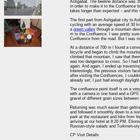
Ashgabat. The beeline distance was 35
in order to make it to the Confluence be
takes longer than expected – and this 
The first part from Ashgabat city to A
cycling with an average speed of 30 km
a
green valley
through a mountain deser
m to the Confluence. I was pretty sure
Confluence from the road. But I was m
At a distance of 700 m I found a conve
bicycle and began to climb the mountai
climbed that mountain, I saw that the
was too dangerous to cross. So I had 
again. And again, I ended up traversing 
Interestingly, the previous visitors fa
after visiting the Confluences, I could
already set; I just had enough daylight 
The confluence point itself is on a very
with a camera in one hand and a GPS d
gravel of different grain sizes between
Returning was much easier than getting
and followed it smoothly down to a rest
park at the restaurant and hike from th
arriving at our hotel at 8:20 PM. Elion
Russian-style salads and Turkmen-sty
CP Visit Details: