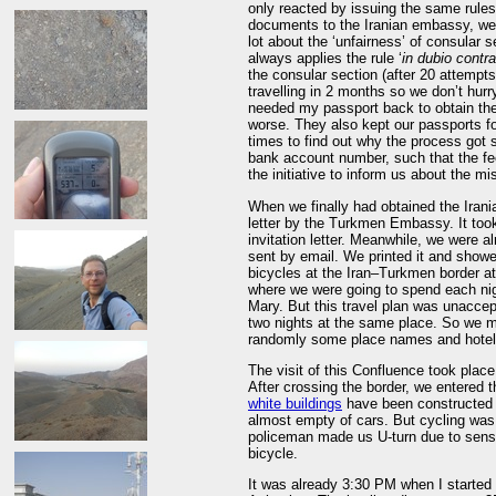
only reacted by issuing the same rules 
documents to the Iranian embassy, we d
lot about the ‘unfairness’ of consular 
always applies the rule ‘
in dubio contra
the consular section (after 20 attempts
travelling in 2 months so we don’t hurry
needed my passport back to obtain th
worse. They also kept our passports f
times to find out why the process got 
bank account number, such that the fe
the initiative to inform us about the mi
When we finally had obtained the Irani
letter by the Turkmen Embassy. It took 
invitation letter. Meanwhile, we were alr
sent by email. We printed it and showed
bicycles at the Iran–Turkmen border at Bājgīrān (باجگيران). There the p
where we were going to spend each nigh
Mary. But this travel plan was unaccep
two nights at the same place. So we m
randomly some place names and hotels
The visit of this Confluence took place
After crossing the border, we entered 
white buildings
have been constructed i
almost empty of cars. But cycling was 
policeman made us U-turn due to sensi
bicycle.
It was already 3:30 PM when I started 