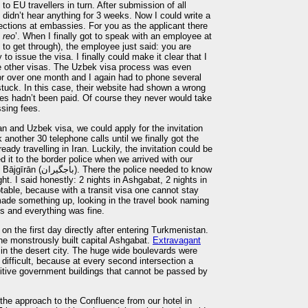
to EU travellers in turn. After submission of all
idn’t hear anything for 3 weeks. Now I could write a
sections at embassies. For you as the applicant there
 reo
’. When I finally got to speak with an employee at
 to get through), the employee just said: you are
 to issue the visa. I finally could make it clear that I
e other visas. The Uzbek visa process was even
or over one month and I again had to phone several
stuck. In this case, their website had shown a wrong
es hadn’t been paid. Of course they never would take
ssing fees.
an and Uzbek visa, we could apply for the invitation
another 30 telephone calls until we finally got the
eady travelling in Iran. Luckily, the invitation could be
 it to the border police when we arrived with our
olice needed to know
t. I said honestly: 2 nights in Ashgabat, 2 nights in
table, because with a transit visa one cannot stay
ade something up, looking in the travel book naming
 and everything was fine.
 on the first day directly after entering Turkmenistan.
the monstrously built capital Ashgabat.
Extravagant
n the desert city. The huge wide boulevards were
difficult, because at every second intersection a
tive government buildings that cannot be passed by
the approach to the Confluence from our hotel in