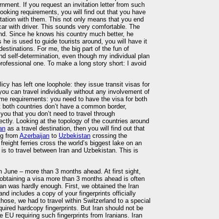
nment. If you request an invitation letter from such
ooking requirements, you will find out that you have
ortation with them. This not only means that you end
 car with driver. This sounds very comfortable. The
ound. Since he knows his country much better, he
 he is used to guide tourists around, you will have it
 destinations. For me, the big part of the fun of
 and self-determination, even though my individual plan
ofessional one. To make a long story short: I avoid
licy has left one loophole: they issue transit visas for
u can travel individually without any involvement of
ome requirements: you need to have the visa for both
t both countries don’t have a common border,
ll you that you don’t need to travel through
tly. Looking at the topology of the countries around
an
as a travel destination, then you will find out that
ing from
Azerbaijan
to
Uzbekistan
crossing the
reight ferries cross the world’s biggest lake on an
y is to travel between Iran and Uzbekistan. This is
in June – more than 3 months ahead. At first sight,
, obtaining a visa more than 3 months ahead is often
pan was hardly enough. First, we obtained the Iran
and includes a copy of your fingerprints officially
those, we had to travel within Switzerland to a special
quired hardcopy fingerprints. But Iran should not be
 EU requiring such fingerprints from Iranians. Iran