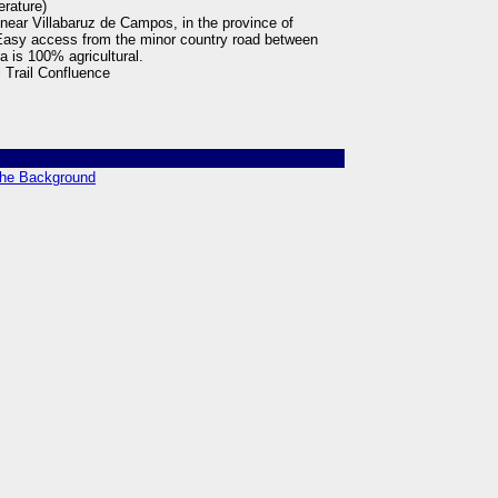
erature)
 near Villabaruz de Campos, in the province of
. Easy access from the minor country road between
a is 100% agricultural.
 Trail Confluence
 the Background