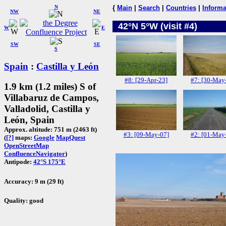
N
{
Main
|
Search
|
Countries
|
Informa
NW
NE
42°N 5°W (visit #4)
W
E
SW
SE
S
Spain
:
Castilla y León
#8: [29-Apr-23]
#7: [30-May
1.9 km (1.2 miles) S of
Villabaruz de Campos,
Valladolid, Castilla y
León, Spain
Approx. altitude: 751 m (2463 ft)
#3: [09-May-07]
#2: [01-May
(
[?]
maps:
Google
MapQuest
OpenStreetMap
ConfluenceNavigator
)
Antipode:
42°S 175°E
Accuracy: 9 m (29 ft)
Quality: good