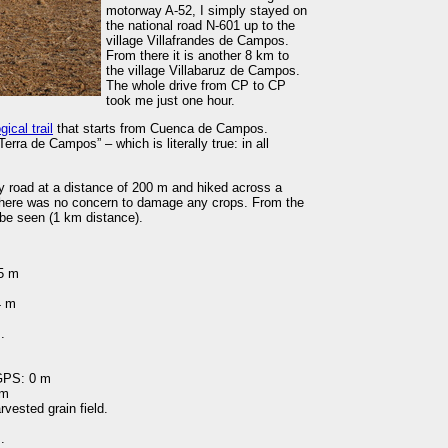
motorway A-52, I simply stayed on
the national road N-601 up to the
village Villafrandes de Campos.
From there it is another 8 km to
the village Villabaruz de Campos.
The whole drive from CP to CP
took me just one hour.
gical trail
that starts from Cuenca de Campos.
erra de Campos” – which is literally true: in all
nty road at a distance of 200 m and hiked across a
, there was no concern to damage any crops. From the
be seen (1 km distance).
95 m
4 m
.
 GPS: 0 m
 m
rvested grain field.
.