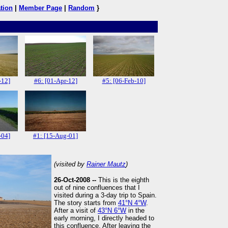
tion
|
Member Page
|
Random
}
-12]
#6: [01-Apr-12]
#5: [06-Feb-10]
-04]
#1: [15-Aug-01]
(visited by
Rainer Mautz
)
26-Oct-2008 --
This is the eighth
out of nine confluences that I
visited during a 3-day trip to Spain.
The story starts from
41°N 4°W
.
After a visit of
43°N 6°W
in the
early morning, I directly headed to
this confluence. After leaving the