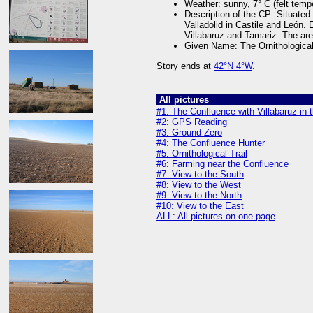
Weather: sunny, 7° C (felt temp
Description of the CP: Situated
Valladolid in Castile and León
Villabaruz and Tamariz. The are
Given Name: The Ornithological
Story ends at
42°N 4°W
.
All pictures
#1: The Confluence with Villabaruz in
#2: GPS Reading
#3: Ground Zero
#4: The Confluence Hunter
#5: Ornithological Trail
#6: Farming near the Confluence
#7: View to the South
#8: View to the West
#9: View to the North
#10: View to the East
ALL: All pictures on one page