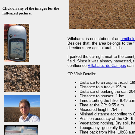
Click on any of the images for the
full-sized picture.
Villabaruz is one station of an
ornitholo
Besides that, the area belongs to the “T
directions are agricultural fields.
I parked the car right next to the cou
field. Since it was already harvested
confluence
Villabaruz de Campos
can 
CP Visit Details:
Distance to an asphalt road: 1
Distance to a track: 195 m
Distance of parking the car: 20
Distance to houses: 1 km
Time starting the hike: 9:49 a.m
Time at the CP: 9:55 a.m.
Measured height: 754 m
Minimal distance according to
Position accuracy at the CP: 9
Vegetation: nothing. Dry soil, ha
Topography: generally flat
Time back from hike: 10:08 a.m