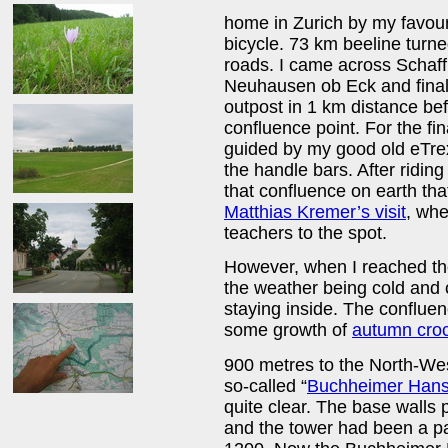
home in Zurich by my favour
bicycle. 73 km beeline tur
roads. I came across Schaf
Neuhausen ob Eck and finally
outpost in 1 km distance bef
confluence point. For the fi
guided by my good old eTr
the handle bars. After riding 
that confluence on earth tha
Matthias Kremer’s visit
, whe
teachers to the spot.
However, when I reached the
the weather being cold and 
staying inside. The conflu
some growth of
autumn cro
900 metres to the North-West
so-called “
Buchheimer Han
quite clear. The base walls
and the tower had been a pa