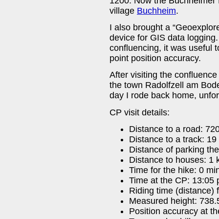
1200. Now the Buchheimer H
village
Buchheim
.
I also brought a “Geoexplor
device for GIS data logging.
confluencing, it was useful 
point position accuracy.
After visiting the confluenc
the town Radolfzell am Bode
day I rode back home, unfort
CP visit details:
Distance to a road: 72
Distance to a track: 19
Distance of parking the
Distance to houses: 1
Time for the hike: 0 mi
Time at the CP: 13:05 
Riding time (distance)
Measured height: 738.
Position accuracy at t