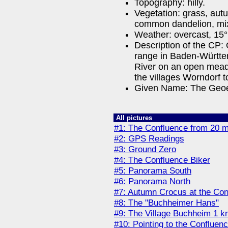
Topography: hilly.
Vegetation: grass, au
common dandelion, mix
Weather: overcast, 15°
Description of the CP:
range in Baden-Württe
River on an open mead
the villages Worndorf 
Given Name: The Geoe
All pictures
#1: The Confluence from 20 
#2: GPS Readings
#3: Ground Zero
#4: The Confluence Biker
#5: Panorama South
#6: Panorama North
#7: Autumn Crocus at the Con
#8: The "Buchheimer Hans"
#9: The Village Buchheim 1 k
#10: Pointing to the Confluenc