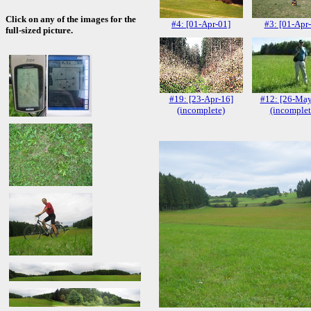
Click on any of the images for the
#4: [01-Apr-01]
#3: [01-Apr
full-sized picture.
#19: [23-Apr-16]
#12: [26-May
(incomplete)
(incomplet