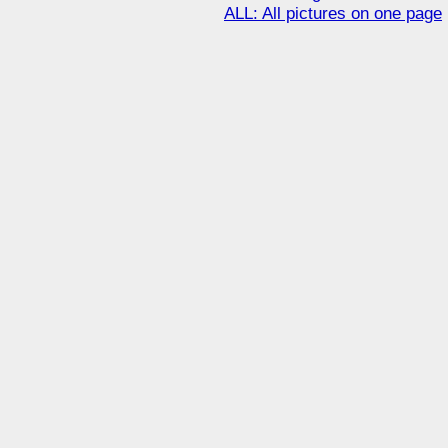
ALL: All pictures on one page