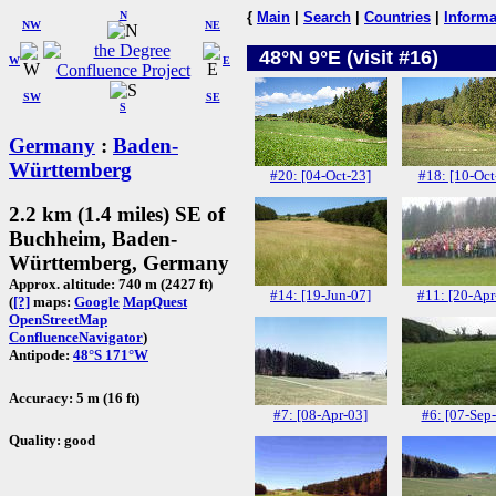
N
{
Main
|
Search
|
Countries
|
Informa
NW
NE
48°N 9°E (visit #16)
W
E
SW
SE
S
Germany
:
Baden-
Württemberg
#20: [04-Oct-23]
#18: [10-Oct
2.2 km (1.4 miles) SE of
Buchheim, Baden-
Württemberg, Germany
Approx. altitude: 740 m (2427 ft)
#14: [19-Jun-07]
#11: [20-Apr
(
[?]
maps:
Google
MapQuest
OpenStreetMap
ConfluenceNavigator
)
Antipode:
48°S 171°W
Accuracy: 5 m (16 ft)
#7: [08-Apr-03]
#6: [07-Sep
Quality: good