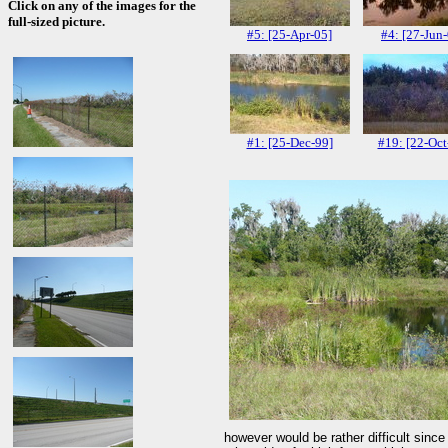
Click on any of the images for the
full-sized picture.
#5: [25-Apr-05]
#4: [27-Jun
#1: [25-Dec-99]
#19: [22-Oct
however would be rather difficult since