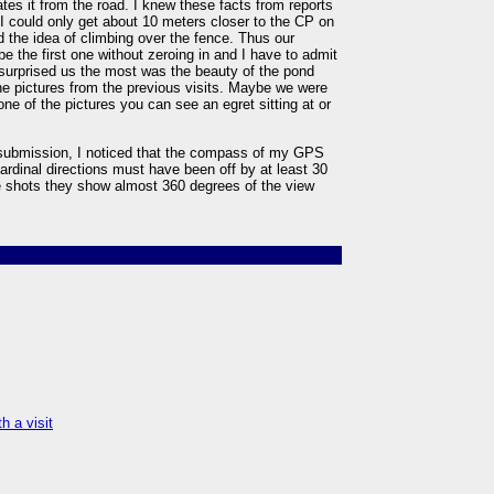
tes it from the road. I knew these facts from reports
 I could only get about 10 meters closer to the CP on
ed the idea of climbing over the fence. Thus our
be the first one without zeroing in and I have to admit
 surprised us the most was the beauty of the pond
he pictures from the previous visits. Maybe we were
 one of the pictures you can see an egret sitting at or
e submission, I noticed that the compass of my GPS
cardinal directions must have been off by at least 30
e shots they show almost 360 degrees of the view
h a visit