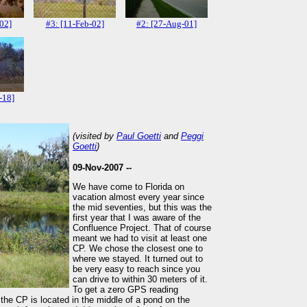
-02]
#3: [11-Feb-02]
#2: [27-Aug-01]
-18]
(visited by
Paul Goetti
and
Peggi
Goetti
)
09-Nov-2007 --
We have come to Florida on
vacation almost every year since
the mid seventies, but this was the
first year that I was aware of the
Confluence Project. That of course
meant we had to visit at least one
CP. We chose the closest one to
where we stayed. It turned out to
be very easy to reach since you
can drive to within 30 meters of it.
To get a zero GPS reading
 the CP is located in the middle of a pond on the