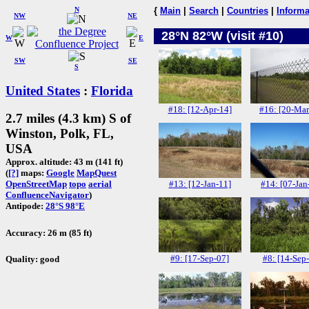
N
{
Main
|
Search
|
Countries
|
Informa
NW
NE
28°N 82°W (visit #10)
W
E
SW
SE
S
United States
:
Florida
#18: [12-Apr-14]
#16: [20-Mar
2.7 miles (4.3 km) S of
Winston, Polk, FL,
USA
Approx. altitude: 43 m (141 ft)
(
[?]
maps:
Google
MapQuest
#13: [12-Jan-11]
#14: [07-Jan
OpenStreetMap
topo
aerial
ConfluenceNavigator
)
Antipode:
28°S 98°E
Accuracy: 26 m (85 ft)
#9: [17-Sep-07]
#8: [14-Sep
Quality: good