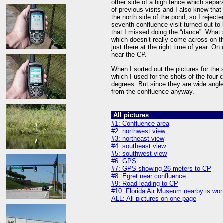
other side of a high fence which separa
of previous visits and I also knew that
the north side of the pond, so I reject
seventh confluence visit turned out to 
that I missed doing the “dance”. What
which doesn’t really come across on t
just there at the right time of year. On
near the CP.
When I sorted out the pictures for th
which I used for the shots of the four 
degrees. But since they are wide angl
from the confluence anyway.
All pictures
#1: Confluence area
#2: northwest view
#3: northeast view
#4: southeast view
#5: southwest view
#6: GPS
#7: GPS showing 26 meters to CP
#8: Egret near confluence
#9: Road leading to CP
#10: Florida Air Museum nearby is wort
ALL: All pictures on one page