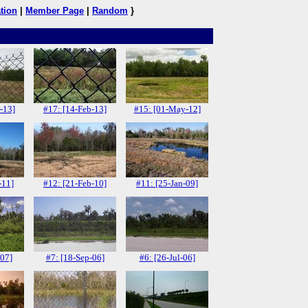
tion
|
Member Page
|
Random
}
-13]
#17: [14-Feb-13]
#15: [01-May-12]
-11]
#12: [21-Feb-10]
#11: [25-Jan-09]
-07]
#7: [18-Sep-06]
#6: [26-Jul-06]