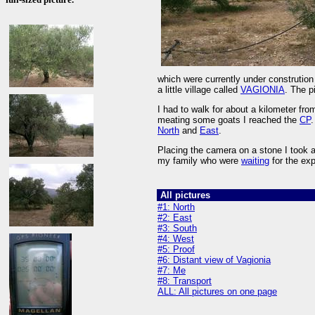
which were currently under constrution a
a little village called
VAGIONIA
. The p
I had to walk for about a kilometer from
meating some goats I reached the
CP
.
North
and
East
.
Placing the camera on a stone I took a
my family who were
waiting
for the exp
All pictures
#1: North
#2: East
#3: South
#4: West
#5: Proof
#6: Distant view of Vagionia
#7: Me
#8: Transport
ALL: All pictures on one page