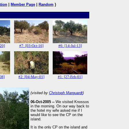
tion
|
Member Page
|
Random
}
-20]
#7: [03-Oct-16]
#6: [14-Jul-13]
08]
#2: [04-May-01]
#1: [27-Feb-01]
(visited by
Christoph Marquardt
)
06-Oct-2005 --
We visited Knossos
in the morning. On our way back to
the hotel my wife asked me if I
would like to see the CP on the
island.
It is the only CP on the island and