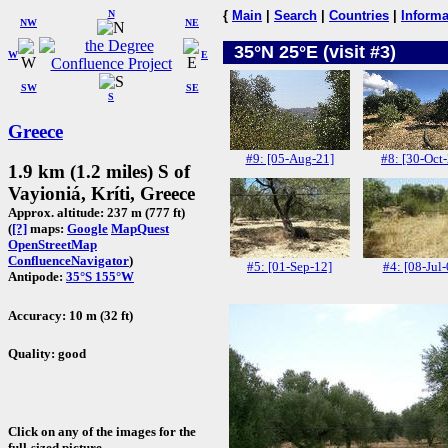
N
{
Main
|
Search
|
Countries
|
Informa
NW
NE
35°N 25°E (visit #3)
W
E
SW
SE
S
Greece
#9: [05-Aug-21]
#8: [30-Oct
1.9 km (1.2 miles) S of
Vayioniá, Kríti, Greece
Approx. altitude: 237 m (777 ft)
(
[?]
maps:
Google
MapQuest
OpenStreetMap
ConfluenceNavigator
)
#5: [01-Sep-12]
#4: [08-Jul-
Antipode:
35°S 155°W
Accuracy: 10 m (32 ft)
Quality: good
Click on any of the images for the
full-sized picture.