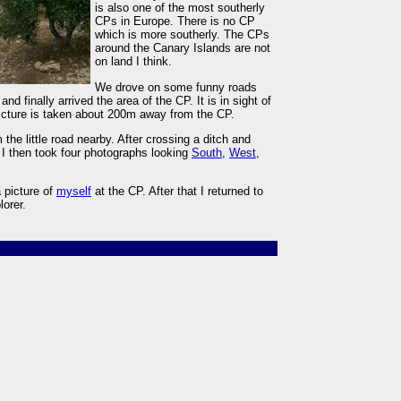
is also one of the most southerly
CPs in Europe. There is no CP
which is more southerly. The CPs
around the Canary Islands are not
on land I think.
We drove on some funny roads
nd finally arrived the area of the CP. It is in sight of
icture is taken about 200m away from the CP.
 the little road nearby. After crossing a ditch and
 I then took four photographs looking
South
,
West
,
 picture of
myself
at the CP. After that I returned to
lorer.