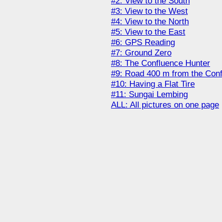
#2: View to the South
#3: View to the West
#4: View to the North
#5: View to the East
#6: GPS Reading
#7: Ground Zero
#8: The Confluence Hunter
#9: Road 400 m from the Con
#10: Having a Flat Tire
#11: Sungai Lembing
ALL: All pictures on one page