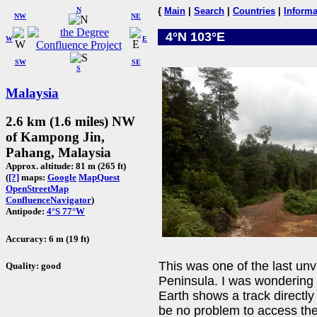
N
{
Main
|
Search
|
Countries
|
Informa
NW
NE
4°N 103°E
W
E
SW
SE
S
Malaysia
2.6 km (1.6 miles) NW
of Kampong Jin,
Pahang, Malaysia
Approx. altitude: 81 m (265 ft)
(
[?]
maps:
Google
MapQuest
OpenStreetMap
ConfluenceNavigator
)
Antipode:
4°S 77°W
Accuracy: 6 m (19 ft)
This was one of the last unv
Quality: good
Peninsula. I was wondering 
Earth shows a track directly
be no problem to access the 