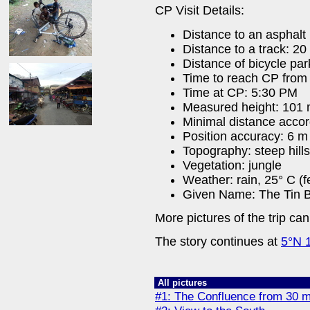
CP Visit Details:
Distance to an asphalt
Distance to a track: 20
Distance of bicycle par
Time to reach CP from 
Time at CP: 5:30 PM
Measured height: 101
Minimal distance acco
Position accuracy: 6 m
Topography: steep hills
Vegetation: jungle
Weather: rain, 25° C (f
Given Name: The Tin B
More pictures of the trip ca
The story continues at
5°N 
All pictures
#1: The Confluence from 30 m