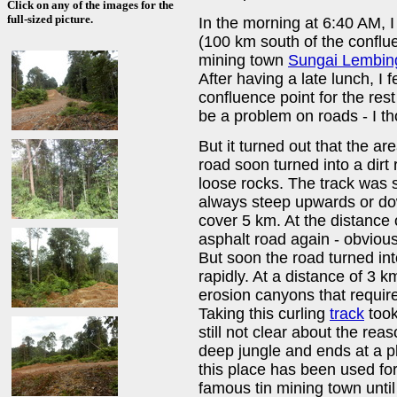
Click on any of the images for the
full-sized picture.
In the morning at 6:40 AM, 
(100 km south of the conflue
mining town
Sungai Lembin
After having a late lunch, I 
confluence point for the res
be a problem on roads - I th
But it turned out that the a
road soon turned into a dirt 
loose rocks. The track was 
always steep upwards or do
cover 5 km. At the distance 
asphalt road again - obviou
But soon the road turned int
rapidly. At a distance of 3
erosion canyons that require
Taking this curling
track
took
still not clear about the reas
deep jungle and ends at a pl
this place has been used fo
famous tin mining town until