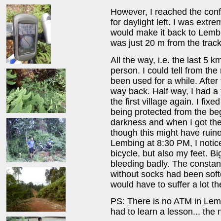
However, I reached the con
for daylight left. I was ext
would make it back to Lemb
was just 20 m from the track
All the way, i.e. the last 5 k
person. I could tell from the 
been used for a while. After
way back. Half way, I had a
the first village again. I fix
being protected from the begi
darkness and when I got the 
though this might have ruin
Lembing at 8:30 PM, I notice
bicycle, but also my feet. B
bleeding badly. The constant
without socks had been softe
would have to suffer a lot 
PS: There is no ATM in Lem
had to learn a lesson... the