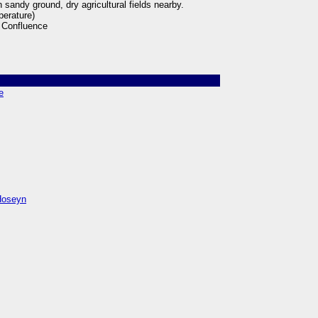
 sandy ground, dry agricultural fields nearby.
perature)
 Confluence
e
̣oseyn