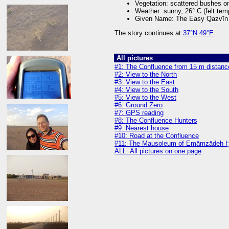
Vegetation: scattered bushes on
Weather: sunny, 26° C (felt tem
Given Name: The Easy Qazvīn
The story continues at
37°N 49°E
.
All pictures
#1: The Confluence from 15 m distanc
#2: View to the North
#3: View to the East
#4: View to the South
#5: View to the West
#6: Ground Zero
#7: GPS reading
#8: The Confluence Hunters
#9: Nearest house
#10: Road at the Confluence
#11: The Mausoleum of Emāmzādeh H
ALL: All pictures on one page