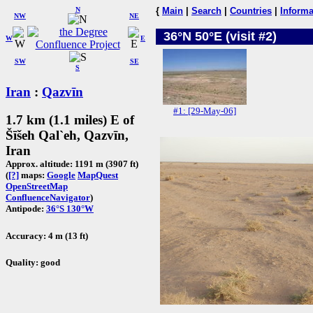
N
{
Main
|
Search
|
Countries
|
Informa
NW
NE
36°N 50°E (visit #2)
W
E
SW
SE
S
Iran
:
Qazvīn
#1: [29-May-06]
1.7 km (1.1 miles) E of
Šīšeh Qal`eh, Qazvīn,
Iran
Approx. altitude: 1191 m (3907 ft)
(
[?]
maps:
Google
MapQuest
OpenStreetMap
ConfluenceNavigator
)
Antipode:
36°S 130°W
Accuracy: 4 m (13 ft)
Quality: good