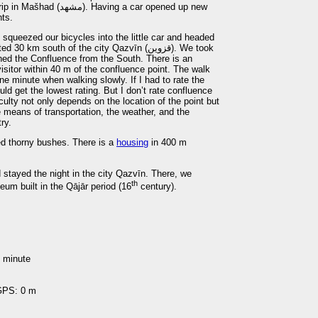
ving a car opened up new
nts.
 squeezed our bicycles into the little car and headed
m south of the city Qazvīn (قزوين). We took
hed the Confluence from the South. There is an
isitor within 40 m of the confluence point. The walk
ne minute when walking slowly. If I had to rate the
uld get the lowest rating. But I don’t rate confluence
culty not only depends on the location of the point but
 means of transportation, the weather, and the
ry.
ed thorny bushes. There is a
housing
in 400 m
stayed the night in the city Qazvīn. There, we
th
eum built in the Qājār period (16
century).
1 minute
 GPS: 0 m