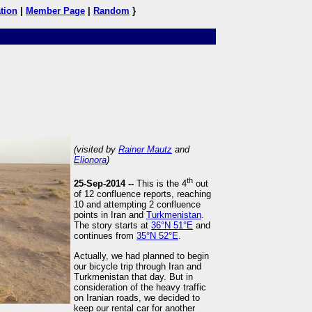
tion
|
Member Page
|
Random
}
(visited by
Rainer Mautz
and
Elionora
)
th
25-Sep-2014 --
This is the 4
out
of 12 confluence reports, reaching
10 and attempting 2 confluence
points in Iran and
Turkmenistan
.
The story starts at
36°N 51°E
and
continues from
35°N 52°E
.
Actually, we had planned to begin
our bicycle trip through Iran and
Turkmenistan that day. But in
consideration of the heavy traffic
on Iranian roads, we decided to
keep our rental car for another