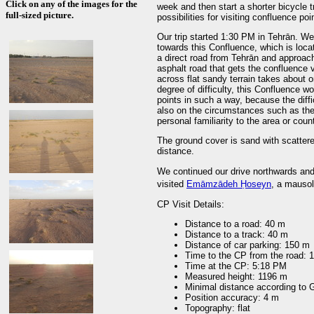
Click on any of the images for the
week and then start a shorter bicycle trip in Mašhad (مشهد). Ha
full-sized picture.
possibilities for visiting confluence poi
Our trip started 1:30 PM in Tehrān. We
towards this Confluence, which is located 30 k
a direct road from Tehrān and approac
asphalt road that gets the confluence v
across flat sandy terrain takes about o
degree of difficulty, this Confluence wo
points in such a way, because the diffi
also on the circumstances such as the
personal familiarity to the area or count
The ground cover is sand with scatter
distance.
We continued our drive northwards and 
visited
Emāmzādeh Ḥoseyn
, a mausol
CP Visit Details:
Distance to a road: 40 m
Distance to a track: 40 m
Distance of car parking: 150 m
Time to the CP from the road: 
Time at the CP: 5:18 PM
Measured height: 1196 m
Minimal distance according to
Position accuracy: 4 m
Topography: flat