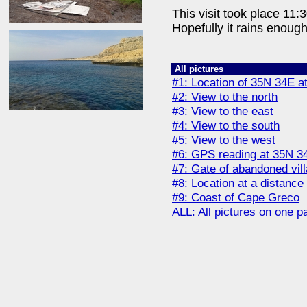
This visit took place 11:
Hopefully it rains enoug
All pictures
#1: Location of 35N 34E at
#2: View to the north
#3: View to the east
#4: View to the south
#5: View to the west
#6: GPS reading at 35N 3
#7: Gate of abandoned vill
#8: Location at a distance
#9: Coast of Cape Greco
ALL: All pictures on one p