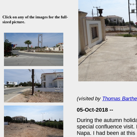
Click on any of the images for the full-
sized picture.
(visited by
Thomas Barthe
05-Oct-2018 --
During the autumn holida
special confluence visit.
Napa. I had been at this