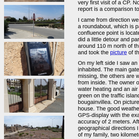
very first visit of a CP. N
report is a comparison 
I came from direction we
a roundabout, which is 
confluence point is locat
did a little detour and pa
around 110 m north of t
and took the
picture
of th
On my left side I saw an
inhabited. The main gate
missing, the others are 
from inside. The owner of 
water heating and an air
green on the traffic isla
bougainvillea. On pictur
house. The good weather 
GPS-display with the exa
accuracy of 2 meters. Aft
geographical directions I
of my family, two kilome