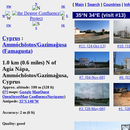
N
{
Main
|
Search
|
Countries
|
Inf
NW
NE
35°N 34°E (visit #13)
W
E
SW
SE
S
Cyprus
:
Ammóchōstos/Gazimağusa
#11: [24-Oct-13]
#10: [3
(Famagusta)
1.0 km (0.6 miles) N of
Agía Nápa,
Ammóchōstos/Gazimağusa,
#7: [04-Nov-08]
#6: [0
Cyprus
Approx. altitude: 100 m (328 ft)
(
[?]
maps:
Google
MapQuest
OpenStreetMap
ConfluenceNavigator
)
Antipode:
35°S 146°W
#3: [28-May-06]
#1: [2
Accuracy: 2 m (6 ft)
Quality: good