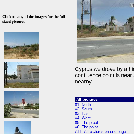
Click on any of the images for the full-
sized picture.
Cyprus we drove by a hire
confluence point is nea
nearby.
All pictures
#1: North
#2: South
#3: East
#4: West
#5: The proof
#6: The point
ALL: All pictures on one page