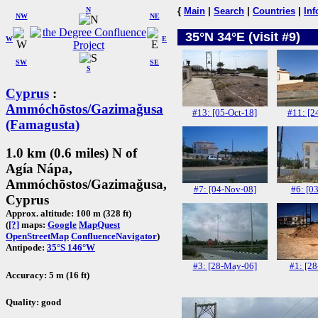
N
{
Main
|
Search
|
Countries
|
Inf
NW
NE
35°N 34°E (visit #9)
W
E
SW
SE
S
Cyprus
:
Ammóchōstos/Gazimağusa
#13: [05-Oct-18]
#11: [2
(Famagusta)
1.0 km (0.6 miles) N of
Agía Nápa,
Ammóchōstos/Gazimağusa,
#7: [04-Nov-08]
#6: [03
Cyprus
Approx. altitude: 100 m (328 ft)
(
[?]
maps:
Google
MapQuest
OpenStreetMap
ConfluenceNavigator
)
Antipode:
35°S 146°W
#3: [28-May-06]
#1: [28
Accuracy: 5 m (16 ft)
Quality: good