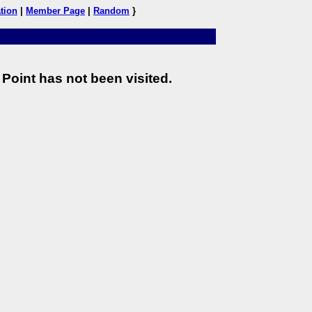
tion
|
Member Page
|
Random
}
Point has not been visited.