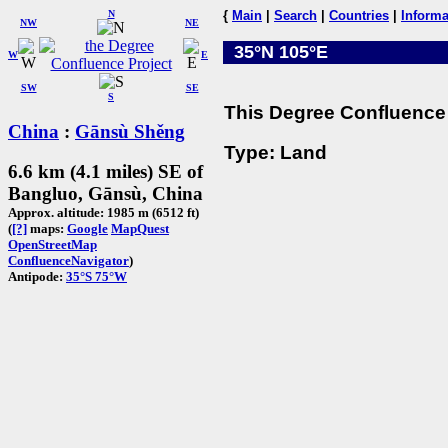
N
{
Main
|
Search
|
Countries
|
Informa
NW
NE
35°N 105°E
W
E
SW
SE
S
This Degree Confluence 
China
:
Gānsù Shěng
Type: Land
6.6 km (4.1 miles) SE of
Bangluo, Gānsù, China
Approx. altitude: 1985 m (6512 ft)
(
[?]
maps:
Google
MapQuest
OpenStreetMap
ConfluenceNavigator
)
Antipode:
35°S 75°W