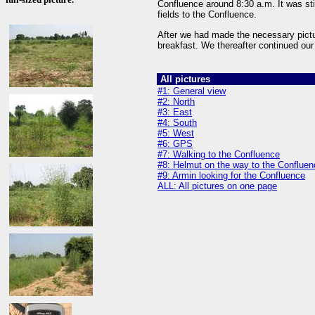
Confluence around 8:30 a.m. It was sti
fields to the Confluence.
After we had made the necessary pictu
breakfast. We thereafter continued ou
All pictures
#1: General view
#2: North
#3: East
#4: South
#5: West
#6: GPS
#7: Walking to the Confluence
#8: Helmut on the way to the Confluen
#9: Armin looking for the Confluence
ALL: All pictures on one page