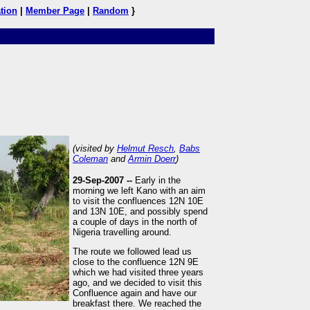
tion
|
Member Page
|
Random
}
(visited by
Helmut Resch
,
Babs
Coleman
and
Armin Doerr
)
29-Sep-2007 --
Early in the
morning we left Kano with an aim
to visit the confluences 12N 10E
and 13N 10E, and possibly spend
a couple of days in the north of
Nigeria travelling around.
The route we followed lead us
close to the confluence 12N 9E
which we had visited three years
ago, and we decided to visit this
Confluence again and have our
breakfast there. We reached the