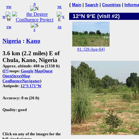
N
{
Main
|
Search
|
Countries
|
Informa
NW
NE
12°N 9°E (visit #2)
W
E
SW
SE
S
Nigeria
:
Kano
#1: [29-Aug-04]
3.6 km (2.2 miles) E of
Chula, Kano, Nigeria
Approx. altitude: 408 m (1338 ft)
(
[?]
maps:
Google
MapQuest
OpenStreetMap
ConfluenceNavigator
)
Antipode:
12°S 171°W
Accuracy: 8 m (26 ft)
Quality: good
Click on any of the images for the
full-sized picture.