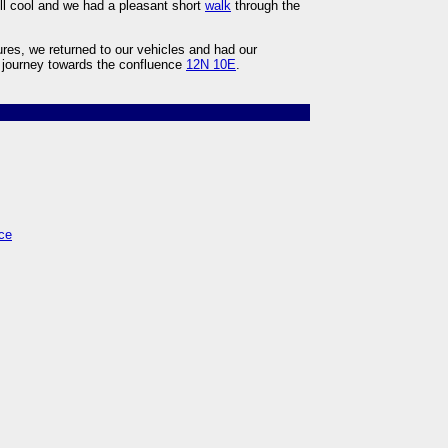
ll cool and we had a pleasant short
walk
through the
res, we returned to our vehicles and had our
r journey towards the confluence
12N 10E
.
ce