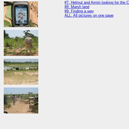
#7: Helmut and Armin looking for the 
#8: Marsh land
#9: Finding a way
ALL: All pictures on one page