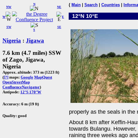
N
{
Main
|
Search
|
Countries
|
Informa
NW
NE
12°N 10°E
W
E
SW
SE
S
Nigeria
:
Jigawa
7.6 km (4.7 miles) SSW
of Zago, Jigawa,
Nigeria
Approx. altitude: 373 m (1223 ft)
(
[?]
maps:
Google
MapQuest
OpenStreetMap
ConfluenceNavigator
)
Antipode:
12°S 170°W
Accuracy: 6 m (19 ft)
properly as the seals in the
Quality: good
About 8 km after Keffin-Hau
towards Bulangu. However, 
raining three weeks ago and 