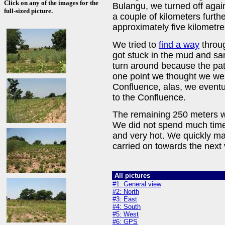
Click on any of the images for the
Bulangu, we turned off agai
full-sized picture.
a couple of kilometers furth
approximately five kilometr
We tried to
find a way
throug
got stuck in the mud and sa
turn around because the path
one point we thought we wer
Confluence, alas, we eventu
to the Confluence.
The remaining 250 meters we
We did not spend much time
and very hot. We quickly m
carried on towards the next
All pictures
#1: General view
#2: North
#3: East
#4: South
#5: West
#6: GPS