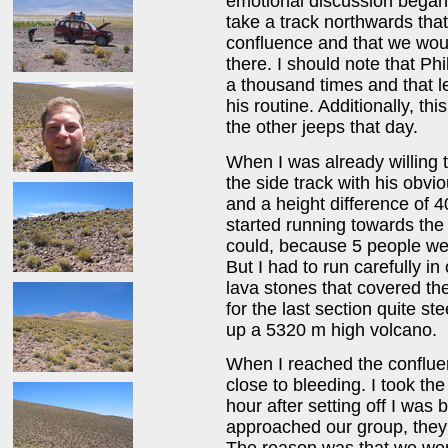
emotional discussion began 
take a track northwards that
confluence and that we woul
there. I should note that Ph
a thousand times and that l
his routine. Additionally, th
the other jeeps that day.
When I was already willing to
the side track with his obvi
and a height difference of 
started running towards the 
could, because 5 people wer
But I had to run carefully in
lava stones that covered t
for the last section quite s
up a 5320 m high volcano.
When I reached the conflue
close to bleeding. I took th
hour after setting off I was 
approached our group, they 
The reason was that we we