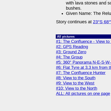
with lava stones and sc
bushes.
Given Name: The Reluc
Story continues at
23°S 68
All pictures
#1: The Confluence - View to 
#2: GPS Reading
#3: Ground Zero
#4: The Group
#5: 360° Panorama N-E-S-W
#6: Flat Tyre at 3.3 km from 
#7: The Confluence Hunter
#8: View to the South
#9: View to the West
#10: View to the North
ALL: All pictures on one page