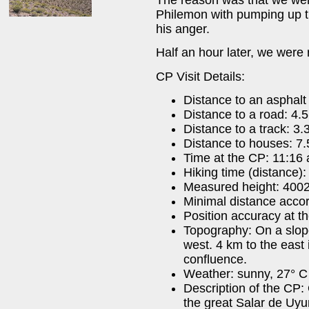
Philemon with pumping up t
his anger.
Half an hour later, we were 
CP Visit Details:
Distance to an asphal
Distance to a road: 4.
Distance to a track: 3.
Distance to houses: 7
Time at the CP: 11:16 
Hiking time (distance)
Measured height: 400
Minimal distance acco
Position accuracy at t
Topography: On a slope
west. 4 km to the east 
confluence.
Weather: sunny, 27° C 
Description of the CP:
the great Salar de Uyu