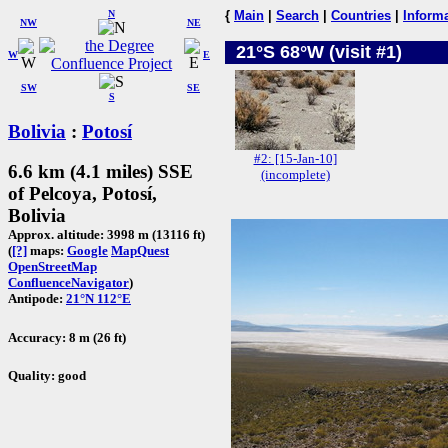
N
{
Main
|
Search
|
Countries
|
Inform
NW
NE
21°S 68°W (visit #1)
W
E
SW
SE
S
Bolivia
:
Potosí
#2: [15-Jan-10]
6.6 km (4.1 miles) SSE
(incomplete)
of Pelcoya, Potosí,
Bolivia
Approx. altitude: 3998 m (13116 ft)
(
[?]
maps:
Google
MapQuest
OpenStreetMap
ConfluenceNavigator
)
Antipode:
21°N 112°E
Accuracy: 8 m (26 ft)
Quality: good