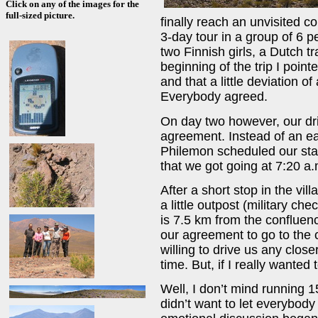
Click on any of the images for the
full-sized picture.
finally reach an unvisited c
3-day tour in a group of 6 p
two Finnish girls, a Dutch t
beginning of the trip I pointe
and that a little deviation o
Everybody agreed.
On day two however, our dri
agreement. Instead of an ear
Philemon scheduled our star
that we got going at 7:20 a.
After a short stop in the vil
a little outpost (military c
is 7.5 km from the confluen
our agreement to go to the 
willing to drive us any clos
time. But, if I really wanted t
Well, I don’t mind running 1
didn’t want to let everybody