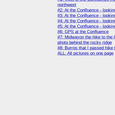
northwest
#2: At the Confluence - lookin
#3: At the Confluence - lookin
#4: At the Confluence - lookin
#5: At the Confluence - looki
#6: GPS at the Confluence
#7: Midwayon the hike to the C
photo behind the rocky ridge
#8: Burros that I passed hike
ALL: All pictures on one page