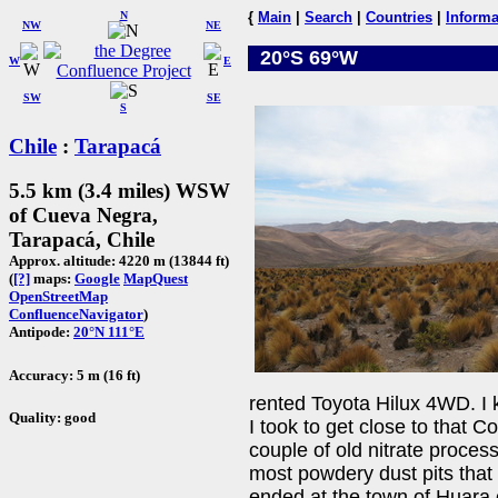
N
{
Main
|
Search
|
Countries
|
Informa
NW
NE
20°S 69°W
W
E
SW
SE
S
Chile
:
Tarapacá
5.5 km (3.4 miles) WSW
of Cueva Negra,
Tarapacá, Chile
Approx. altitude: 4220 m (13844 ft)
(
[?]
maps:
Google
MapQuest
OpenStreetMap
ConfluenceNavigator
)
Antipode:
20°N 111°E
Accuracy: 5 m (16 ft)
rented Toyota Hilux 4WD. I 
Quality: good
I took to get close to that 
couple of old nitrate process
most powdery dust pits that
ended at the town of Huara 