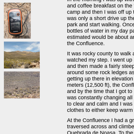
and coffee breakfast on the 
camp and then I was off up 
was only a short drive up th
park and start walking. Onc
bottles of water in my day p
estimated would be about an 
the Confluence.
It was rocky county to walk a
watched my step. I went up
and then made a fairly stee
around some rock ledges as 
getting up there in elevatio
meters (12,500 ft), the Con
and by the time that I got to
was constantly changing all
to clear and calm and I was 
clothes to either keep warm 
At the Confluence I had a gr
traversed across and climb
Quebrada de Noasa. To the 