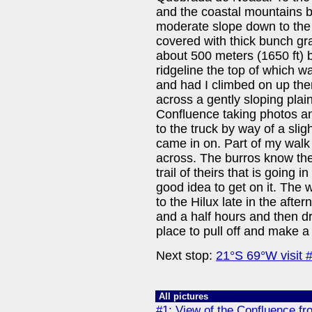
and the coastal mountains b
moderate slope down to the
covered with thick bunch gr
about 500 meters (1650 ft) 
ridgeline the top of which wa
and had I climbed on up the
across a gently sloping plain
Confluence taking photos a
to the truck by way of a slig
came in on. Part of my walk 
across. The burros know the
trail of theirs that is going i
good idea to get on it. The 
to the Hilux late in the afte
and a half hours and then dr
place to pull off and make a
Next stop:
21°S 69°W visit 
All pictures
#1: View of the Confluence fr