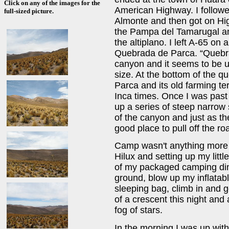
Click on any of the images for the
American Highway. I followe
full-sized picture.
Almonte and then got on Hi
the Pampa del Tamarugal an
the altiplano. I left A-65 on
Quebrada de Parca. “Quebra
canyon and it seems to be u
size. At the bottom of the q
Parca and its old farming te
Inca times. Once I was past
up a series of steep narrow 
of the canyon and just as t
good place to pull off the r
Camp wasn't anything more t
Hilux and setting up my lit
of my packaged camping dinn
ground, blow up my inflata
sleeping bag, climb in and g
of a crescent this night and 
fog of stars.
In the morning I was up wit