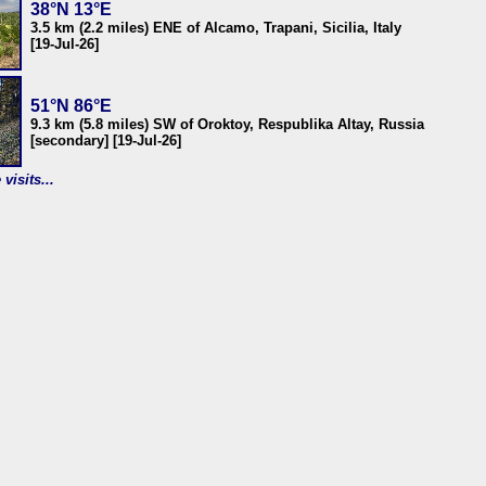
38°N 13°E
3.5 km (2.2 miles) ENE of Alcamo, Trapani, Sicilia, Italy
[19-Jul-26]
51°N 86°E
9.3 km (5.8 miles) SW of Oroktoy, Respublika Altay, Russia
[secondary] [19-Jul-26]
visits...