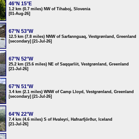
46°N 15°E
1.2 km (0.7 miles) NW of Tihaboj, Slovenia
[01-Aug-26]
67°N 53°W
12.5 km (7.8 miles) NNW of Sarfannguaq, Vestgrønland, Greenland
[secondary] [21-Jul-26]
67°N 52°W
25.2 km (15.6 miles) NE of Saqqarliit, Vestgrønland, Greenland
[21-Jul-26]
67°N 51°W
3.4 km (2.1 miles) WNW of Camp Lloyd, Vestgrønland, Greenland
[secondary] [21-Jul-26]
64°N 22°W
7.4 km (4.6 miles) S of Hvaleyri, Hafnarfjörður, Iceland
[21-Jul-26]