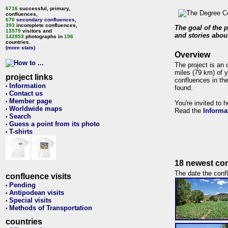
6716
successful, primary,
confluences,
670
secondary confluences
,
393
incomplete confluences,
The goal of the p
13579
visitors and
and stories about
142853
photographs in
196
countries.
(more stats)
Overview
The project is an 
miles (79 km) of y
project links
confluences in the
Information
•
found.
Contact us
•
Member page
•
You're invited to 
Worldwide maps
•
Read the
Informa
Search
•
Guess a point from its photo
•
T-shirts
•
18 newest con
The date the confl
confluence visits
Pending
•
Antipodean visits
•
Special visits
•
Methods of Transportation
•
countries