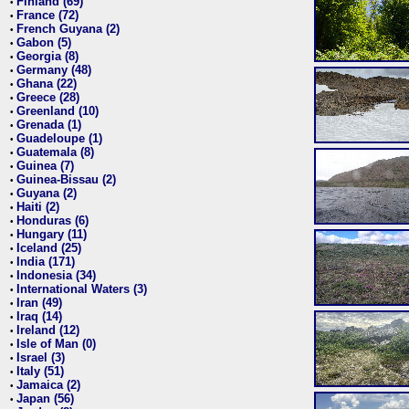
Finland (69)
•
France (72)
•
French Guyana (2)
•
Gabon (5)
•
Georgia (8)
•
Germany (48)
•
Ghana (22)
•
Greece (28)
•
Greenland (10)
•
Grenada (1)
•
Guadeloupe (1)
•
Guatemala (8)
•
Guinea (7)
•
Guinea-Bissau (2)
•
Guyana (2)
•
Haiti (2)
•
Honduras (6)
•
Hungary (11)
•
Iceland (25)
•
India (171)
•
Indonesia (34)
•
International Waters (3)
•
Iran (49)
•
Iraq (14)
•
Ireland (12)
•
Isle of Man (0)
•
Israel (3)
•
Italy (51)
•
Jamaica (2)
•
Japan (56)
•