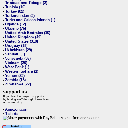
Trinidad and Tobago (2)
•
Tunisia (16)
•
Turkey (82)
•
Turkmenistan (3)
•
Turks and Caicos Islands (1)
•
Uganda (12)
•
Ukraine (76)
•
United Arab Emirates (10)
•
United Kingdom (49)
•
United States (910)
•
Uruguay (18)
•
Uzbekistan (29)
•
Vanuatu (1)
•
Venezuela (56)
•
Vietnam (26)
•
West Bank (1)
•
Western Sahara (1)
•
Yemen (23)
•
Zambia (13)
•
Zimbabwe (22)
•
support us
If you like the project, support it
by buying stuff through these links,
or by donating:
Amazon.com
•
T-shirts
•