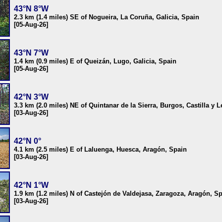
43°N 8°W
2.3 km (1.4 miles) SE of Nogueira, La Coruña, Galicia, Spain
[05-Aug-26]
43°N 7°W
1.4 km (0.9 miles) E of Queizán, Lugo, Galicia, Spain
[05-Aug-26]
42°N 3°W
3.3 km (2.0 miles) NE of Quintanar de la Sierra, Burgos, Castilla y 
[03-Aug-26]
42°N 0°
4.1 km (2.5 miles) E of Laluenga, Huesca, Aragón, Spain
[03-Aug-26]
42°N 1°W
1.9 km (1.2 miles) N of Castejón de Valdejasa, Zaragoza, Aragón, S
[03-Aug-26]