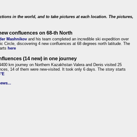
ections in the world, and to take pictures at each location. The pictures,
new confluences on 68-th North
der Mashnikov
and his team completed an incredible ski expedition over
tic Circle, discovering 4 new confluences at 68 degrees north latitude. The
tarts
here
nfluences (14 new) in one journey
4400 km journey on Northern Kazakhstan Valera and Denis visited 25
nces, 14 of them were new-visited. It took only 6 days. The story starts
6°E
ews...
.