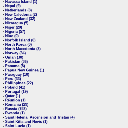
Navassa Island (1)
•
Nepal (9)
•
Netherlands (8)
•
New Caledonia (2)
•
New Zealand (32)
•
Nicaragua (5)
•
Niger (20)
•
Nigeria (57)
•
Niue (0)
•
Norfolk Island (0)
•
North Korea (0)
•
North Macedonia (3)
•
Norway (84)
•
Oman (30)
•
Pakistan (36)
•
Panama (8)
•
Papua New Guinea (1)
•
Paraguay (10)
•
Peru (33)
•
Philippines (22)
•
Poland (41)
•
Portugal (19)
•
Qatar (1)
•
Réunion (1)
•
Romania (29)
•
Russia (753)
•
Rwanda (1)
•
Saint Helena, Ascension and Tristan (4)
•
Saint Kitts and Nevis (1)
•
Saint Lucia (1)
•