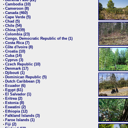
•
Cambodia (10)
•
Cameroon (8)
•
Canada (460)
•
Cape Verde (5)
•
Chad (5)
•
Chile (54)
•
China (439)
•
Colombia (23)
•
Congo, Democratic Republic of the (1)
•
Costa Rica (7)
•
Côte d'Ivoire (8)
•
Croatia (10)
•
Cuba (14)
•
Cyprus (3)
•
Czech Republic (10)
•
Denmark (17)
•
Djibouti (1)
•
Dominican Republic (5)
•
Dutch Caribbean (3)
•
Ecuador (6)
•
Egypt (61)
•
El Salvador (1)
•
Eritrea (2)
•
Estonia (8)
•
Eswatini (2)
•
Ethiopia (12)
•
Falkland Islands (3)
•
Faroe Islands (1)
•
Fiji (2)
•