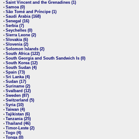
Saint Vincent and the Grenadines (1)
•
Samoa (0)
•
São Tomé and Príncipe (1)
•
Saudi Arabia (168)
•
Senegal (16)
•
Serbia (7)
•
Seychelles (0)
•
Sierra Leone (2)
•
Slovakia (6)
•
Slovenia (2)
•
Solomon Islands (2)
•
South Africa (122)
•
South Georgia and South Sandwich Is (0)
•
South Korea (12)
•
South Sudan (4)
•
Spain (73)
•
Sri Lanka (4)
•
Sudan (17)
•
Suriname (2)
•
Svalbard (12)
•
Sweden (87)
•
Switzerland (5)
•
Syria (10)
•
Taiwan (4)
•
Tajikistan (6)
•
Tanzania (25)
•
Thailand (46)
•
Timor-Leste (2)
•
Togo (4)
•
Tonga (0)
•