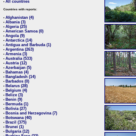
All countries
•
Countries with reports:
Afghanistan (4)
•
Albania (3)
•
Algeria (25)
•
American Samoa (0)
•
Angola (9)
•
Antarctica (14)
•
Antigua and Barbuda (1)
•
Argentina (263)
•
Armenia (3)
•
Australia (533)
•
Austria (12)
•
Azerbaijan (5)
•
Bahamas (4)
•
Bangladesh (14)
•
Barbados (0)
•
Belarus (28)
•
Belgium (4)
•
Belize (3)
•
Benin (9)
•
Bermuda (1)
•
Bolivia (27)
•
Bosnia and Herzegovina (7)
•
Botswana (40)
•
Brazil (375)
•
Brunei (1)
•
Bulgaria (12)
•
Burkina Faso (22)