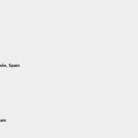
León, Spain
pain