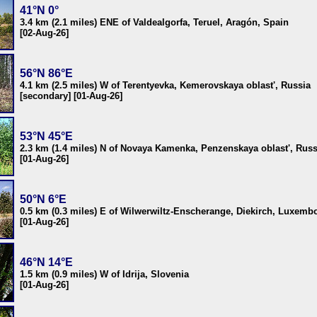
41°N 0°
3.4 km (2.1 miles) ENE of Valdealgorfa, Teruel, Aragón, Spain
[02-Aug-26]
56°N 86°E
4.1 km (2.5 miles) W of Terentyevka, Kemerovskaya oblast', Russia
[secondary] [01-Aug-26]
53°N 45°E
2.3 km (1.4 miles) N of Novaya Kamenka, Penzenskaya oblast', Russ
[01-Aug-26]
50°N 6°E
0.5 km (0.3 miles) E of Wilwerwiltz-Enscherange, Diekirch, Luxemb
[01-Aug-26]
46°N 14°E
1.5 km (0.9 miles) W of Idrija, Slovenia
[01-Aug-26]