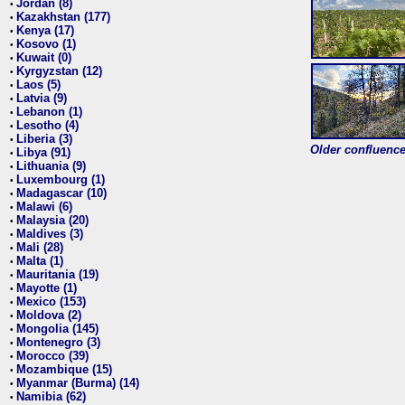
Jordan (8)
•
Kazakhstan (177)
•
Kenya (17)
•
Kosovo (1)
•
Kuwait (0)
•
Kyrgyzstan (12)
•
Laos (5)
•
Latvia (9)
•
Lebanon (1)
•
Lesotho (4)
•
Liberia (3)
•
Older confluence 
Libya (91)
•
Lithuania (9)
•
Luxembourg (1)
•
Madagascar (10)
•
Malawi (6)
•
Malaysia (20)
•
Maldives (3)
•
Mali (28)
•
Malta (1)
•
Mauritania (19)
•
Mayotte (1)
•
Mexico (153)
•
Moldova (2)
•
Mongolia (145)
•
Montenegro (3)
•
Morocco (39)
•
Mozambique (15)
•
Myanmar (Burma) (14)
•
Namibia (62)
•