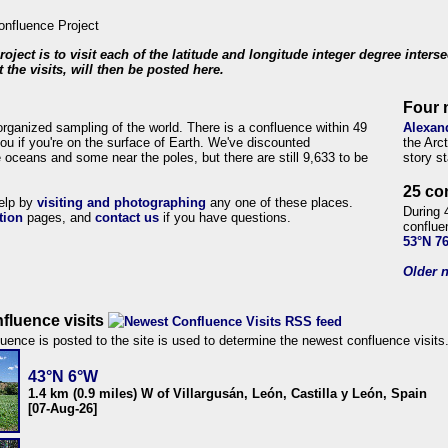
roject is to visit each of the latitude and longitude integer degree inters
 the visits, will then be posted here.
Four 
organized sampling of the world. There is a confluence within 49
Alexan
ou if you're on the surface of Earth. We've discounted
the Arc
 oceans and some near the poles, but there are still 9,633 to be
story s
25 co
help by
visiting and photographing
any one of these places.
During 
tion
pages, and
contact us
if you have questions.
conflue
53°N 7
Older n
fluence visits
uence is posted to the site is used to determine the newest confluence visits
43°N 6°W
1.4 km (0.9 miles) W of Villargusán, León, Castilla y León, Spain
[07-Aug-26]