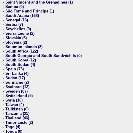
Saint Vincent and the Grenadines (1)
•
Samoa (0)
•
São Tomé and Príncipe (1)
•
Saudi Arabia (168)
•
Senegal (16)
•
Serbia (7)
•
Seychelles (0)
•
Sierra Leone (2)
•
Slovakia (6)
•
Slovenia (2)
•
Solomon Islands (2)
•
South Africa (122)
•
South Georgia and South Sandwich Is (0)
•
South Korea (12)
•
South Sudan (4)
•
Spain (73)
•
Sri Lanka (4)
•
Sudan (17)
•
Suriname (2)
•
Svalbard (12)
•
Sweden (87)
•
Switzerland (5)
•
Syria (10)
•
Taiwan (4)
•
Tajikistan (6)
•
Tanzania (25)
•
Thailand (46)
•
Timor-Leste (2)
•
Togo (4)
•
Tonga (0)
•