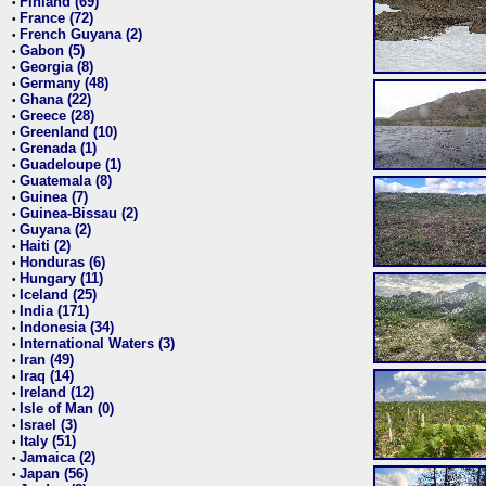
Finland (69)
•
France (72)
•
French Guyana (2)
•
Gabon (5)
•
Georgia (8)
•
Germany (48)
•
Ghana (22)
•
Greece (28)
•
Greenland (10)
•
Grenada (1)
•
Guadeloupe (1)
•
Guatemala (8)
•
Guinea (7)
•
Guinea-Bissau (2)
•
Guyana (2)
•
Haiti (2)
•
Honduras (6)
•
Hungary (11)
•
Iceland (25)
•
India (171)
•
Indonesia (34)
•
International Waters (3)
•
Iran (49)
•
Iraq (14)
•
Ireland (12)
•
Isle of Man (0)
•
Israel (3)
•
Italy (51)
•
Jamaica (2)
•
Japan (56)
•