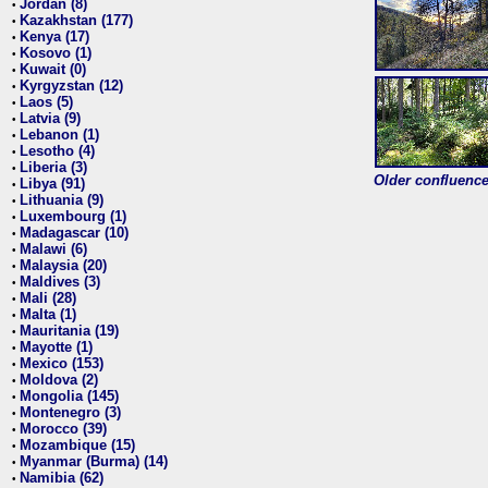
Jordan (8)
•
Kazakhstan (177)
•
Kenya (17)
•
Kosovo (1)
•
Kuwait (0)
•
Kyrgyzstan (12)
•
Laos (5)
•
Latvia (9)
•
Lebanon (1)
•
Lesotho (4)
•
Liberia (3)
•
Older confluence 
Libya (91)
•
Lithuania (9)
•
Luxembourg (1)
•
Madagascar (10)
•
Malawi (6)
•
Malaysia (20)
•
Maldives (3)
•
Mali (28)
•
Malta (1)
•
Mauritania (19)
•
Mayotte (1)
•
Mexico (153)
•
Moldova (2)
•
Mongolia (145)
•
Montenegro (3)
•
Morocco (39)
•
Mozambique (15)
•
Myanmar (Burma) (14)
•
Namibia (62)
•