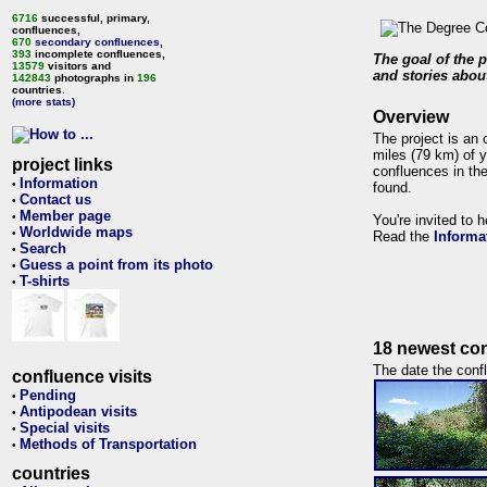
6716
successful, primary,
confluences,
670
secondary confluences
,
393
incomplete confluences,
The goal of the p
13579
visitors and
and stories about
142843
photographs in
196
countries.
(more stats)
Overview
The project is an 
miles (79 km) of y
project links
confluences in the
Information
•
found.
Contact us
•
Member page
•
You're invited to 
Worldwide maps
•
Read the
Informa
Search
•
Guess a point from its photo
•
T-shirts
•
18 newest con
The date the confl
confluence visits
Pending
•
Antipodean visits
•
Special visits
•
Methods of Transportation
•
countries