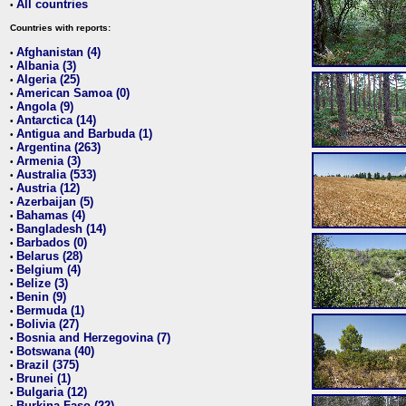
All countries
•
Countries with reports:
Afghanistan (4)
•
Albania (3)
•
Algeria (25)
•
American Samoa (0)
•
Angola (9)
•
Antarctica (14)
•
Antigua and Barbuda (1)
•
Argentina (263)
•
Armenia (3)
•
Australia (533)
•
Austria (12)
•
Azerbaijan (5)
•
Bahamas (4)
•
Bangladesh (14)
•
Barbados (0)
•
Belarus (28)
•
Belgium (4)
•
Belize (3)
•
Benin (9)
•
Bermuda (1)
•
Bolivia (27)
•
Bosnia and Herzegovina (7)
•
Botswana (40)
•
Brazil (375)
•
Brunei (1)
•
Bulgaria (12)
•
Burkina Faso (22)