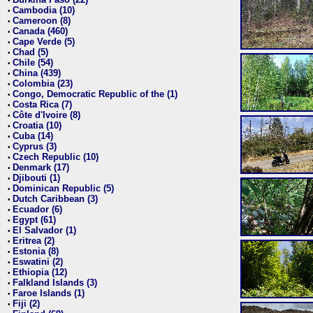
•
Cambodia (10)
•
Cameroon (8)
•
Canada (460)
•
Cape Verde (5)
•
Chad (5)
•
Chile (54)
•
China (439)
•
Colombia (23)
•
Congo, Democratic Republic of the (1)
•
Costa Rica (7)
•
Côte d'Ivoire (8)
•
Croatia (10)
•
Cuba (14)
•
Cyprus (3)
•
Czech Republic (10)
•
Denmark (17)
•
Djibouti (1)
•
Dominican Republic (5)
•
Dutch Caribbean (3)
•
Ecuador (6)
•
Egypt (61)
•
El Salvador (1)
•
Eritrea (2)
•
Estonia (8)
•
Eswatini (2)
•
Ethiopia (12)
•
Falkland Islands (3)
•
Faroe Islands (1)
•
Fiji (2)
•