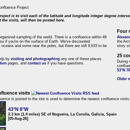
roject is to visit each of the latitude and longitude integer degree inters
 the visits, will then be posted here.
Four 
organized sampling of the world. There is a confluence within 49
Alexan
ou if you're on the surface of Earth. We've discounted
the Arc
 oceans and some near the poles, but there are still 9,633 to be
story s
25 co
help by
visiting and photographing
any one of these places.
During 
tion
pages, and
contact us
if you have questions.
conflue
53°N 7
Older n
fluence visits
uence is posted to the site is used to determine the newest confluence visits
43°N 8°W
2.3 km (1.4 miles) SE of Nogueira, La Coruña, Galicia, Spain
[05-Aug-26]