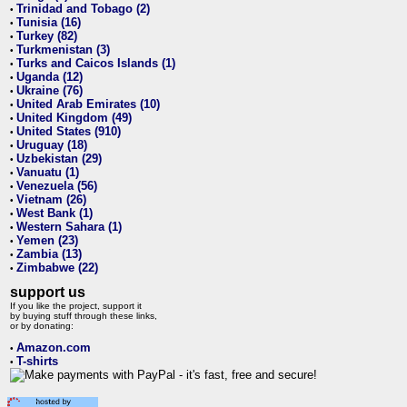
Trinidad and Tobago (2)
•
Tunisia (16)
•
Turkey (82)
•
Turkmenistan (3)
•
Turks and Caicos Islands (1)
•
Uganda (12)
•
Ukraine (76)
•
United Arab Emirates (10)
•
United Kingdom (49)
•
United States (910)
•
Uruguay (18)
•
Uzbekistan (29)
•
Vanuatu (1)
•
Venezuela (56)
•
Vietnam (26)
•
West Bank (1)
•
Western Sahara (1)
•
Yemen (23)
•
Zambia (13)
•
Zimbabwe (22)
•
support us
If you like the project, support it
by buying stuff through these links,
or by donating:
Amazon.com
•
T-shirts
•