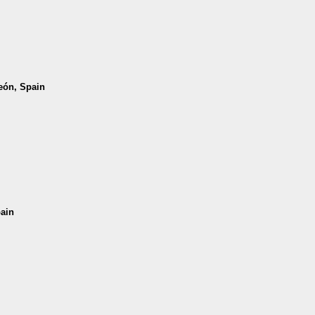
León, Spain
pain