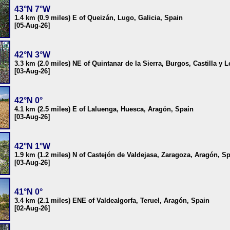
43°N 7°W
1.4 km (0.9 miles) E of Queizán, Lugo, Galicia, Spain
[05-Aug-26]
42°N 3°W
3.3 km (2.0 miles) NE of Quintanar de la Sierra, Burgos, Castilla y 
[03-Aug-26]
42°N 0°
4.1 km (2.5 miles) E of Laluenga, Huesca, Aragón, Spain
[03-Aug-26]
42°N 1°W
1.9 km (1.2 miles) N of Castejón de Valdejasa, Zaragoza, Aragón, S
[03-Aug-26]
41°N 0°
3.4 km (2.1 miles) ENE of Valdealgorfa, Teruel, Aragón, Spain
[02-Aug-26]