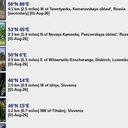
56°N 86°E
4.1 km (2.5 miles) W of Terentyevka, Kemerovskaya oblast', Russia
[secondary] [01-Aug-26]
53°N 45°E
2.3 km (1.4 miles) N of Novaya Kamenka, Penzenskaya oblast', Russ
[01-Aug-26]
50°N 6°E
0.5 km (0.3 miles) E of Wilwerwiltz-Enscherange, Diekirch, Luxemb
[01-Aug-26]
46°N 14°E
1.5 km (0.9 miles) W of Idrija, Slovenia
[01-Aug-26]
46°N 15°E
1.2 km (0.7 miles) NW of Tihaboj, Slovenia
[01-Aug-26]