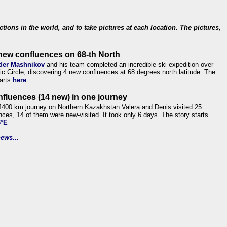
ections in the world, and to take pictures at each location. The pictures,
new confluences on 68-th North
der Mashnikov
and his team completed an incredible ski expedition over
tic Circle, discovering 4 new confluences at 68 degrees north latitude. The
tarts
here
nfluences (14 new) in one journey
4400 km journey on Northern Kazakhstan Valera and Denis visited 25
nces, 14 of them were new-visited. It took only 6 days. The story starts
6°E
ews...
.