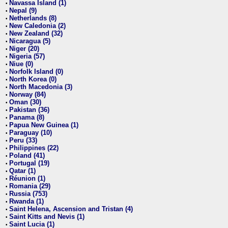
Navassa Island (1)
•
Nepal (9)
•
Netherlands (8)
•
New Caledonia (2)
•
New Zealand (32)
•
Nicaragua (5)
•
Niger (20)
•
Nigeria (57)
•
Niue (0)
•
Norfolk Island (0)
•
North Korea (0)
•
North Macedonia (3)
•
Norway (84)
•
Oman (30)
•
Pakistan (36)
•
Panama (8)
•
Papua New Guinea (1)
•
Paraguay (10)
•
Peru (33)
•
Philippines (22)
•
Poland (41)
•
Portugal (19)
•
Qatar (1)
•
Réunion (1)
•
Romania (29)
•
Russia (753)
•
Rwanda (1)
•
Saint Helena, Ascension and Tristan (4)
•
Saint Kitts and Nevis (1)
•
Saint Lucia (1)
•