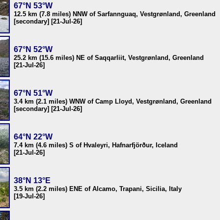
67°N 53°W
12.5 km (7.8 miles) NNW of Sarfannguaq, Vestgrønland, Greenland
[secondary] [21-Jul-26]
67°N 52°W
25.2 km (15.6 miles) NE of Saqqarliit, Vestgrønland, Greenland
[21-Jul-26]
67°N 51°W
3.4 km (2.1 miles) WNW of Camp Lloyd, Vestgrønland, Greenland
[secondary] [21-Jul-26]
64°N 22°W
7.4 km (4.6 miles) S of Hvaleyri, Hafnarfjörður, Iceland
[21-Jul-26]
38°N 13°E
3.5 km (2.2 miles) ENE of Alcamo, Trapani, Sicilia, Italy
[19-Jul-26]