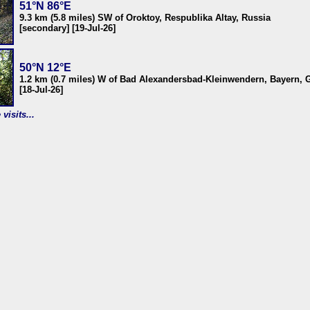
51°N 86°E
9.3 km (5.8 miles) SW of Oroktoy, Respublika Altay, Russia
[secondary] [19-Jul-26]
50°N 12°E
1.2 km (0.7 miles) W of Bad Alexandersbad-Kleinwendern, Bayern,
[18-Jul-26]
visits...