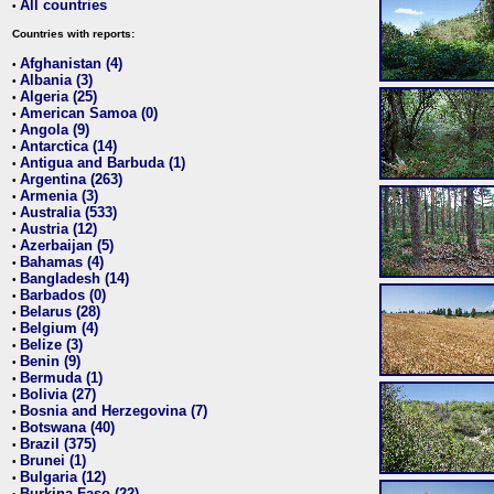
All countries
•
Countries with reports:
Afghanistan (4)
•
Albania (3)
•
Algeria (25)
•
American Samoa (0)
•
Angola (9)
•
Antarctica (14)
•
Antigua and Barbuda (1)
•
Argentina (263)
•
Armenia (3)
•
Australia (533)
•
Austria (12)
•
Azerbaijan (5)
•
Bahamas (4)
•
Bangladesh (14)
•
Barbados (0)
•
Belarus (28)
•
Belgium (4)
•
Belize (3)
•
Benin (9)
•
Bermuda (1)
•
Bolivia (27)
•
Bosnia and Herzegovina (7)
•
Botswana (40)
•
Brazil (375)
•
Brunei (1)
•
Bulgaria (12)
•
Burkina Faso (22)