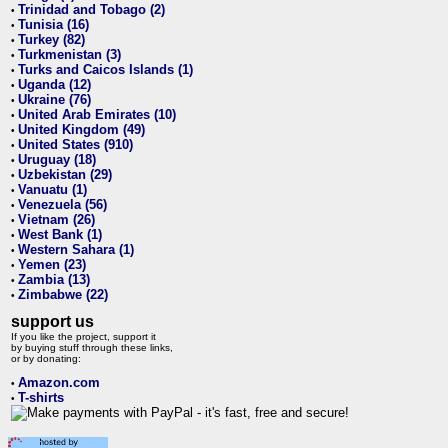
Trinidad and Tobago (2)
•
Tunisia (16)
•
Turkey (82)
•
Turkmenistan (3)
•
Turks and Caicos Islands (1)
•
Uganda (12)
•
Ukraine (76)
•
United Arab Emirates (10)
•
United Kingdom (49)
•
United States (910)
•
Uruguay (18)
•
Uzbekistan (29)
•
Vanuatu (1)
•
Venezuela (56)
•
Vietnam (26)
•
West Bank (1)
•
Western Sahara (1)
•
Yemen (23)
•
Zambia (13)
•
Zimbabwe (22)
•
support us
If you like the project, support it
by buying stuff through these links,
or by donating:
Amazon.com
•
T-shirts
•