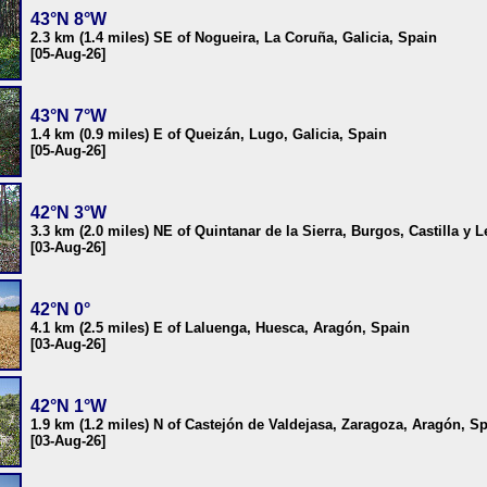
43°N 8°W
2.3 km (1.4 miles) SE of Nogueira, La Coruña, Galicia, Spain
[05-Aug-26]
43°N 7°W
1.4 km (0.9 miles) E of Queizán, Lugo, Galicia, Spain
[05-Aug-26]
42°N 3°W
3.3 km (2.0 miles) NE of Quintanar de la Sierra, Burgos, Castilla y 
[03-Aug-26]
42°N 0°
4.1 km (2.5 miles) E of Laluenga, Huesca, Aragón, Spain
[03-Aug-26]
42°N 1°W
1.9 km (1.2 miles) N of Castejón de Valdejasa, Zaragoza, Aragón, S
[03-Aug-26]