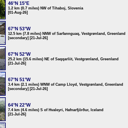
46°N 15°E
1.2 km (0.7 miles) NW of Tihaboj, Slovenia
[01-Aug-26]
67°N 53°W
12.5 km (7.8 miles) NNW of Sarfannguaq, Vestgrønland, Greenland
[secondary] [21-Jul-26]
67°N 52°W
25.2 km (15.6 miles) NE of Saqqarliit, Vestgrønland, Greenland
[21-Jul-26]
67°N 51°W
3.4 km (2.1 miles) WNW of Camp Lloyd, Vestgrønland, Greenland
[secondary] [21-Jul-26]
64°N 22°W
7.4 km (4.6 miles) S of Hvaleyri, Hafnarfjörður, Iceland
[21-Jul-26]