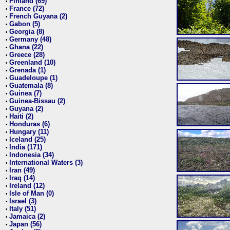
Finland (69)
•
France (72)
•
French Guyana (2)
•
Gabon (5)
•
Georgia (8)
•
Germany (48)
•
Ghana (22)
•
Greece (28)
•
Greenland (10)
•
Grenada (1)
•
Guadeloupe (1)
•
Guatemala (8)
•
Guinea (7)
•
Guinea-Bissau (2)
•
Guyana (2)
•
Haiti (2)
•
Honduras (6)
•
Hungary (11)
•
Iceland (25)
•
India (171)
•
Indonesia (34)
•
International Waters (3)
•
Iran (49)
•
Iraq (14)
•
Ireland (12)
•
Isle of Man (0)
•
Israel (3)
•
Italy (51)
•
Jamaica (2)
•
Japan (56)
•