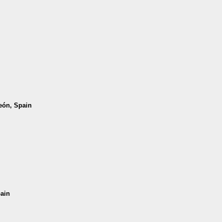
León, Spain
pain