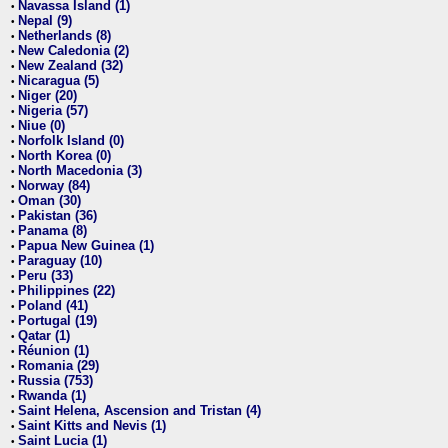
Navassa Island (1)
•
Nepal (9)
•
Netherlands (8)
•
New Caledonia (2)
•
New Zealand (32)
•
Nicaragua (5)
•
Niger (20)
•
Nigeria (57)
•
Niue (0)
•
Norfolk Island (0)
•
North Korea (0)
•
North Macedonia (3)
•
Norway (84)
•
Oman (30)
•
Pakistan (36)
•
Panama (8)
•
Papua New Guinea (1)
•
Paraguay (10)
•
Peru (33)
•
Philippines (22)
•
Poland (41)
•
Portugal (19)
•
Qatar (1)
•
Réunion (1)
•
Romania (29)
•
Russia (753)
•
Rwanda (1)
•
Saint Helena, Ascension and Tristan (4)
•
Saint Kitts and Nevis (1)
•
Saint Lucia (1)
•