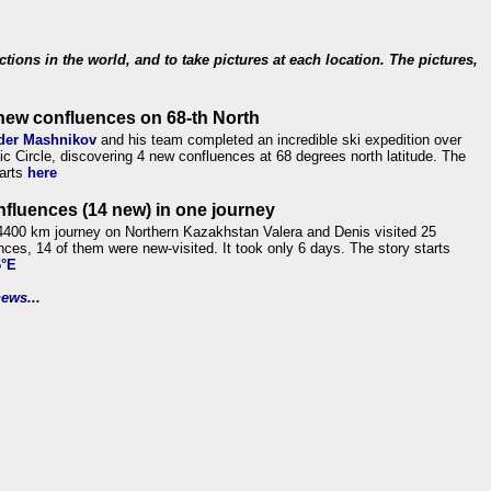
ections in the world, and to take pictures at each location. The pictures,
new confluences on 68-th North
der Mashnikov
and his team completed an incredible ski expedition over
tic Circle, discovering 4 new confluences at 68 degrees north latitude. The
tarts
here
nfluences (14 new) in one journey
4400 km journey on Northern Kazakhstan Valera and Denis visited 25
nces, 14 of them were new-visited. It took only 6 days. The story starts
6°E
ews...
.