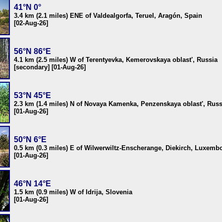
41°N 0°
3.4 km (2.1 miles) ENE of Valdealgorfa, Teruel, Aragón, Spain
[02-Aug-26]
56°N 86°E
4.1 km (2.5 miles) W of Terentyevka, Kemerovskaya oblast', Russia
[secondary] [01-Aug-26]
53°N 45°E
2.3 km (1.4 miles) N of Novaya Kamenka, Penzenskaya oblast', Russ
[01-Aug-26]
50°N 6°E
0.5 km (0.3 miles) E of Wilwerwiltz-Enscherange, Diekirch, Luxemb
[01-Aug-26]
46°N 14°E
1.5 km (0.9 miles) W of Idrija, Slovenia
[01-Aug-26]