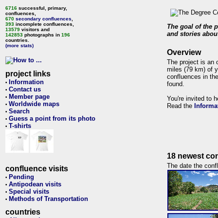
6716
successful, primary,
confluences,
670
secondary confluences
,
393
incomplete confluences,
The goal of the p
13579
visitors and
and stories about
142853
photographs in
196
countries.
(more stats)
Overview
The project is an 
miles (79 km) of y
project links
confluences in the
Information
•
found.
Contact us
•
Member page
•
You're invited to 
Worldwide maps
•
Read the
Informa
Search
•
Guess a point from its photo
•
T-shirts
•
18 newest con
The date the confl
confluence visits
Pending
•
Antipodean visits
•
Special visits
•
Methods of Transportation
•
countries