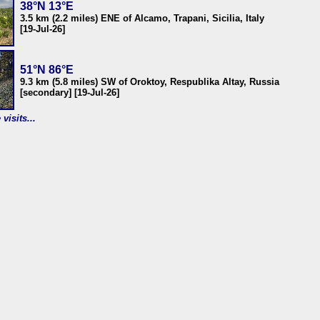
38°N 13°E
3.5 km (2.2 miles) ENE of Alcamo, Trapani, Sicilia, Italy
[19-Jul-26]
51°N 86°E
9.3 km (5.8 miles) SW of Oroktoy, Respublika Altay, Russia
[secondary] [19-Jul-26]
visits...