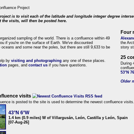
roject is to visit each of the latitude and longitude integer degree inters
 the visits, will then be posted here.
Four 
organized sampling of the world. There is a confluence within 49
Alexan
ou if you're on the surface of Earth. We've discounted
the Arc
 oceans and some near the poles, but there are still 9,633 to be
story s
25 co
help by
visiting and photographing
any one of these places.
During 
tion
pages, and
contact us
if you have questions.
conflue
53°N 7
Older n
fluence visits
uence is posted to the site is used to determine the newest confluence visits
43°N 6°W
1.4 km (0.9 miles) W of Villargusán, León, Castilla y León, Spain
[07-Aug-26]