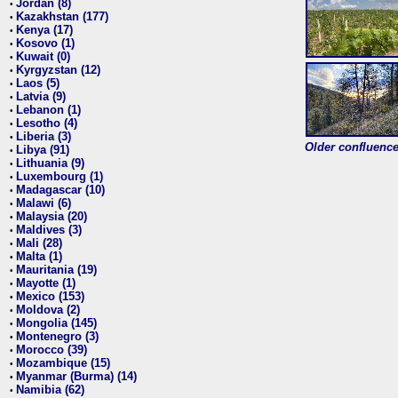
Jordan (8)
•
Kazakhstan (177)
•
Kenya (17)
•
Kosovo (1)
•
Kuwait (0)
•
Kyrgyzstan (12)
•
Laos (5)
•
Latvia (9)
•
Lebanon (1)
•
Lesotho (4)
•
Liberia (3)
•
Older confluence 
Libya (91)
•
Lithuania (9)
•
Luxembourg (1)
•
Madagascar (10)
•
Malawi (6)
•
Malaysia (20)
•
Maldives (3)
•
Mali (28)
•
Malta (1)
•
Mauritania (19)
•
Mayotte (1)
•
Mexico (153)
•
Moldova (2)
•
Mongolia (145)
•
Montenegro (3)
•
Morocco (39)
•
Mozambique (15)
•
Myanmar (Burma) (14)
•
Namibia (62)
•