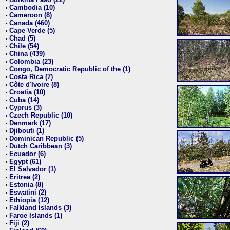
•
Cambodia (10)
•
Cameroon (8)
•
Canada (460)
•
Cape Verde (5)
•
Chad (5)
•
Chile (54)
•
China (439)
•
Colombia (23)
•
Congo, Democratic Republic of the (1)
•
Costa Rica (7)
•
Côte d'Ivoire (8)
•
Croatia (10)
•
Cuba (14)
•
Cyprus (3)
•
Czech Republic (10)
•
Denmark (17)
•
Djibouti (1)
•
Dominican Republic (5)
•
Dutch Caribbean (3)
•
Ecuador (6)
•
Egypt (61)
•
El Salvador (1)
•
Eritrea (2)
•
Estonia (8)
•
Eswatini (2)
•
Ethiopia (12)
•
Falkland Islands (3)
•
Faroe Islands (1)
•
Fiji (2)
•