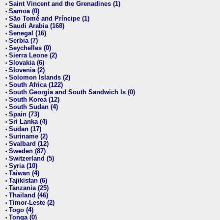
Saint Vincent and the Grenadines (1)
•
Samoa (0)
•
São Tomé and Príncipe (1)
•
Saudi Arabia (168)
•
Senegal (16)
•
Serbia (7)
•
Seychelles (0)
•
Sierra Leone (2)
•
Slovakia (6)
•
Slovenia (2)
•
Solomon Islands (2)
•
South Africa (122)
•
South Georgia and South Sandwich Is (0)
•
South Korea (12)
•
South Sudan (4)
•
Spain (73)
•
Sri Lanka (4)
•
Sudan (17)
•
Suriname (2)
•
Svalbard (12)
•
Sweden (87)
•
Switzerland (5)
•
Syria (10)
•
Taiwan (4)
•
Tajikistan (6)
•
Tanzania (25)
•
Thailand (46)
•
Timor-Leste (2)
•
Togo (4)
•
Tonga (0)
•