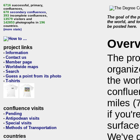
6716
successful, primary,
confluences,
670
secondary confluences
,
393
incomplete confluences,
The goal of the p
13579
visitors and
the world, and to
142853
photographs in
196
countries.
be posted here.
(more stats)
Over
project links
Information
•
The pro
Contact us
•
Member page
•
organiz
Worldwide maps
•
Search
•
Guess a point from its photo
•
the wor
T-shirts
•
conflue
miles (
confluence visits
if you'r
Pending
•
Antipodean visits
•
surface
Special visits
•
Methods of Transportation
•
We've 
countries