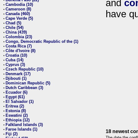
and
co
•
Cambodia (10)
•
Cameroon (8)
•
have qu
Canada (460)
•
Cape Verde (5)
•
Chad (5)
•
Chile (54)
•
China (439)
•
Colombia (23)
•
Congo, Democratic Republic of the (1)
•
Costa Rica (7)
•
Côte d'Ivoire (8)
•
Croatia (10)
•
Cuba (14)
•
Cyprus (3)
•
Czech Republic (10)
•
Denmark (17)
•
Djibouti (1)
•
Dominican Republic (5)
•
Dutch Caribbean (3)
•
Ecuador (6)
•
Egypt (61)
•
El Salvador (1)
•
Eritrea (2)
•
Estonia (8)
•
Eswatini (2)
•
Ethiopia (12)
•
Falkland Islands (3)
•
Faroe Islands (1)
•
18 newest con
Fiji (2)
•
The date the confl