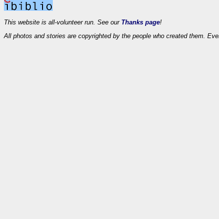
This website is all-volunteer run. See our
Thanks page
!
All photos and stories are copyrighted by the people who created them. Eve