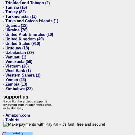
Trinidad and Tobago (2)
•
Tunisia (16)
•
Turkey (82)
•
Turkmenistan (3)
•
Turks and Caicos Islands (1)
•
Uganda (12)
•
Ukraine (76)
•
United Arab Emirates (10)
•
United Kingdom (49)
•
United States (910)
•
Uruguay (18)
•
Uzbekistan (29)
•
Vanuatu (1)
•
Venezuela (56)
•
Vietnam (26)
•
West Bank (1)
•
Western Sahara (1)
•
Yemen (23)
•
Zambia (13)
•
Zimbabwe (22)
•
support us
If you like the project, support it
by buying stuff through these links,
or by donating:
Amazon.com
•
T-shirts
•