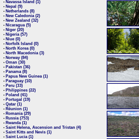
Navassa Island (1)
•
Nepal (9)
•
Netherlands (8)
•
New Caledonia (2)
•
New Zealand (32)
•
Nicaragua (5)
•
Niger (20)
•
Nigeria (57)
•
Niue (0)
•
Norfolk Island (0)
•
North Korea (0)
•
North Macedonia (3)
•
Norway (84)
•
Oman (30)
•
Pakistan (36)
•
Panama (8)
•
Papua New Guinea (1)
•
Paraguay (10)
•
Peru (33)
•
Philippines (22)
•
Poland (41)
•
Portugal (19)
•
Qatar (1)
•
Réunion (1)
•
Romania (29)
•
Russia (753)
•
Rwanda (1)
•
Saint Helena, Ascension and Tristan (4)
•
Saint Kitts and Nevis (1)
•
Saint Lucia (1)
•