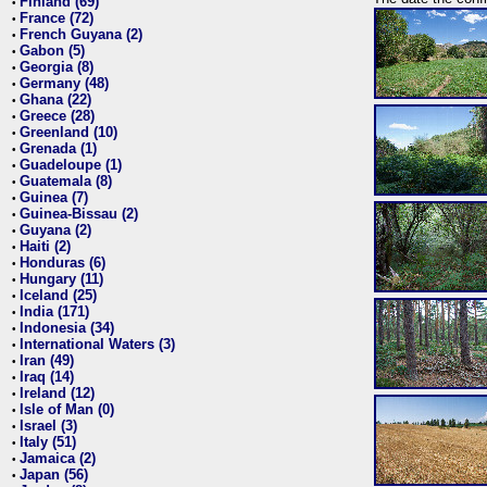
Finland (69)
•
France (72)
•
French Guyana (2)
•
Gabon (5)
•
Georgia (8)
•
Germany (48)
•
Ghana (22)
•
Greece (28)
•
Greenland (10)
•
Grenada (1)
•
Guadeloupe (1)
•
Guatemala (8)
•
Guinea (7)
•
Guinea-Bissau (2)
•
Guyana (2)
•
Haiti (2)
•
Honduras (6)
•
Hungary (11)
•
Iceland (25)
•
India (171)
•
Indonesia (34)
•
International Waters (3)
•
Iran (49)
•
Iraq (14)
•
Ireland (12)
•
Isle of Man (0)
•
Israel (3)
•
Italy (51)
•
Jamaica (2)
•
Japan (56)
•