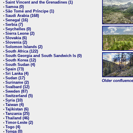
Saint Vincent and the Grenadines (1)
•
Samoa (0)
•
São Tomé and Príncipe (1)
•
Saudi Arabia (168)
•
Senegal (16)
•
Serbia (7)
•
Seychelles (0)
•
Sierra Leone (2)
•
Slovakia (6)
•
Slovenia (2)
•
Solomon Islands (2)
•
South Africa (122)
•
South Georgia and South Sandwich Is (0)
•
South Korea (12)
•
South Sudan (4)
•
Spain (73)
•
Sri Lanka (4)
•
Sudan (17)
•
Older confluence 
Suriname (2)
•
Svalbard (12)
•
Sweden (87)
•
Switzerland (5)
•
Syria (10)
•
Taiwan (4)
•
Tajikistan (6)
•
Tanzania (25)
•
Thailand (46)
•
Timor-Leste (2)
•
Togo (4)
•
Tonga (0)
•