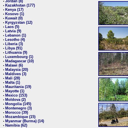
Jordan (8)
•
Kazakhstan (177)
•
Kenya (17)
•
Kosovo (1)
•
Kuwait (0)
•
Kyrgyzstan (12)
•
Laos (5)
•
Latvia (9)
•
Lebanon (1)
•
Lesotho (4)
•
Liberia (3)
•
Libya (91)
•
Lithuania (9)
•
Luxembourg (1)
•
Madagascar (10)
•
Malawi (6)
•
Malaysia (20)
•
Maldives (3)
•
Mali (28)
•
Malta (1)
•
Mauritania (19)
•
Mayotte (1)
•
Mexico (153)
•
Moldova (2)
•
Mongolia (145)
•
Montenegro (3)
•
Morocco (39)
•
Mozambique (15)
•
Myanmar (Burma) (14)
•
Namibia (62)
•