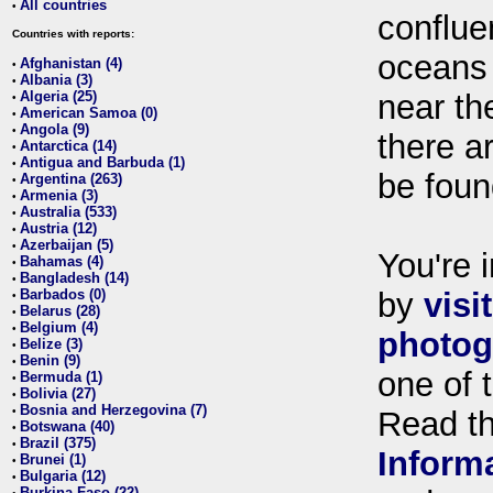
All countries
•
conflue
Countries with reports:
oceans
Afghanistan (4)
•
Albania (3)
•
Algeria (25)
near th
•
American Samoa (0)
•
Angola (9)
•
there ar
Antarctica (14)
•
Antigua and Barbuda (1)
•
be foun
Argentina (263)
•
Armenia (3)
•
Australia (533)
•
Austria (12)
•
Azerbaijan (5)
•
You're i
Bahamas (4)
•
Bangladesh (14)
•
Barbados (0)
by
visi
•
Belarus (28)
•
Belgium (4)
•
photog
Belize (3)
•
Benin (9)
•
one of 
Bermuda (1)
•
Bolivia (27)
•
Bosnia and Herzegovina (7)
•
Read t
Botswana (40)
•
Brazil (375)
•
Inform
Brunei (1)
•
Bulgaria (12)
•
Burkina Faso (22)