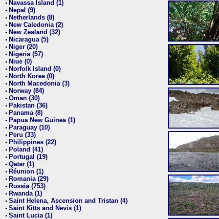
Navassa Island (1)
•
Nepal (9)
•
Netherlands (8)
•
New Caledonia (2)
•
New Zealand (32)
•
Nicaragua (5)
•
Niger (20)
•
Nigeria (57)
•
Niue (0)
•
Norfolk Island (0)
•
North Korea (0)
•
North Macedonia (3)
•
Norway (84)
•
Oman (30)
•
Pakistan (36)
•
Panama (8)
•
Papua New Guinea (1)
•
Paraguay (10)
•
Peru (33)
•
Philippines (22)
•
Poland (41)
•
Portugal (19)
•
Qatar (1)
•
Réunion (1)
•
Romania (29)
•
Russia (753)
•
Rwanda (1)
•
Saint Helena, Ascension and Tristan (4)
•
Saint Kitts and Nevis (1)
•
Saint Lucia (1)
•