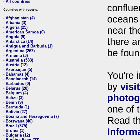
All countries
•
conflue
Countries with reports:
oceans
Afghanistan (4)
•
Albania (3)
•
Algeria (25)
near th
•
American Samoa (0)
•
Angola (9)
•
there ar
Antarctica (14)
•
Antigua and Barbuda (1)
•
be foun
Argentina (263)
•
Armenia (3)
•
Australia (533)
•
Austria (12)
•
Azerbaijan (5)
•
You're i
Bahamas (4)
•
Bangladesh (14)
•
Barbados (0)
by
visi
•
Belarus (28)
•
Belgium (4)
•
photog
Belize (3)
•
Benin (9)
•
one of 
Bermuda (1)
•
Bolivia (27)
•
Bosnia and Herzegovina (7)
•
Read t
Botswana (40)
•
Brazil (375)
•
Inform
Brunei (1)
•
Bulgaria (12)
•
Burkina Faso (22)