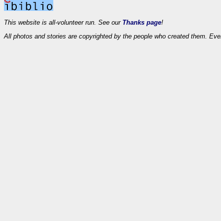
This website is all-volunteer run. See our
Thanks page
!
All photos and stories are copyrighted by the people who created them. Eve