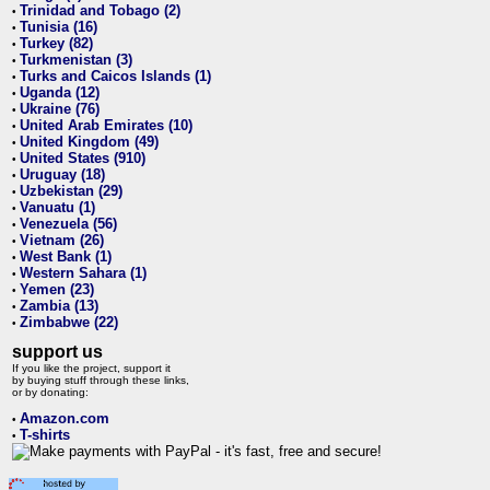
Trinidad and Tobago (2)
•
Tunisia (16)
•
Turkey (82)
•
Turkmenistan (3)
•
Turks and Caicos Islands (1)
•
Uganda (12)
•
Ukraine (76)
•
United Arab Emirates (10)
•
United Kingdom (49)
•
United States (910)
•
Uruguay (18)
•
Uzbekistan (29)
•
Vanuatu (1)
•
Venezuela (56)
•
Vietnam (26)
•
West Bank (1)
•
Western Sahara (1)
•
Yemen (23)
•
Zambia (13)
•
Zimbabwe (22)
•
support us
If you like the project, support it
by buying stuff through these links,
or by donating:
Amazon.com
•
T-shirts
•