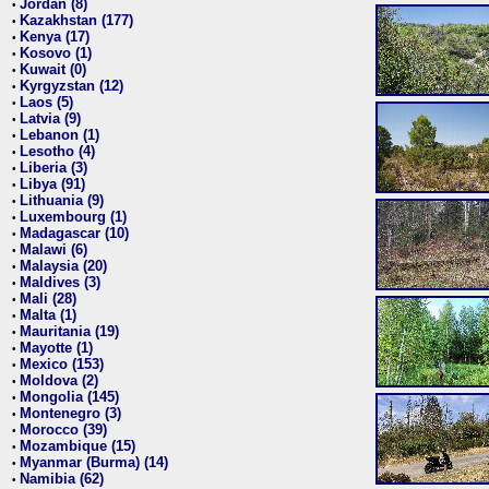
Jordan (8)
•
Kazakhstan (177)
•
Kenya (17)
•
Kosovo (1)
•
Kuwait (0)
•
Kyrgyzstan (12)
•
Laos (5)
•
Latvia (9)
•
Lebanon (1)
•
Lesotho (4)
•
Liberia (3)
•
Libya (91)
•
Lithuania (9)
•
Luxembourg (1)
•
Madagascar (10)
•
Malawi (6)
•
Malaysia (20)
•
Maldives (3)
•
Mali (28)
•
Malta (1)
•
Mauritania (19)
•
Mayotte (1)
•
Mexico (153)
•
Moldova (2)
•
Mongolia (145)
•
Montenegro (3)
•
Morocco (39)
•
Mozambique (15)
•
Myanmar (Burma) (14)
•
Namibia (62)
•