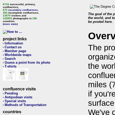
6716
successful, primary,
confluences,
670
secondary confluences
,
393
incomplete confluences,
The goal of the p
13579
visitors and
the world, and to
142853
photographs in
196
countries.
be posted here.
(more stats)
Over
project links
Information
•
The pro
Contact us
•
Member page
•
organiz
Worldwide maps
•
Search
•
Guess a point from its photo
•
the wor
T-shirts
•
conflue
miles (
confluence visits
if you'r
Pending
•
Antipodean visits
•
surface
Special visits
•
Methods of Transportation
•
We've 
countries