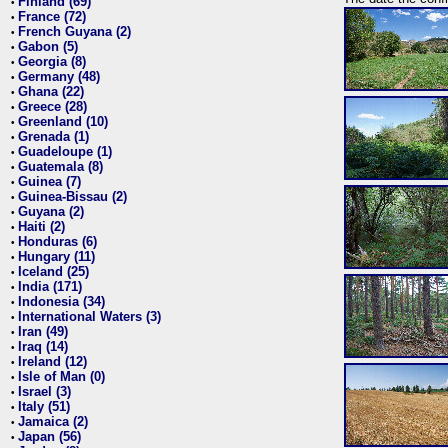
Finland (69)
•
France (72)
•
French Guyana (2)
•
Gabon (5)
•
Georgia (8)
•
Germany (48)
•
Ghana (22)
•
Greece (28)
•
Greenland (10)
•
Grenada (1)
•
Guadeloupe (1)
•
Guatemala (8)
•
Guinea (7)
•
Guinea-Bissau (2)
•
Guyana (2)
•
Haiti (2)
•
Honduras (6)
•
Hungary (11)
•
Iceland (25)
•
India (171)
•
Indonesia (34)
•
International Waters (3)
•
Iran (49)
•
Iraq (14)
•
Ireland (12)
•
Isle of Man (0)
•
Israel (3)
•
Italy (51)
•
Jamaica (2)
•
Japan (56)
•