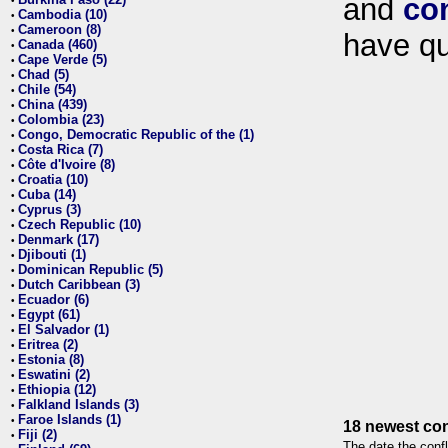
and
co
•
Cambodia (10)
•
Cameroon (8)
•
have qu
Canada (460)
•
Cape Verde (5)
•
Chad (5)
•
Chile (54)
•
China (439)
•
Colombia (23)
•
Congo, Democratic Republic of the (1)
•
Costa Rica (7)
•
Côte d'Ivoire (8)
•
Croatia (10)
•
Cuba (14)
•
Cyprus (3)
•
Czech Republic (10)
•
Denmark (17)
•
Djibouti (1)
•
Dominican Republic (5)
•
Dutch Caribbean (3)
•
Ecuador (6)
•
Egypt (61)
•
El Salvador (1)
•
Eritrea (2)
•
Estonia (8)
•
Eswatini (2)
•
Ethiopia (12)
•
Falkland Islands (3)
•
Faroe Islands (1)
•
18 newest con
Fiji (2)
•
The date the confl