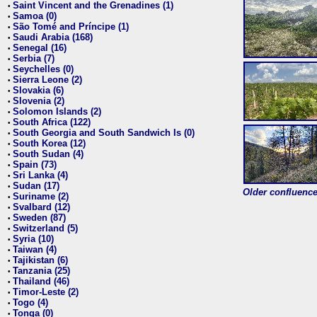
Saint Vincent and the Grenadines (1)
•
Samoa (0)
•
São Tomé and Príncipe (1)
•
Saudi Arabia (168)
•
Senegal (16)
•
Serbia (7)
•
Seychelles (0)
•
Sierra Leone (2)
•
Slovakia (6)
•
Slovenia (2)
•
Solomon Islands (2)
•
South Africa (122)
•
South Georgia and South Sandwich Is (0)
•
South Korea (12)
•
South Sudan (4)
•
Spain (73)
•
Sri Lanka (4)
•
Sudan (17)
•
Older confluence 
Suriname (2)
•
Svalbard (12)
•
Sweden (87)
•
Switzerland (5)
•
Syria (10)
•
Taiwan (4)
•
Tajikistan (6)
•
Tanzania (25)
•
Thailand (46)
•
Timor-Leste (2)
•
Togo (4)
•
Tonga (0)
•