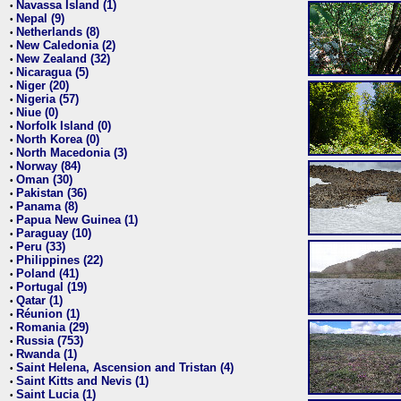
Navassa Island (1)
•
Nepal (9)
•
Netherlands (8)
•
New Caledonia (2)
•
New Zealand (32)
•
Nicaragua (5)
•
Niger (20)
•
Nigeria (57)
•
Niue (0)
•
Norfolk Island (0)
•
North Korea (0)
•
North Macedonia (3)
•
Norway (84)
•
Oman (30)
•
Pakistan (36)
•
Panama (8)
•
Papua New Guinea (1)
•
Paraguay (10)
•
Peru (33)
•
Philippines (22)
•
Poland (41)
•
Portugal (19)
•
Qatar (1)
•
Réunion (1)
•
Romania (29)
•
Russia (753)
•
Rwanda (1)
•
Saint Helena, Ascension and Tristan (4)
•
Saint Kitts and Nevis (1)
•
Saint Lucia (1)
•