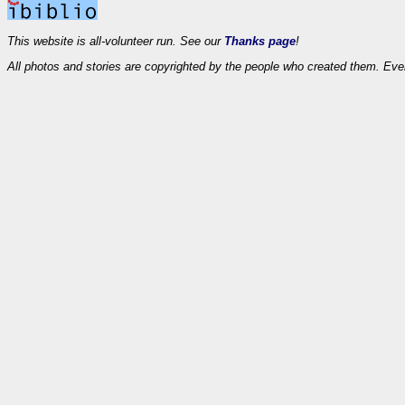
This website is all-volunteer run. See our
Thanks page
!
All photos and stories are copyrighted by the people who created them. Eve