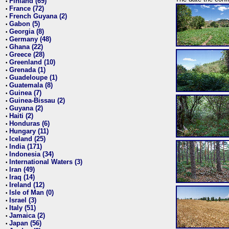
Finland (69)
•
France (72)
•
French Guyana (2)
•
Gabon (5)
•
Georgia (8)
•
Germany (48)
•
Ghana (22)
•
Greece (28)
•
Greenland (10)
•
Grenada (1)
•
Guadeloupe (1)
•
Guatemala (8)
•
Guinea (7)
•
Guinea-Bissau (2)
•
Guyana (2)
•
Haiti (2)
•
Honduras (6)
•
Hungary (11)
•
Iceland (25)
•
India (171)
•
Indonesia (34)
•
International Waters (3)
•
Iran (49)
•
Iraq (14)
•
Ireland (12)
•
Isle of Man (0)
•
Israel (3)
•
Italy (51)
•
Jamaica (2)
•
Japan (56)
•