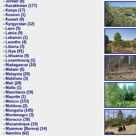
Jordan (8)
•
Kazakhstan (177)
•
Kenya (17)
•
Kosovo (1)
•
Kuwait (0)
•
Kyrgyzstan (12)
•
Laos (5)
•
Latvia (9)
•
Lebanon (1)
•
Lesotho (4)
•
Liberia (3)
•
Libya (91)
•
Lithuania (9)
•
Luxembourg (1)
•
Madagascar (10)
•
Malawi (6)
•
Malaysia (20)
•
Maldives (3)
•
Mali (28)
•
Malta (1)
•
Mauritania (19)
•
Mayotte (1)
•
Mexico (153)
•
Moldova (2)
•
Mongolia (145)
•
Montenegro (3)
•
Morocco (39)
•
Mozambique (15)
•
Myanmar (Burma) (14)
•
Namibia (62)
•