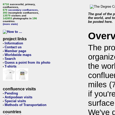
6716
successful, primary,
confluences,
670
secondary confluences
,
393
incomplete confluences,
The goal of the p
13579
visitors and
the world, and to
142853
photographs in
196
countries.
be posted here.
(more stats)
Over
project links
Information
•
The pro
Contact us
•
Member page
•
organiz
Worldwide maps
•
Search
•
Guess a point from its photo
•
the wor
T-shirts
•
conflue
miles (
confluence visits
if you'r
Pending
•
Antipodean visits
•
surface
Special visits
•
Methods of Transportation
•
We've 
countries