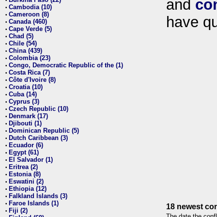
and
co
•
Cambodia (10)
•
Cameroon (8)
•
have qu
Canada (460)
•
Cape Verde (5)
•
Chad (5)
•
Chile (54)
•
China (439)
•
Colombia (23)
•
Congo, Democratic Republic of the (1)
•
Costa Rica (7)
•
Côte d'Ivoire (8)
•
Croatia (10)
•
Cuba (14)
•
Cyprus (3)
•
Czech Republic (10)
•
Denmark (17)
•
Djibouti (1)
•
Dominican Republic (5)
•
Dutch Caribbean (3)
•
Ecuador (6)
•
Egypt (61)
•
El Salvador (1)
•
Eritrea (2)
•
Estonia (8)
•
Eswatini (2)
•
Ethiopia (12)
•
Falkland Islands (3)
•
Faroe Islands (1)
•
18 newest con
Fiji (2)
•
The date the confl