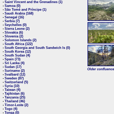
Saint Vincent and the Grenadines (1)
•
Samoa (0)
•
São Tomé and Príncipe (1)
•
Saudi Arabia (168)
•
Senegal (16)
•
Serbia (7)
•
Seychelles (0)
•
Sierra Leone (2)
•
Slovakia (6)
•
Slovenia (2)
•
Solomon Islands (2)
•
South Africa (122)
•
South Georgia and South Sandwich Is (0)
•
South Korea (12)
•
South Sudan (4)
•
Spain (73)
•
Sri Lanka (4)
•
Sudan (17)
•
Older confluence 
Suriname (2)
•
Svalbard (12)
•
Sweden (87)
•
Switzerland (5)
•
Syria (10)
•
Taiwan (4)
•
Tajikistan (6)
•
Tanzania (25)
•
Thailand (46)
•
Timor-Leste (2)
•
Togo (4)
•
Tonga (0)
•