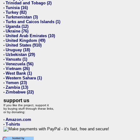
Trinidad and Tobago (2)
•
Tunisia (16)
•
Turkey (82)
•
Turkmenistan (3)
•
Turks and Caicos Islands (1)
•
Uganda (12)
•
Ukraine (76)
•
United Arab Emirates (10)
•
United Kingdom (49)
•
United States (910)
•
Uruguay (18)
•
Uzbekistan (29)
•
Vanuatu (1)
•
Venezuela (56)
•
Vietnam (26)
•
West Bank (1)
•
Western Sahara (1)
•
Yemen (23)
•
Zambia (13)
•
Zimbabwe (22)
•
support us
If you like the project, support it
by buying stuff through these links,
or by donating:
Amazon.com
•
T-shirts
•