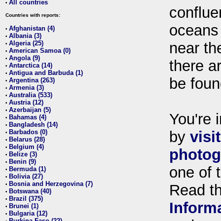
All countries
•
conflue
Countries with reports:
oceans
Afghanistan (4)
•
Albania (3)
•
Algeria (25)
near th
•
American Samoa (0)
•
Angola (9)
•
there ar
Antarctica (14)
•
Antigua and Barbuda (1)
•
be foun
Argentina (263)
•
Armenia (3)
•
Australia (533)
•
Austria (12)
•
Azerbaijan (5)
•
You're i
Bahamas (4)
•
Bangladesh (14)
•
Barbados (0)
by
visi
•
Belarus (28)
•
Belgium (4)
•
photog
Belize (3)
•
Benin (9)
•
one of 
Bermuda (1)
•
Bolivia (27)
•
Bosnia and Herzegovina (7)
•
Read t
Botswana (40)
•
Brazil (375)
•
Inform
Brunei (1)
•
Bulgaria (12)
•
Burkina Faso (22)