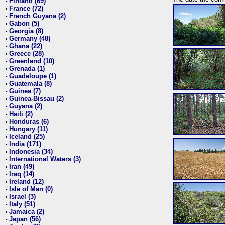
Finland (69)
•
France (72)
•
French Guyana (2)
•
Gabon (5)
•
Georgia (8)
•
Germany (48)
•
Ghana (22)
•
Greece (28)
•
Greenland (10)
•
Grenada (1)
•
Guadeloupe (1)
•
Guatemala (8)
•
Guinea (7)
•
Guinea-Bissau (2)
•
Guyana (2)
•
Haiti (2)
•
Honduras (6)
•
Hungary (11)
•
Iceland (25)
•
India (171)
•
Indonesia (34)
•
International Waters (3)
•
Iran (49)
•
Iraq (14)
•
Ireland (12)
•
Isle of Man (0)
•
Israel (3)
•
Italy (51)
•
Jamaica (2)
•
Japan (56)
•