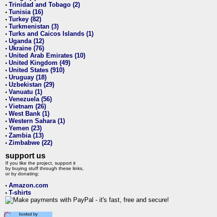
Trinidad and Tobago (2)
•
Tunisia (16)
•
Turkey (82)
•
Turkmenistan (3)
•
Turks and Caicos Islands (1)
•
Uganda (12)
•
Ukraine (76)
•
United Arab Emirates (10)
•
United Kingdom (49)
•
United States (910)
•
Uruguay (18)
•
Uzbekistan (29)
•
Vanuatu (1)
•
Venezuela (56)
•
Vietnam (26)
•
West Bank (1)
•
Western Sahara (1)
•
Yemen (23)
•
Zambia (13)
•
Zimbabwe (22)
•
support us
If you like the project, support it
by buying stuff through these links,
or by donating:
Amazon.com
•
T-shirts
•