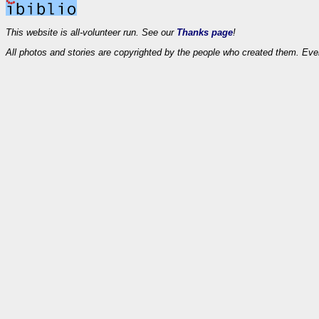
This website is all-volunteer run. See our
Thanks page
!
All photos and stories are copyrighted by the people who created them. Eve