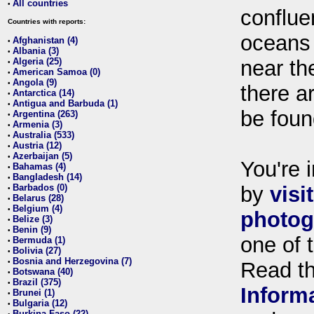
All countries
•
conflue
Countries with reports:
oceans
Afghanistan (4)
•
Albania (3)
•
Algeria (25)
near th
•
American Samoa (0)
•
Angola (9)
•
there ar
Antarctica (14)
•
Antigua and Barbuda (1)
•
be foun
Argentina (263)
•
Armenia (3)
•
Australia (533)
•
Austria (12)
•
Azerbaijan (5)
•
You're i
Bahamas (4)
•
Bangladesh (14)
•
Barbados (0)
by
visi
•
Belarus (28)
•
Belgium (4)
•
photog
Belize (3)
•
Benin (9)
•
one of 
Bermuda (1)
•
Bolivia (27)
•
Bosnia and Herzegovina (7)
•
Read t
Botswana (40)
•
Brazil (375)
•
Inform
Brunei (1)
•
Bulgaria (12)
•
Burkina Faso (22)