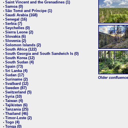
Saint Vincent and the Grenadines (1)
•
Samoa (0)
•
São Tomé and Príncipe (1)
•
Saudi Arabia (168)
•
Senegal (16)
•
Serbia (7)
•
Seychelles (0)
•
Sierra Leone (2)
•
Slovakia (6)
•
Slovenia (2)
•
Solomon Islands (2)
•
South Africa (122)
•
South Georgia and South Sandwich Is (0)
•
South Korea (12)
•
South Sudan (4)
•
Spain (73)
•
Sri Lanka (4)
•
Sudan (17)
•
Older confluence 
Suriname (2)
•
Svalbard (12)
•
Sweden (87)
•
Switzerland (5)
•
Syria (10)
•
Taiwan (4)
•
Tajikistan (6)
•
Tanzania (25)
•
Thailand (46)
•
Timor-Leste (2)
•
Togo (4)
•
Tonga (0)
•