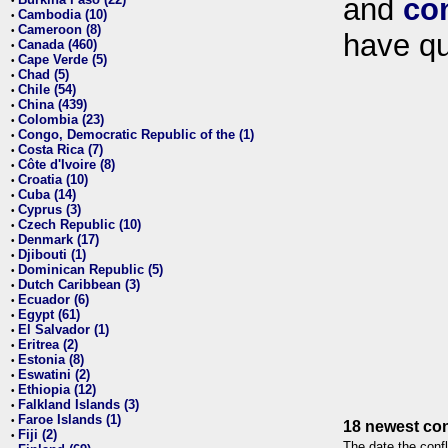
and
co
•
Cambodia (10)
•
Cameroon (8)
•
have qu
Canada (460)
•
Cape Verde (5)
•
Chad (5)
•
Chile (54)
•
China (439)
•
Colombia (23)
•
Congo, Democratic Republic of the (1)
•
Costa Rica (7)
•
Côte d'Ivoire (8)
•
Croatia (10)
•
Cuba (14)
•
Cyprus (3)
•
Czech Republic (10)
•
Denmark (17)
•
Djibouti (1)
•
Dominican Republic (5)
•
Dutch Caribbean (3)
•
Ecuador (6)
•
Egypt (61)
•
El Salvador (1)
•
Eritrea (2)
•
Estonia (8)
•
Eswatini (2)
•
Ethiopia (12)
•
Falkland Islands (3)
•
Faroe Islands (1)
•
18 newest con
Fiji (2)
•
The date the confl