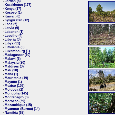
Jordan (8)
•
Kazakhstan (177)
•
Kenya (17)
•
Kosovo (1)
•
Kuwait (0)
•
Kyrgyzstan (12)
•
Laos (5)
•
Latvia (9)
•
Lebanon (1)
•
Lesotho (4)
•
Liberia (3)
•
Libya (91)
•
Lithuania (9)
•
Luxembourg (1)
•
Madagascar (10)
•
Malawi (6)
•
Malaysia (20)
•
Maldives (3)
•
Mali (28)
•
Malta (1)
•
Mauritania (19)
•
Mayotte (1)
•
Mexico (153)
•
Moldova (2)
•
Mongolia (145)
•
Montenegro (3)
•
Morocco (39)
•
Mozambique (15)
•
Myanmar (Burma) (14)
•
Namibia (62)
•