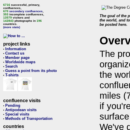
6716
successful, primary,
confluences,
670
secondary confluences
,
393
incomplete confluences,
The goal of the p
13579
visitors and
the world, and to
142843
photographs in
196
countries.
be posted here.
(more stats)
Over
project links
Information
•
The pro
Contact us
•
Member page
•
organiz
Worldwide maps
•
Search
•
Guess a point from its photo
•
the wor
T-shirts
•
conflue
miles (
confluence visits
if you'r
Pending
•
Antipodean visits
•
surface
Special visits
•
Methods of Transportation
•
We've 
countries