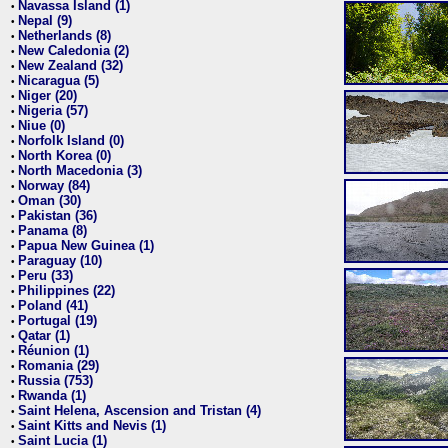
Navassa Island (1)
•
Nepal (9)
•
Netherlands (8)
•
New Caledonia (2)
•
New Zealand (32)
•
Nicaragua (5)
•
Niger (20)
•
Nigeria (57)
•
Niue (0)
•
Norfolk Island (0)
•
North Korea (0)
•
North Macedonia (3)
•
Norway (84)
•
Oman (30)
•
Pakistan (36)
•
Panama (8)
•
Papua New Guinea (1)
•
Paraguay (10)
•
Peru (33)
•
Philippines (22)
•
Poland (41)
•
Portugal (19)
•
Qatar (1)
•
Réunion (1)
•
Romania (29)
•
Russia (753)
•
Rwanda (1)
•
Saint Helena, Ascension and Tristan (4)
•
Saint Kitts and Nevis (1)
•
Saint Lucia (1)
•