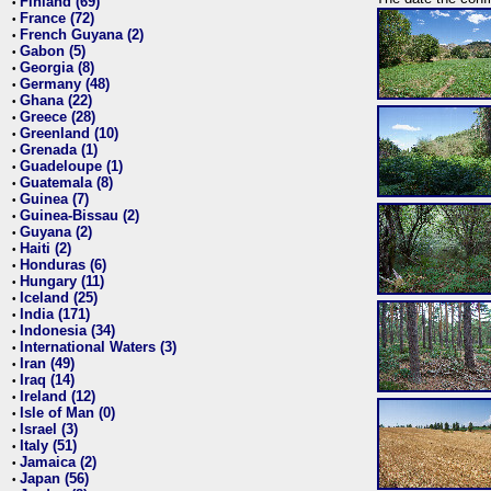
Finland (69)
•
France (72)
•
French Guyana (2)
•
Gabon (5)
•
Georgia (8)
•
Germany (48)
•
Ghana (22)
•
Greece (28)
•
Greenland (10)
•
Grenada (1)
•
Guadeloupe (1)
•
Guatemala (8)
•
Guinea (7)
•
Guinea-Bissau (2)
•
Guyana (2)
•
Haiti (2)
•
Honduras (6)
•
Hungary (11)
•
Iceland (25)
•
India (171)
•
Indonesia (34)
•
International Waters (3)
•
Iran (49)
•
Iraq (14)
•
Ireland (12)
•
Isle of Man (0)
•
Israel (3)
•
Italy (51)
•
Jamaica (2)
•
Japan (56)
•