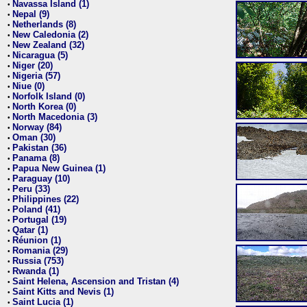
Navassa Island (1)
•
Nepal (9)
•
Netherlands (8)
•
New Caledonia (2)
•
New Zealand (32)
•
Nicaragua (5)
•
Niger (20)
•
Nigeria (57)
•
Niue (0)
•
Norfolk Island (0)
•
North Korea (0)
•
North Macedonia (3)
•
Norway (84)
•
Oman (30)
•
Pakistan (36)
•
Panama (8)
•
Papua New Guinea (1)
•
Paraguay (10)
•
Peru (33)
•
Philippines (22)
•
Poland (41)
•
Portugal (19)
•
Qatar (1)
•
Réunion (1)
•
Romania (29)
•
Russia (753)
•
Rwanda (1)
•
Saint Helena, Ascension and Tristan (4)
•
Saint Kitts and Nevis (1)
•
Saint Lucia (1)
•