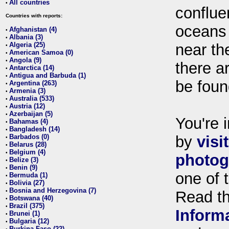
All countries
•
conflue
Countries with reports:
oceans
Afghanistan (4)
•
Albania (3)
•
Algeria (25)
near th
•
American Samoa (0)
•
Angola (9)
•
there ar
Antarctica (14)
•
Antigua and Barbuda (1)
•
be foun
Argentina (263)
•
Armenia (3)
•
Australia (533)
•
Austria (12)
•
Azerbaijan (5)
•
You're i
Bahamas (4)
•
Bangladesh (14)
•
Barbados (0)
by
visi
•
Belarus (28)
•
Belgium (4)
•
photog
Belize (3)
•
Benin (9)
•
one of 
Bermuda (1)
•
Bolivia (27)
•
Bosnia and Herzegovina (7)
•
Read t
Botswana (40)
•
Brazil (375)
•
Inform
Brunei (1)
•
Bulgaria (12)
•
Burkina Faso (22)