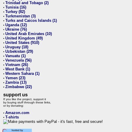
Trinidad and Tobago (2)
•
Tunisia (16)
•
Turkey (82)
•
Turkmenistan (3)
•
Turks and Caicos Islands (1)
•
Uganda (12)
•
Ukraine (76)
•
United Arab Emirates (10)
•
United Kingdom (49)
•
United States (910)
•
Uruguay (18)
•
Uzbekistan (29)
•
Vanuatu (1)
•
Venezuela (56)
•
Vietnam (26)
•
West Bank (1)
•
Western Sahara (1)
•
Yemen (23)
•
Zambia (13)
•
Zimbabwe (22)
•
support us
If you like the project, support it
by buying stuff through these links,
or by donating:
Amazon.com
•
T-shirts
•