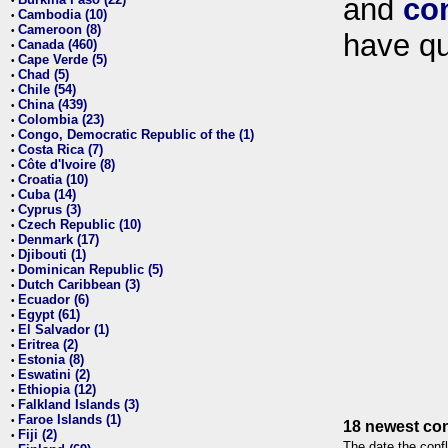
and
co
•
Cambodia (10)
•
Cameroon (8)
•
have qu
Canada (460)
•
Cape Verde (5)
•
Chad (5)
•
Chile (54)
•
China (439)
•
Colombia (23)
•
Congo, Democratic Republic of the (1)
•
Costa Rica (7)
•
Côte d'Ivoire (8)
•
Croatia (10)
•
Cuba (14)
•
Cyprus (3)
•
Czech Republic (10)
•
Denmark (17)
•
Djibouti (1)
•
Dominican Republic (5)
•
Dutch Caribbean (3)
•
Ecuador (6)
•
Egypt (61)
•
El Salvador (1)
•
Eritrea (2)
•
Estonia (8)
•
Eswatini (2)
•
Ethiopia (12)
•
Falkland Islands (3)
•
Faroe Islands (1)
•
18 newest con
Fiji (2)
•
The date the confl