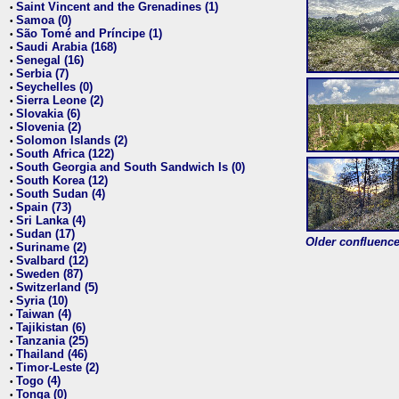
Saint Vincent and the Grenadines (1)
•
Samoa (0)
•
São Tomé and Príncipe (1)
•
Saudi Arabia (168)
•
Senegal (16)
•
Serbia (7)
•
Seychelles (0)
•
Sierra Leone (2)
•
Slovakia (6)
•
Slovenia (2)
•
Solomon Islands (2)
•
South Africa (122)
•
South Georgia and South Sandwich Is (0)
•
South Korea (12)
•
South Sudan (4)
•
Spain (73)
•
Sri Lanka (4)
•
Sudan (17)
•
Older confluence 
Suriname (2)
•
Svalbard (12)
•
Sweden (87)
•
Switzerland (5)
•
Syria (10)
•
Taiwan (4)
•
Tajikistan (6)
•
Tanzania (25)
•
Thailand (46)
•
Timor-Leste (2)
•
Togo (4)
•
Tonga (0)
•