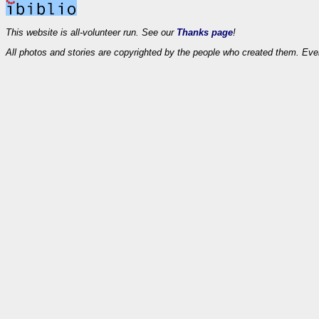
This website is all-volunteer run. See our
Thanks page
!
All photos and stories are copyrighted by the people who created them. Eve