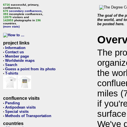
6716
successful, primary,
confluences,
670
secondary confluences
,
393
incomplete confluences,
The goal of the p
13579
visitors and
the world, and to
142853
photographs in
196
countries.
be posted here.
(more stats)
Over
project links
Information
•
The pro
Contact us
•
Member page
•
organiz
Worldwide maps
•
Search
•
Guess a point from its photo
•
the wor
T-shirts
•
conflue
miles (
confluence visits
if you'r
Pending
•
Antipodean visits
•
surface
Special visits
•
Methods of Transportation
•
We've 
countries