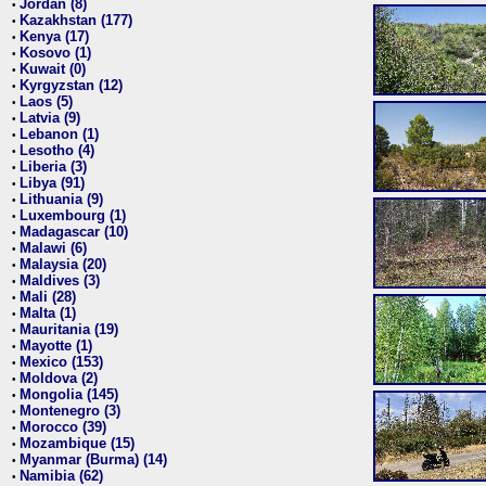
Jordan (8)
•
Kazakhstan (177)
•
Kenya (17)
•
Kosovo (1)
•
Kuwait (0)
•
Kyrgyzstan (12)
•
Laos (5)
•
Latvia (9)
•
Lebanon (1)
•
Lesotho (4)
•
Liberia (3)
•
Libya (91)
•
Lithuania (9)
•
Luxembourg (1)
•
Madagascar (10)
•
Malawi (6)
•
Malaysia (20)
•
Maldives (3)
•
Mali (28)
•
Malta (1)
•
Mauritania (19)
•
Mayotte (1)
•
Mexico (153)
•
Moldova (2)
•
Mongolia (145)
•
Montenegro (3)
•
Morocco (39)
•
Mozambique (15)
•
Myanmar (Burma) (14)
•
Namibia (62)
•