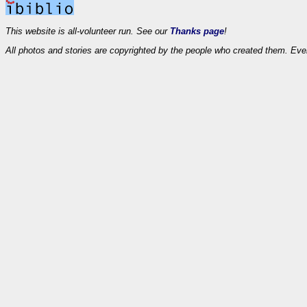
This website is all-volunteer run. See our
Thanks page
!
All photos and stories are copyrighted by the people who created them. Eve