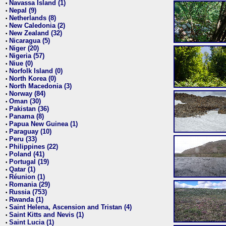
Navassa Island (1)
•
Nepal (9)
•
Netherlands (8)
•
New Caledonia (2)
•
New Zealand (32)
•
Nicaragua (5)
•
Niger (20)
•
Nigeria (57)
•
Niue (0)
•
Norfolk Island (0)
•
North Korea (0)
•
North Macedonia (3)
•
Norway (84)
•
Oman (30)
•
Pakistan (36)
•
Panama (8)
•
Papua New Guinea (1)
•
Paraguay (10)
•
Peru (33)
•
Philippines (22)
•
Poland (41)
•
Portugal (19)
•
Qatar (1)
•
Réunion (1)
•
Romania (29)
•
Russia (753)
•
Rwanda (1)
•
Saint Helena, Ascension and Tristan (4)
•
Saint Kitts and Nevis (1)
•
Saint Lucia (1)
•