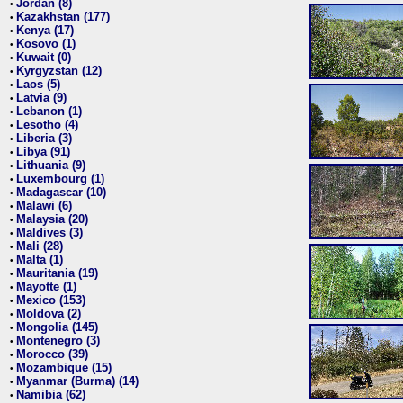
Jordan (8)
•
Kazakhstan (177)
•
Kenya (17)
•
Kosovo (1)
•
Kuwait (0)
•
Kyrgyzstan (12)
•
Laos (5)
•
Latvia (9)
•
Lebanon (1)
•
Lesotho (4)
•
Liberia (3)
•
Libya (91)
•
Lithuania (9)
•
Luxembourg (1)
•
Madagascar (10)
•
Malawi (6)
•
Malaysia (20)
•
Maldives (3)
•
Mali (28)
•
Malta (1)
•
Mauritania (19)
•
Mayotte (1)
•
Mexico (153)
•
Moldova (2)
•
Mongolia (145)
•
Montenegro (3)
•
Morocco (39)
•
Mozambique (15)
•
Myanmar (Burma) (14)
•
Namibia (62)
•