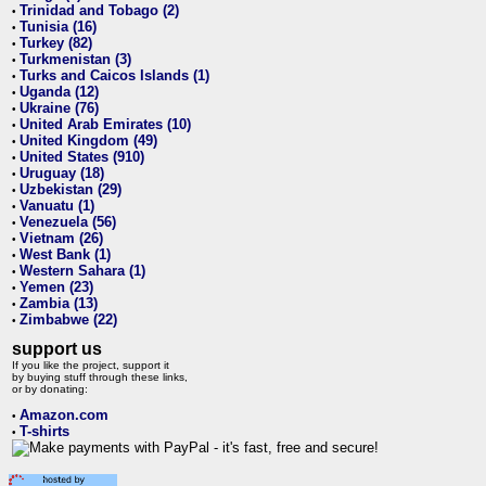
Trinidad and Tobago (2)
•
Tunisia (16)
•
Turkey (82)
•
Turkmenistan (3)
•
Turks and Caicos Islands (1)
•
Uganda (12)
•
Ukraine (76)
•
United Arab Emirates (10)
•
United Kingdom (49)
•
United States (910)
•
Uruguay (18)
•
Uzbekistan (29)
•
Vanuatu (1)
•
Venezuela (56)
•
Vietnam (26)
•
West Bank (1)
•
Western Sahara (1)
•
Yemen (23)
•
Zambia (13)
•
Zimbabwe (22)
•
support us
If you like the project, support it
by buying stuff through these links,
or by donating:
Amazon.com
•
T-shirts
•