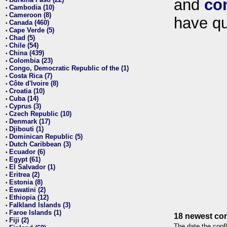
and
co
•
Cambodia (10)
•
Cameroon (8)
•
have qu
Canada (460)
•
Cape Verde (5)
•
Chad (5)
•
Chile (54)
•
China (439)
•
Colombia (23)
•
Congo, Democratic Republic of the (1)
•
Costa Rica (7)
•
Côte d'Ivoire (8)
•
Croatia (10)
•
Cuba (14)
•
Cyprus (3)
•
Czech Republic (10)
•
Denmark (17)
•
Djibouti (1)
•
Dominican Republic (5)
•
Dutch Caribbean (3)
•
Ecuador (6)
•
Egypt (61)
•
El Salvador (1)
•
Eritrea (2)
•
Estonia (8)
•
Eswatini (2)
•
Ethiopia (12)
•
Falkland Islands (3)
•
Faroe Islands (1)
•
18 newest con
Fiji (2)
•
The date the confl