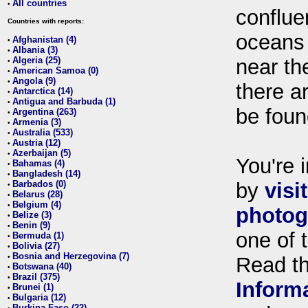
All countries
•
conflue
Countries with reports:
oceans
Afghanistan (4)
•
Albania (3)
•
Algeria (25)
near th
•
American Samoa (0)
•
Angola (9)
•
there ar
Antarctica (14)
•
Antigua and Barbuda (1)
•
be foun
Argentina (263)
•
Armenia (3)
•
Australia (533)
•
Austria (12)
•
Azerbaijan (5)
•
You're i
Bahamas (4)
•
Bangladesh (14)
•
Barbados (0)
by
visi
•
Belarus (28)
•
Belgium (4)
•
photog
Belize (3)
•
Benin (9)
•
one of 
Bermuda (1)
•
Bolivia (27)
•
Bosnia and Herzegovina (7)
•
Read t
Botswana (40)
•
Brazil (375)
•
Inform
Brunei (1)
•
Bulgaria (12)
•
Burkina Faso (22)