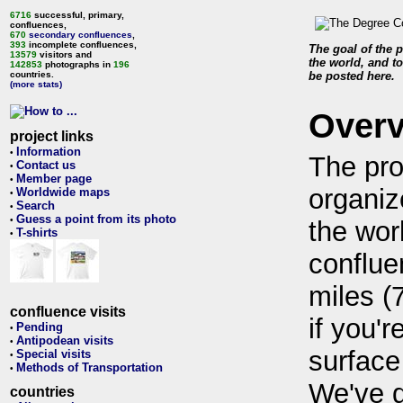
6716
successful, primary,
confluences,
670
secondary confluences
,
393
incomplete confluences,
The goal of the p
13579
visitors and
the world, and to
142853
photographs in
196
countries.
be posted here.
(more stats)
Over
project links
Information
•
The pro
Contact us
•
Member page
•
organiz
Worldwide maps
•
Search
•
Guess a point from its photo
•
the wor
T-shirts
•
conflue
miles (
confluence visits
if you'r
Pending
•
Antipodean visits
•
surface
Special visits
•
Methods of Transportation
•
We've 
countries