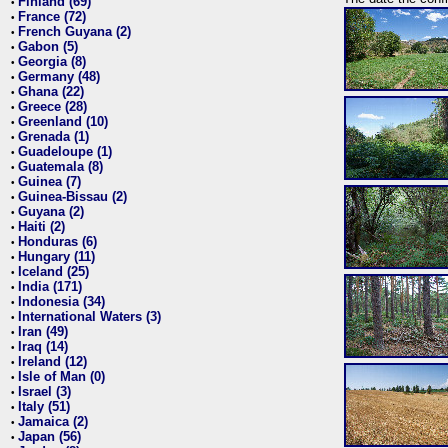
Finland (69)
•
France (72)
•
French Guyana (2)
•
Gabon (5)
•
Georgia (8)
•
Germany (48)
•
Ghana (22)
•
Greece (28)
•
Greenland (10)
•
Grenada (1)
•
Guadeloupe (1)
•
Guatemala (8)
•
Guinea (7)
•
Guinea-Bissau (2)
•
Guyana (2)
•
Haiti (2)
•
Honduras (6)
•
Hungary (11)
•
Iceland (25)
•
India (171)
•
Indonesia (34)
•
International Waters (3)
•
Iran (49)
•
Iraq (14)
•
Ireland (12)
•
Isle of Man (0)
•
Israel (3)
•
Italy (51)
•
Jamaica (2)
•
Japan (56)
•