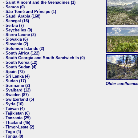
Saint Vincent and the Grenadines (1)
•
Samoa (0)
•
São Tomé and Príncipe (1)
•
Saudi Arabia (168)
•
Senegal (16)
•
Serbia (7)
•
Seychelles (0)
•
Sierra Leone (2)
•
Slovakia (6)
•
Slovenia (2)
•
Solomon Islands (2)
•
South Africa (122)
•
South Georgia and South Sandwich Is (0)
•
South Korea (12)
•
South Sudan (4)
•
Spain (73)
•
Sri Lanka (4)
•
Sudan (17)
•
Older confluence 
Suriname (2)
•
Svalbard (12)
•
Sweden (87)
•
Switzerland (5)
•
Syria (10)
•
Taiwan (4)
•
Tajikistan (6)
•
Tanzania (25)
•
Thailand (46)
•
Timor-Leste (2)
•
Togo (4)
•
Tonga (0)
•