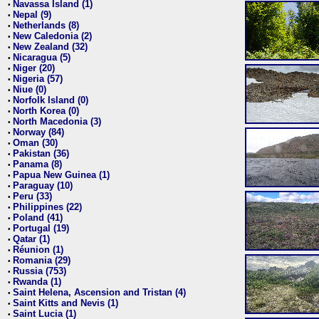
Navassa Island (1)
•
Nepal (9)
•
Netherlands (8)
•
New Caledonia (2)
•
New Zealand (32)
•
Nicaragua (5)
•
Niger (20)
•
Nigeria (57)
•
Niue (0)
•
Norfolk Island (0)
•
North Korea (0)
•
North Macedonia (3)
•
Norway (84)
•
Oman (30)
•
Pakistan (36)
•
Panama (8)
•
Papua New Guinea (1)
•
Paraguay (10)
•
Peru (33)
•
Philippines (22)
•
Poland (41)
•
Portugal (19)
•
Qatar (1)
•
Réunion (1)
•
Romania (29)
•
Russia (753)
•
Rwanda (1)
•
Saint Helena, Ascension and Tristan (4)
•
Saint Kitts and Nevis (1)
•
Saint Lucia (1)
•