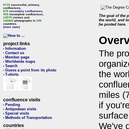
6716
successful, primary,
confluences,
670
secondary confluences
,
393
incomplete confluences,
The goal of the p
13579
visitors and
the world, and to
142843
photographs in
196
countries.
be posted here.
(more stats)
Over
project links
Information
•
The pro
Contact us
•
Member page
•
organiz
Worldwide maps
•
Search
•
Guess a point from its photo
•
the wor
T-shirts
•
conflue
miles (
confluence visits
if you'r
Pending
•
Antipodean visits
•
surface
Special visits
•
Methods of Transportation
•
We've 
countries