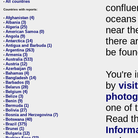
All countries
•
conflue
Countries with reports:
oceans
Afghanistan (4)
•
Albania (3)
•
Algeria (25)
near th
•
American Samoa (0)
•
Angola (9)
•
there ar
Antarctica (14)
•
Antigua and Barbuda (1)
•
be foun
Argentina (263)
•
Armenia (3)
•
Australia (533)
•
Austria (12)
•
Azerbaijan (5)
•
You're i
Bahamas (4)
•
Bangladesh (14)
•
Barbados (0)
by
visi
•
Belarus (28)
•
Belgium (4)
•
photog
Belize (3)
•
Benin (9)
•
one of 
Bermuda (1)
•
Bolivia (27)
•
Bosnia and Herzegovina (7)
•
Read t
Botswana (40)
•
Brazil (375)
•
Inform
Brunei (1)
•
Bulgaria (12)
•
Burkina Faso (22)