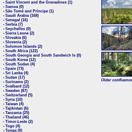
Saint Vincent and the Grenadines (1)
•
Samoa (0)
•
São Tomé and Príncipe (1)
•
Saudi Arabia (168)
•
Senegal (16)
•
Serbia (7)
•
Seychelles (0)
•
Sierra Leone (2)
•
Slovakia (6)
•
Slovenia (2)
•
Solomon Islands (2)
•
South Africa (122)
•
South Georgia and South Sandwich Is (0)
•
South Korea (12)
•
South Sudan (4)
•
Spain (73)
•
Sri Lanka (4)
•
Sudan (17)
•
Older confluence 
Suriname (2)
•
Svalbard (12)
•
Sweden (87)
•
Switzerland (5)
•
Syria (10)
•
Taiwan (4)
•
Tajikistan (6)
•
Tanzania (25)
•
Thailand (46)
•
Timor-Leste (2)
•
Togo (4)
•
Tonga (0)
•