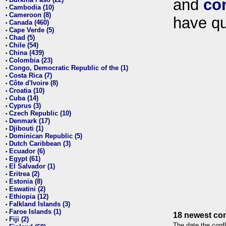
and
co
•
Cambodia (10)
•
Cameroon (8)
•
have qu
Canada (460)
•
Cape Verde (5)
•
Chad (5)
•
Chile (54)
•
China (439)
•
Colombia (23)
•
Congo, Democratic Republic of the (1)
•
Costa Rica (7)
•
Côte d'Ivoire (8)
•
Croatia (10)
•
Cuba (14)
•
Cyprus (3)
•
Czech Republic (10)
•
Denmark (17)
•
Djibouti (1)
•
Dominican Republic (5)
•
Dutch Caribbean (3)
•
Ecuador (6)
•
Egypt (61)
•
El Salvador (1)
•
Eritrea (2)
•
Estonia (8)
•
Eswatini (2)
•
Ethiopia (12)
•
Falkland Islands (3)
•
Faroe Islands (1)
•
18 newest con
Fiji (2)
•
The date the confl