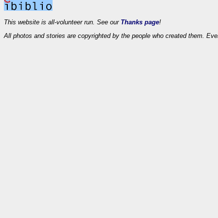
This website is all-volunteer run. See our
Thanks page
!
All photos and stories are copyrighted by the people who created them. Eve