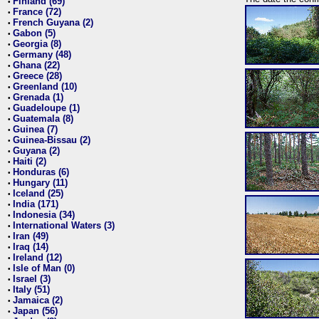
Finland (69)
•
France (72)
•
French Guyana (2)
•
Gabon (5)
•
Georgia (8)
•
Germany (48)
•
Ghana (22)
•
Greece (28)
•
Greenland (10)
•
Grenada (1)
•
Guadeloupe (1)
•
Guatemala (8)
•
Guinea (7)
•
Guinea-Bissau (2)
•
Guyana (2)
•
Haiti (2)
•
Honduras (6)
•
Hungary (11)
•
Iceland (25)
•
India (171)
•
Indonesia (34)
•
International Waters (3)
•
Iran (49)
•
Iraq (14)
•
Ireland (12)
•
Isle of Man (0)
•
Israel (3)
•
Italy (51)
•
Jamaica (2)
•
Japan (56)
•