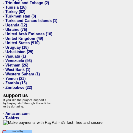
Trinidad and Tobago (2)
•
Tunisia (16)
•
Turkey (82)
•
Turkmenistan (3)
•
Turks and Caicos Islands (1)
•
Uganda (12)
•
Ukraine (76)
•
United Arab Emirates (10)
•
United Kingdom (49)
•
United States (910)
•
Uruguay (18)
•
Uzbekistan (29)
•
Vanuatu (1)
•
Venezuela (56)
•
Vietnam (26)
•
West Bank (1)
•
Western Sahara (1)
•
Yemen (23)
•
Zambia (13)
•
Zimbabwe (22)
•
support us
If you like the project, support it
by buying stuff through these links,
or by donating:
Amazon.com
•
T-shirts
•