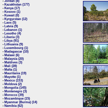
Jordan (8)
•
Kazakhstan (177)
•
Kenya (17)
•
Kosovo (1)
•
Kuwait (0)
•
Kyrgyzstan (12)
•
Laos (5)
•
Latvia (9)
•
Lebanon (1)
•
Lesotho (4)
•
Liberia (3)
•
Libya (91)
•
Lithuania (9)
•
Luxembourg (1)
•
Madagascar (10)
•
Malawi (6)
•
Malaysia (20)
•
Maldives (3)
•
Mali (28)
•
Malta (1)
•
Mauritania (19)
•
Mayotte (1)
•
Mexico (153)
•
Moldova (2)
•
Mongolia (145)
•
Montenegro (3)
•
Morocco (39)
•
Mozambique (15)
•
Myanmar (Burma) (14)
•
Namibia (62)
•