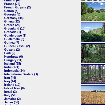
Finland (69)
•
France (72)
•
French Guyana (2)
•
Gabon (5)
•
Georgia (8)
•
Germany (48)
•
Ghana (22)
•
Greece (28)
•
Greenland (10)
•
Grenada (1)
•
Guadeloupe (1)
•
Guatemala (8)
•
Guinea (7)
•
Guinea-Bissau (2)
•
Guyana (2)
•
Haiti (2)
•
Honduras (6)
•
Hungary (11)
•
Iceland (25)
•
India (171)
•
Indonesia (34)
•
International Waters (3)
•
Iran (49)
•
Iraq (14)
•
Ireland (12)
•
Isle of Man (0)
•
Israel (3)
•
Italy (51)
•
Jamaica (2)
•
Japan (56)
•