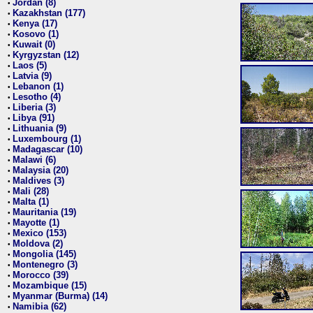
Jordan (8)
•
Kazakhstan (177)
•
Kenya (17)
•
Kosovo (1)
•
Kuwait (0)
•
Kyrgyzstan (12)
•
Laos (5)
•
Latvia (9)
•
Lebanon (1)
•
Lesotho (4)
•
Liberia (3)
•
Libya (91)
•
Lithuania (9)
•
Luxembourg (1)
•
Madagascar (10)
•
Malawi (6)
•
Malaysia (20)
•
Maldives (3)
•
Mali (28)
•
Malta (1)
•
Mauritania (19)
•
Mayotte (1)
•
Mexico (153)
•
Moldova (2)
•
Mongolia (145)
•
Montenegro (3)
•
Morocco (39)
•
Mozambique (15)
•
Myanmar (Burma) (14)
•
Namibia (62)
•