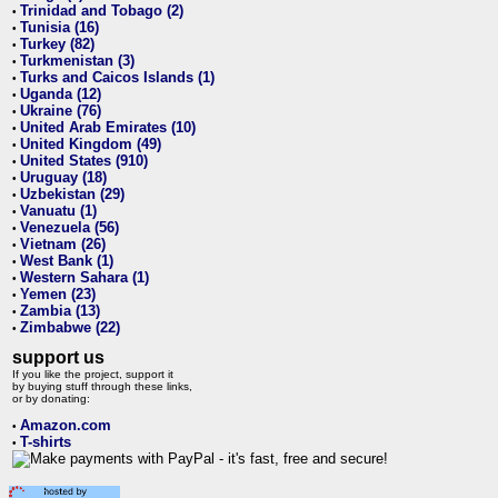
Trinidad and Tobago (2)
•
Tunisia (16)
•
Turkey (82)
•
Turkmenistan (3)
•
Turks and Caicos Islands (1)
•
Uganda (12)
•
Ukraine (76)
•
United Arab Emirates (10)
•
United Kingdom (49)
•
United States (910)
•
Uruguay (18)
•
Uzbekistan (29)
•
Vanuatu (1)
•
Venezuela (56)
•
Vietnam (26)
•
West Bank (1)
•
Western Sahara (1)
•
Yemen (23)
•
Zambia (13)
•
Zimbabwe (22)
•
support us
If you like the project, support it
by buying stuff through these links,
or by donating:
Amazon.com
•
T-shirts
•