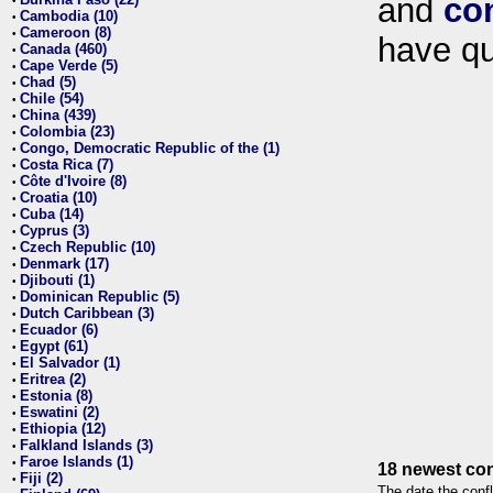
and
co
•
Cambodia (10)
•
Cameroon (8)
•
have qu
Canada (460)
•
Cape Verde (5)
•
Chad (5)
•
Chile (54)
•
China (439)
•
Colombia (23)
•
Congo, Democratic Republic of the (1)
•
Costa Rica (7)
•
Côte d'Ivoire (8)
•
Croatia (10)
•
Cuba (14)
•
Cyprus (3)
•
Czech Republic (10)
•
Denmark (17)
•
Djibouti (1)
•
Dominican Republic (5)
•
Dutch Caribbean (3)
•
Ecuador (6)
•
Egypt (61)
•
El Salvador (1)
•
Eritrea (2)
•
Estonia (8)
•
Eswatini (2)
•
Ethiopia (12)
•
Falkland Islands (3)
•
Faroe Islands (1)
•
18 newest con
Fiji (2)
•
The date the confl