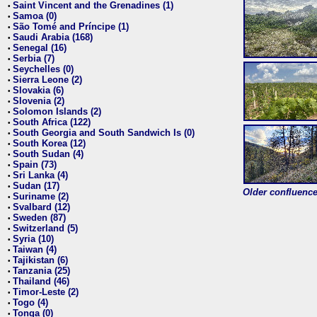
Saint Vincent and the Grenadines (1)
•
Samoa (0)
•
São Tomé and Príncipe (1)
•
Saudi Arabia (168)
•
Senegal (16)
•
Serbia (7)
•
Seychelles (0)
•
Sierra Leone (2)
•
Slovakia (6)
•
Slovenia (2)
•
Solomon Islands (2)
•
South Africa (122)
•
South Georgia and South Sandwich Is (0)
•
South Korea (12)
•
South Sudan (4)
•
Spain (73)
•
Sri Lanka (4)
•
Sudan (17)
•
Older confluence 
Suriname (2)
•
Svalbard (12)
•
Sweden (87)
•
Switzerland (5)
•
Syria (10)
•
Taiwan (4)
•
Tajikistan (6)
•
Tanzania (25)
•
Thailand (46)
•
Timor-Leste (2)
•
Togo (4)
•
Tonga (0)
•