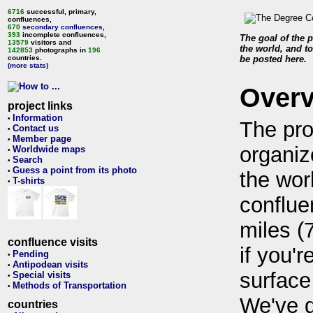
6716
successful, primary,
confluences,
670
secondary confluences
,
393
incomplete confluences,
The goal of the p
13579
visitors and
the world, and to
142853
photographs in
196
countries.
be posted here.
(more stats)
Over
project links
Information
•
The pro
Contact us
•
Member page
•
organiz
Worldwide maps
•
Search
•
Guess a point from its photo
•
the wor
T-shirts
•
conflue
miles (
confluence visits
if you'r
Pending
•
Antipodean visits
•
surface
Special visits
•
Methods of Transportation
•
We've 
countries