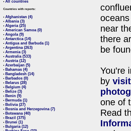
All countries
•
conflue
Countries with reports:
oceans
Afghanistan (4)
•
Albania (3)
•
Algeria (25)
near th
•
American Samoa (0)
•
Angola (9)
•
there ar
Antarctica (14)
•
Antigua and Barbuda (1)
•
be foun
Argentina (263)
•
Armenia (3)
•
Australia (533)
•
Austria (12)
•
Azerbaijan (5)
•
You're i
Bahamas (4)
•
Bangladesh (14)
•
Barbados (0)
by
visi
•
Belarus (28)
•
Belgium (4)
•
photog
Belize (3)
•
Benin (9)
•
one of 
Bermuda (1)
•
Bolivia (27)
•
Bosnia and Herzegovina (7)
•
Read t
Botswana (40)
•
Brazil (375)
•
Inform
Brunei (1)
•
Bulgaria (12)
•
Burkina Faso (22)