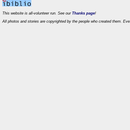
This website is all-volunteer run. See our
Thanks page
!
All photos and stories are copyrighted by the people who created them. Eve