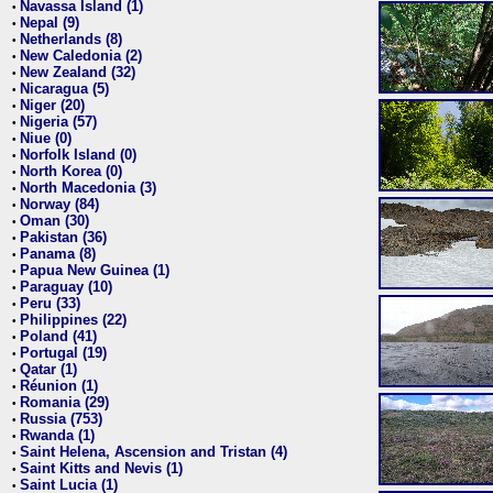
Navassa Island (1)
•
Nepal (9)
•
Netherlands (8)
•
New Caledonia (2)
•
New Zealand (32)
•
Nicaragua (5)
•
Niger (20)
•
Nigeria (57)
•
Niue (0)
•
Norfolk Island (0)
•
North Korea (0)
•
North Macedonia (3)
•
Norway (84)
•
Oman (30)
•
Pakistan (36)
•
Panama (8)
•
Papua New Guinea (1)
•
Paraguay (10)
•
Peru (33)
•
Philippines (22)
•
Poland (41)
•
Portugal (19)
•
Qatar (1)
•
Réunion (1)
•
Romania (29)
•
Russia (753)
•
Rwanda (1)
•
Saint Helena, Ascension and Tristan (4)
•
Saint Kitts and Nevis (1)
•
Saint Lucia (1)
•