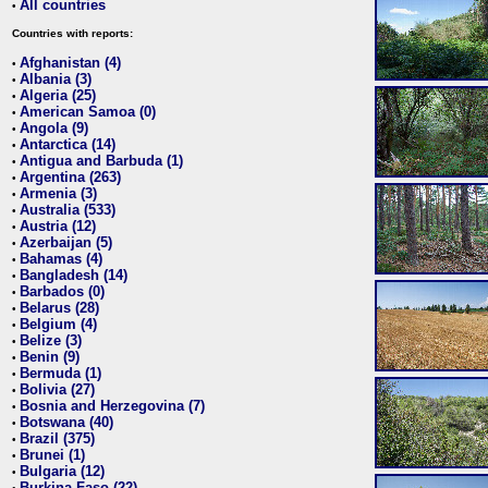
All countries
•
Countries with reports:
Afghanistan (4)
•
Albania (3)
•
Algeria (25)
•
American Samoa (0)
•
Angola (9)
•
Antarctica (14)
•
Antigua and Barbuda (1)
•
Argentina (263)
•
Armenia (3)
•
Australia (533)
•
Austria (12)
•
Azerbaijan (5)
•
Bahamas (4)
•
Bangladesh (14)
•
Barbados (0)
•
Belarus (28)
•
Belgium (4)
•
Belize (3)
•
Benin (9)
•
Bermuda (1)
•
Bolivia (27)
•
Bosnia and Herzegovina (7)
•
Botswana (40)
•
Brazil (375)
•
Brunei (1)
•
Bulgaria (12)
•
Burkina Faso (22)