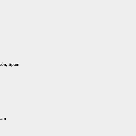
León, Spain
pain