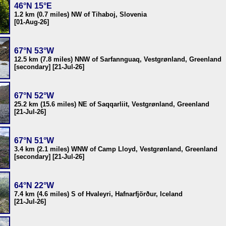
46°N 15°E
1.2 km (0.7 miles) NW of Tihaboj, Slovenia
[01-Aug-26]
67°N 53°W
12.5 km (7.8 miles) NNW of Sarfannguaq, Vestgrønland, Greenland
[secondary] [21-Jul-26]
67°N 52°W
25.2 km (15.6 miles) NE of Saqqarliit, Vestgrønland, Greenland
[21-Jul-26]
67°N 51°W
3.4 km (2.1 miles) WNW of Camp Lloyd, Vestgrønland, Greenland
[secondary] [21-Jul-26]
64°N 22°W
7.4 km (4.6 miles) S of Hvaleyri, Hafnarfjörður, Iceland
[21-Jul-26]