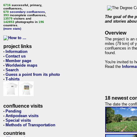
6716
successful, primary,
confluences,
670
secondary confluences
,
393
incomplete confluences,
The goal of the p
13579
visitors and
and stories about
142853
photographs in
196
countries.
(more stats)
Overview
The project is an 
miles (79 km) of y
project links
confluences in the
Information
•
found.
Contact us
•
Member page
•
You're invited to 
Worldwide maps
•
Read the
Informa
Search
•
Guess a point from its photo
•
T-shirts
•
18 newest con
The date the confl
confluence visits
Pending
•
Antipodean visits
•
Special visits
•
Methods of Transportation
•
countries