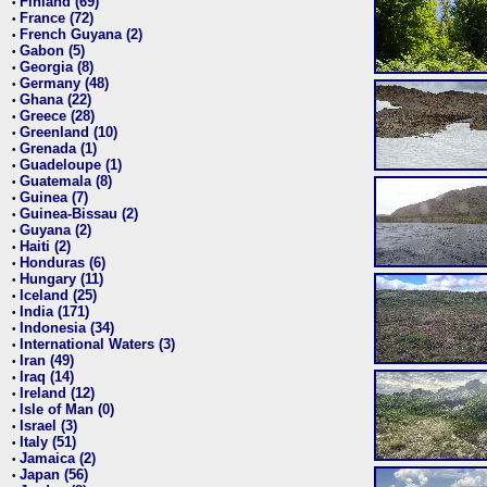
Finland (69)
•
France (72)
•
French Guyana (2)
•
Gabon (5)
•
Georgia (8)
•
Germany (48)
•
Ghana (22)
•
Greece (28)
•
Greenland (10)
•
Grenada (1)
•
Guadeloupe (1)
•
Guatemala (8)
•
Guinea (7)
•
Guinea-Bissau (2)
•
Guyana (2)
•
Haiti (2)
•
Honduras (6)
•
Hungary (11)
•
Iceland (25)
•
India (171)
•
Indonesia (34)
•
International Waters (3)
•
Iran (49)
•
Iraq (14)
•
Ireland (12)
•
Isle of Man (0)
•
Israel (3)
•
Italy (51)
•
Jamaica (2)
•
Japan (56)
•