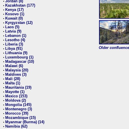
Jordan (8)
•
Kazakhstan (177)
•
Kenya (17)
•
Kosovo (1)
•
Kuwait (0)
•
Kyrgyzstan (12)
•
Laos (5)
•
Latvia (9)
•
Lebanon (1)
•
Lesotho (4)
•
Liberia (3)
•
Older confluence 
Libya (91)
•
Lithuania (9)
•
Luxembourg (1)
•
Madagascar (10)
•
Malawi (6)
•
Malaysia (20)
•
Maldives (3)
•
Mali (28)
•
Malta (1)
•
Mauritania (19)
•
Mayotte (1)
•
Mexico (153)
•
Moldova (2)
•
Mongolia (145)
•
Montenegro (3)
•
Morocco (39)
•
Mozambique (15)
•
Myanmar (Burma) (14)
•
Namibia (62)
•