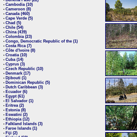
•
Cambodia (10)
•
Cameroon (8)
•
Canada (460)
•
Cape Verde (5)
•
Chad (5)
•
Chile (54)
•
China (439)
•
Colombia (23)
•
Congo, Democratic Republic of the (1)
•
Costa Rica (7)
•
Côte d'Ivoire (8)
•
Croatia (10)
•
Cuba (14)
•
Cyprus (3)
•
Czech Republic (10)
•
Denmark (17)
•
Djibouti (1)
•
Dominican Republic (5)
•
Dutch Caribbean (3)
•
Ecuador (6)
•
Egypt (61)
•
El Salvador (1)
•
Eritrea (2)
•
Estonia (8)
•
Eswatini (2)
•
Ethiopia (12)
•
Falkland Islands (3)
•
Faroe Islands (1)
•
Fiji (2)
•