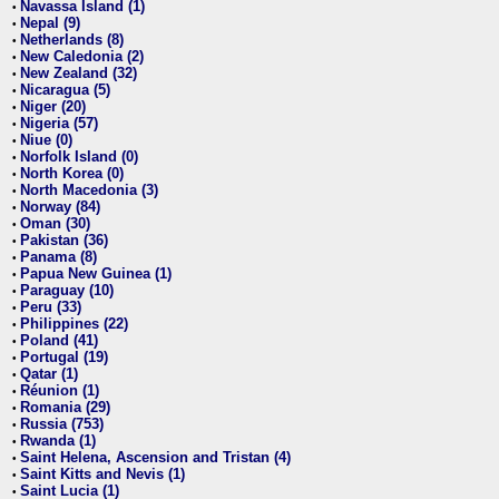
Navassa Island (1)
•
Nepal (9)
•
Netherlands (8)
•
New Caledonia (2)
•
New Zealand (32)
•
Nicaragua (5)
•
Niger (20)
•
Nigeria (57)
•
Niue (0)
•
Norfolk Island (0)
•
North Korea (0)
•
North Macedonia (3)
•
Norway (84)
•
Oman (30)
•
Pakistan (36)
•
Panama (8)
•
Papua New Guinea (1)
•
Paraguay (10)
•
Peru (33)
•
Philippines (22)
•
Poland (41)
•
Portugal (19)
•
Qatar (1)
•
Réunion (1)
•
Romania (29)
•
Russia (753)
•
Rwanda (1)
•
Saint Helena, Ascension and Tristan (4)
•
Saint Kitts and Nevis (1)
•
Saint Lucia (1)
•