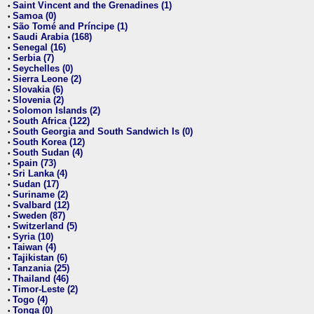
Saint Vincent and the Grenadines (1)
•
Samoa (0)
•
São Tomé and Príncipe (1)
•
Saudi Arabia (168)
•
Senegal (16)
•
Serbia (7)
•
Seychelles (0)
•
Sierra Leone (2)
•
Slovakia (6)
•
Slovenia (2)
•
Solomon Islands (2)
•
South Africa (122)
•
South Georgia and South Sandwich Is (0)
•
South Korea (12)
•
South Sudan (4)
•
Spain (73)
•
Sri Lanka (4)
•
Sudan (17)
•
Suriname (2)
•
Svalbard (12)
•
Sweden (87)
•
Switzerland (5)
•
Syria (10)
•
Taiwan (4)
•
Tajikistan (6)
•
Tanzania (25)
•
Thailand (46)
•
Timor-Leste (2)
•
Togo (4)
•
Tonga (0)
•