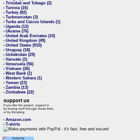
Trinidad and Tobago (2)
•
Tunisia (16)
•
Turkey (82)
•
Turkmenistan (3)
•
Turks and Caicos Islands (1)
•
Uganda (12)
•
Ukraine (76)
•
United Arab Emirates (10)
•
United Kingdom (49)
•
United States (910)
•
Uruguay (18)
•
Uzbekistan (29)
•
Vanuatu (1)
•
Venezuela (56)
•
Vietnam (26)
•
West Bank (1)
•
Western Sahara (1)
•
Yemen (23)
•
Zambia (13)
•
Zimbabwe (22)
•
support us
If you like the project, support it
by buying stuff through these links,
or by donating:
Amazon.com
•
T-shirts
•