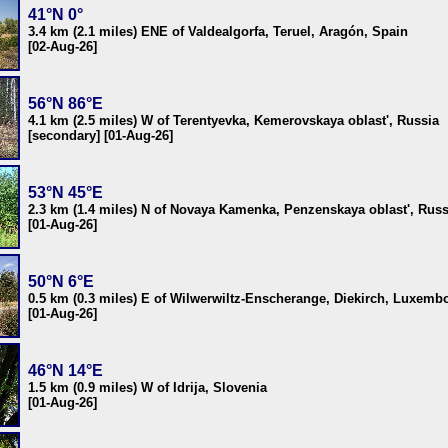
41°N 0°
3.4 km (2.1 miles) ENE of Valdealgorfa, Teruel, Aragón, Spain
[02-Aug-26]
56°N 86°E
4.1 km (2.5 miles) W of Terentyevka, Kemerovskaya oblast', Russia
[secondary] [01-Aug-26]
53°N 45°E
2.3 km (1.4 miles) N of Novaya Kamenka, Penzenskaya oblast', Russ
[01-Aug-26]
50°N 6°E
0.5 km (0.3 miles) E of Wilwerwiltz-Enscherange, Diekirch, Luxemb
[01-Aug-26]
46°N 14°E
1.5 km (0.9 miles) W of Idrija, Slovenia
[01-Aug-26]