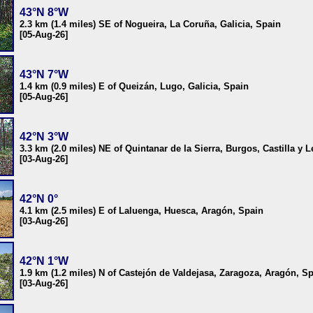
43°N 8°W
2.3 km (1.4 miles) SE of Nogueira, La Coruña, Galicia, Spain
[05-Aug-26]
43°N 7°W
1.4 km (0.9 miles) E of Queizán, Lugo, Galicia, Spain
[05-Aug-26]
42°N 3°W
3.3 km (2.0 miles) NE of Quintanar de la Sierra, Burgos, Castilla y 
[03-Aug-26]
42°N 0°
4.1 km (2.5 miles) E of Laluenga, Huesca, Aragón, Spain
[03-Aug-26]
42°N 1°W
1.9 km (1.2 miles) N of Castejón de Valdejasa, Zaragoza, Aragón, S
[03-Aug-26]