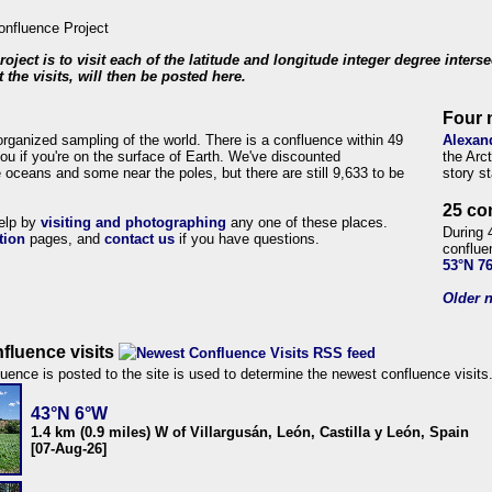
roject is to visit each of the latitude and longitude integer degree inters
 the visits, will then be posted here.
Four 
organized sampling of the world. There is a confluence within 49
Alexan
ou if you're on the surface of Earth. We've discounted
the Arc
 oceans and some near the poles, but there are still 9,633 to be
story s
25 co
help by
visiting and photographing
any one of these places.
During 
tion
pages, and
contact us
if you have questions.
conflue
53°N 7
Older n
fluence visits
uence is posted to the site is used to determine the newest confluence visits
43°N 6°W
1.4 km (0.9 miles) W of Villargusán, León, Castilla y León, Spain
[07-Aug-26]