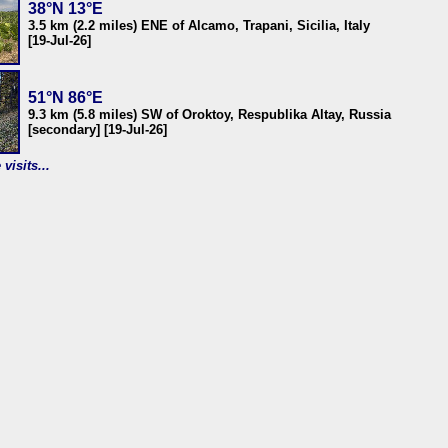
38°N 13°E
3.5 km (2.2 miles) ENE of Alcamo, Trapani, Sicilia, Italy
[19-Jul-26]
51°N 86°E
9.3 km (5.8 miles) SW of Oroktoy, Respublika Altay, Russia
[secondary] [19-Jul-26]
visits...