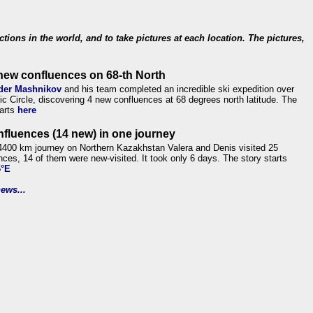
ections in the world, and to take pictures at each location. The pictures,
new confluences on 68-th North
der Mashnikov
and his team completed an incredible ski expedition over
tic Circle, discovering 4 new confluences at 68 degrees north latitude. The
tarts
here
nfluences (14 new) in one journey
4400 km journey on Northern Kazakhstan Valera and Denis visited 25
nces, 14 of them were new-visited. It took only 6 days. The story starts
6°E
ews...
.