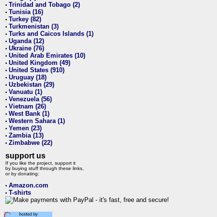
Trinidad and Tobago (2)
•
Tunisia (16)
•
Turkey (82)
•
Turkmenistan (3)
•
Turks and Caicos Islands (1)
•
Uganda (12)
•
Ukraine (76)
•
United Arab Emirates (10)
•
United Kingdom (49)
•
United States (910)
•
Uruguay (18)
•
Uzbekistan (29)
•
Vanuatu (1)
•
Venezuela (56)
•
Vietnam (26)
•
West Bank (1)
•
Western Sahara (1)
•
Yemen (23)
•
Zambia (13)
•
Zimbabwe (22)
•
support us
If you like the project, support it
by buying stuff through these links,
or by donating:
Amazon.com
•
T-shirts
•