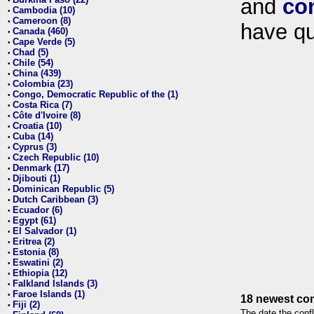
and
co
•
Cambodia (10)
•
Cameroon (8)
•
have qu
Canada (460)
•
Cape Verde (5)
•
Chad (5)
•
Chile (54)
•
China (439)
•
Colombia (23)
•
Congo, Democratic Republic of the (1)
•
Costa Rica (7)
•
Côte d'Ivoire (8)
•
Croatia (10)
•
Cuba (14)
•
Cyprus (3)
•
Czech Republic (10)
•
Denmark (17)
•
Djibouti (1)
•
Dominican Republic (5)
•
Dutch Caribbean (3)
•
Ecuador (6)
•
Egypt (61)
•
El Salvador (1)
•
Eritrea (2)
•
Estonia (8)
•
Eswatini (2)
•
Ethiopia (12)
•
Falkland Islands (3)
•
Faroe Islands (1)
•
18 newest con
Fiji (2)
•
The date the confl