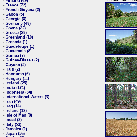
Finland (69)
•
France (72)
•
French Guyana (2)
•
Gabon (5)
•
Georgia (8)
•
Germany (48)
•
Ghana (22)
•
Greece (28)
•
Greenland (10)
•
Grenada (1)
•
Guadeloupe (1)
•
Guatemala (8)
•
Guinea (7)
•
Guinea-Bissau (2)
•
Guyana (2)
•
Haiti (2)
•
Honduras (6)
•
Hungary (11)
•
Iceland (25)
•
India (171)
•
Indonesia (34)
•
International Waters (3)
•
Iran (49)
•
Iraq (14)
•
Ireland (12)
•
Isle of Man (0)
•
Israel (3)
•
Italy (51)
•
Jamaica (2)
•
Japan (56)
•