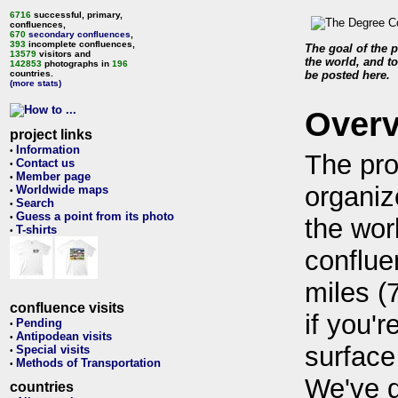
6716
successful, primary,
confluences,
670
secondary confluences
,
393
incomplete confluences,
The goal of the p
13579
visitors and
the world, and to
142853
photographs in
196
countries.
be posted here.
(more stats)
Over
project links
Information
•
The pro
Contact us
•
Member page
•
organiz
Worldwide maps
•
Search
•
Guess a point from its photo
•
the wor
T-shirts
•
conflue
miles (
confluence visits
if you'r
Pending
•
Antipodean visits
•
surface
Special visits
•
Methods of Transportation
•
We've 
countries