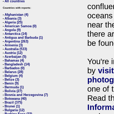
All countries
•
conflue
Countries with reports:
oceans
Afghanistan (4)
•
Albania (3)
•
Algeria (25)
near th
•
American Samoa (0)
•
Angola (9)
•
there ar
Antarctica (14)
•
Antigua and Barbuda (1)
•
be foun
Argentina (263)
•
Armenia (3)
•
Australia (533)
•
Austria (12)
•
Azerbaijan (5)
•
You're i
Bahamas (4)
•
Bangladesh (14)
•
Barbados (0)
by
visi
•
Belarus (28)
•
Belgium (4)
•
photog
Belize (3)
•
Benin (9)
•
one of 
Bermuda (1)
•
Bolivia (27)
•
Bosnia and Herzegovina (7)
•
Read t
Botswana (40)
•
Brazil (375)
•
Inform
Brunei (1)
•
Bulgaria (12)
•
Burkina Faso (22)