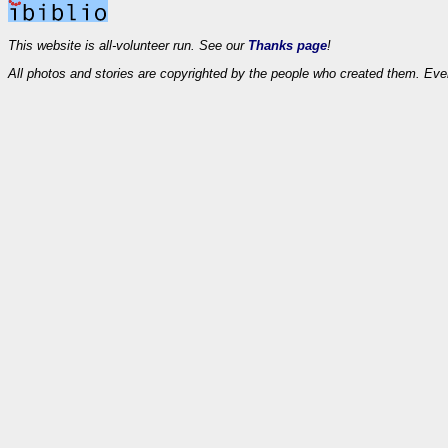
This website is all-volunteer run. See our
Thanks page
!
All photos and stories are copyrighted by the people who created them. Eve