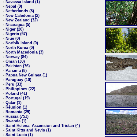
Navassa Island (1)
•
Nepal (9)
•
Netherlands (8)
•
New Caledonia (2)
•
New Zealand (32)
•
Nicaragua (5)
•
Niger (20)
•
Nigeria (57)
•
Niue (0)
•
Norfolk Island (0)
•
North Korea (0)
•
North Macedonia (3)
•
Norway (84)
•
Oman (30)
•
Pakistan (36)
•
Panama (8)
•
Papua New Guinea (1)
•
Paraguay (10)
•
Peru (33)
•
Philippines (22)
•
Poland (41)
•
Portugal (19)
•
Qatar (1)
•
Réunion (1)
•
Romania (29)
•
Russia (753)
•
Rwanda (1)
•
Saint Helena, Ascension and Tristan (4)
•
Saint Kitts and Nevis (1)
•
Saint Lucia (1)
•