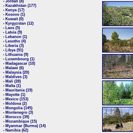
Jordan (8)
•
Kazakhstan (177)
•
Kenya (17)
•
Kosovo (1)
•
Kuwait (0)
•
Kyrgyzstan (12)
•
Laos (5)
•
Latvia (9)
•
Lebanon (1)
•
Lesotho (4)
•
Liberia (3)
•
Libya (91)
•
Lithuania (9)
•
Luxembourg (1)
•
Madagascar (10)
•
Malawi (6)
•
Malaysia (20)
•
Maldives (3)
•
Mali (28)
•
Malta (1)
•
Mauritania (19)
•
Mayotte (1)
•
Mexico (153)
•
Moldova (2)
•
Mongolia (145)
•
Montenegro (3)
•
Morocco (39)
•
Mozambique (15)
•
Myanmar (Burma) (14)
•
Namibia (62)
•