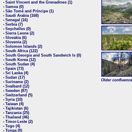
Saint Vincent and the Grenadines (1)
•
Samoa (0)
•
São Tomé and Príncipe (1)
•
Saudi Arabia (168)
•
Senegal (16)
•
Serbia (7)
•
Seychelles (0)
•
Sierra Leone (2)
•
Slovakia (6)
•
Slovenia (2)
•
Solomon Islands (2)
•
South Africa (122)
•
South Georgia and South Sandwich Is (0)
•
South Korea (12)
•
South Sudan (4)
•
Spain (73)
•
Sri Lanka (4)
•
Sudan (17)
•
Older confluence 
Suriname (2)
•
Svalbard (12)
•
Sweden (87)
•
Switzerland (5)
•
Syria (10)
•
Taiwan (4)
•
Tajikistan (6)
•
Tanzania (25)
•
Thailand (46)
•
Timor-Leste (2)
•
Togo (4)
•
Tonga (0)
•