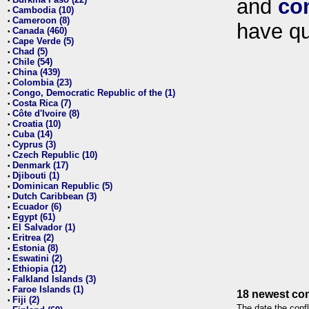
and
co
•
Cambodia (10)
•
Cameroon (8)
•
have qu
Canada (460)
•
Cape Verde (5)
•
Chad (5)
•
Chile (54)
•
China (439)
•
Colombia (23)
•
Congo, Democratic Republic of the (1)
•
Costa Rica (7)
•
Côte d'Ivoire (8)
•
Croatia (10)
•
Cuba (14)
•
Cyprus (3)
•
Czech Republic (10)
•
Denmark (17)
•
Djibouti (1)
•
Dominican Republic (5)
•
Dutch Caribbean (3)
•
Ecuador (6)
•
Egypt (61)
•
El Salvador (1)
•
Eritrea (2)
•
Estonia (8)
•
Eswatini (2)
•
Ethiopia (12)
•
Falkland Islands (3)
•
Faroe Islands (1)
•
18 newest con
Fiji (2)
•
The date the confl