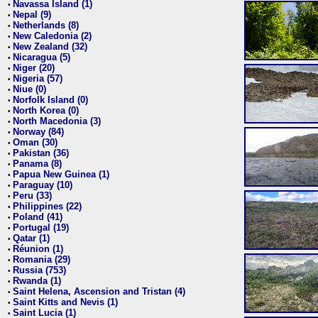
Navassa Island (1)
•
Nepal (9)
•
Netherlands (8)
•
New Caledonia (2)
•
New Zealand (32)
•
Nicaragua (5)
•
Niger (20)
•
Nigeria (57)
•
Niue (0)
•
Norfolk Island (0)
•
North Korea (0)
•
North Macedonia (3)
•
Norway (84)
•
Oman (30)
•
Pakistan (36)
•
Panama (8)
•
Papua New Guinea (1)
•
Paraguay (10)
•
Peru (33)
•
Philippines (22)
•
Poland (41)
•
Portugal (19)
•
Qatar (1)
•
Réunion (1)
•
Romania (29)
•
Russia (753)
•
Rwanda (1)
•
Saint Helena, Ascension and Tristan (4)
•
Saint Kitts and Nevis (1)
•
Saint Lucia (1)
•