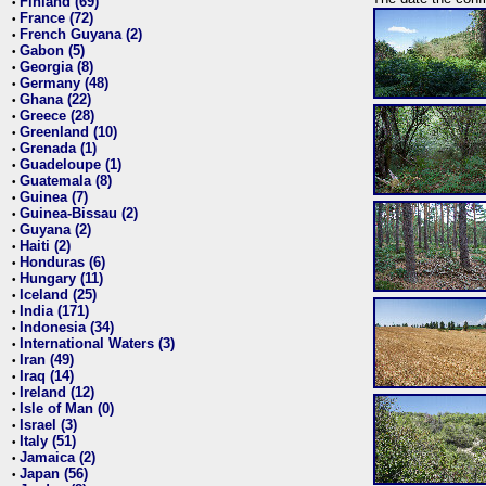
Finland (69)
•
France (72)
•
French Guyana (2)
•
Gabon (5)
•
Georgia (8)
•
Germany (48)
•
Ghana (22)
•
Greece (28)
•
Greenland (10)
•
Grenada (1)
•
Guadeloupe (1)
•
Guatemala (8)
•
Guinea (7)
•
Guinea-Bissau (2)
•
Guyana (2)
•
Haiti (2)
•
Honduras (6)
•
Hungary (11)
•
Iceland (25)
•
India (171)
•
Indonesia (34)
•
International Waters (3)
•
Iran (49)
•
Iraq (14)
•
Ireland (12)
•
Isle of Man (0)
•
Israel (3)
•
Italy (51)
•
Jamaica (2)
•
Japan (56)
•