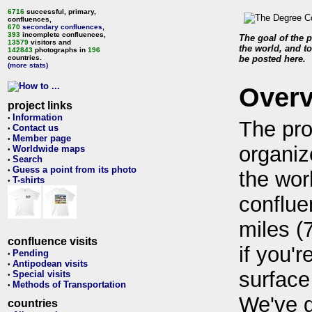
6716
successful, primary,
confluences,
670
secondary confluences
,
393
incomplete confluences,
The goal of the p
13579
visitors and
the world, and to
142843
photographs in
196
countries.
be posted here.
(more stats)
Over
project links
Information
•
The pro
Contact us
•
Member page
•
organiz
Worldwide maps
•
Search
•
Guess a point from its photo
•
the wor
T-shirts
•
conflue
miles (
confluence visits
if you'r
Pending
•
Antipodean visits
•
surface
Special visits
•
Methods of Transportation
•
We've 
countries