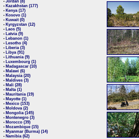
Jordan (8)
•
Kazakhstan (177)
•
Kenya (17)
•
Kosovo (1)
•
Kuwait (0)
•
Kyrgyzstan (12)
•
Laos (5)
•
Latvia (9)
•
Lebanon (1)
•
Lesotho (4)
•
Liberia (3)
•
Libya (91)
•
Lithuania (9)
•
Luxembourg (1)
•
Madagascar (10)
•
Malawi (6)
•
Malaysia (20)
•
Maldives (3)
•
Mali (28)
•
Malta (1)
•
Mauritania (19)
•
Mayotte (1)
•
Mexico (153)
•
Moldova (2)
•
Mongolia (145)
•
Montenegro (3)
•
Morocco (39)
•
Mozambique (15)
•
Myanmar (Burma) (14)
•
Namibia (62)
•