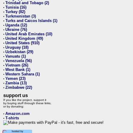
Trinidad and Tobago (2)
•
Tunisia (16)
•
Turkey (82)
•
Turkmenistan (3)
•
Turks and Caicos Islands (1)
•
Uganda (12)
•
Ukraine (76)
•
United Arab Emirates (10)
•
United Kingdom (49)
•
United States (910)
•
Uruguay (18)
•
Uzbekistan (29)
•
Vanuatu (1)
•
Venezuela (56)
•
Vietnam (26)
•
West Bank (1)
•
Western Sahara (1)
•
Yemen (23)
•
Zambia (13)
•
Zimbabwe (22)
•
support us
If you like the project, support it
by buying stuff through these links,
or by donating:
Amazon.com
•
T-shirts
•