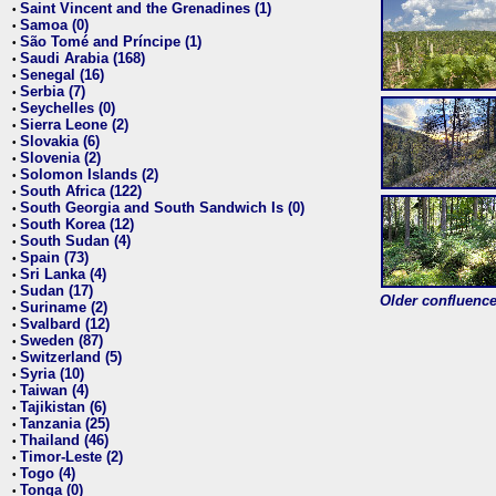
Saint Vincent and the Grenadines (1)
•
Samoa (0)
•
São Tomé and Príncipe (1)
•
Saudi Arabia (168)
•
Senegal (16)
•
Serbia (7)
•
Seychelles (0)
•
Sierra Leone (2)
•
Slovakia (6)
•
Slovenia (2)
•
Solomon Islands (2)
•
South Africa (122)
•
South Georgia and South Sandwich Is (0)
•
South Korea (12)
•
South Sudan (4)
•
Spain (73)
•
Sri Lanka (4)
•
Sudan (17)
•
Older confluence 
Suriname (2)
•
Svalbard (12)
•
Sweden (87)
•
Switzerland (5)
•
Syria (10)
•
Taiwan (4)
•
Tajikistan (6)
•
Tanzania (25)
•
Thailand (46)
•
Timor-Leste (2)
•
Togo (4)
•
Tonga (0)
•