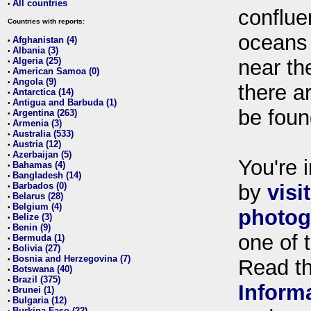
All countries
•
conflue
Countries with reports:
oceans
Afghanistan (4)
•
Albania (3)
•
Algeria (25)
near th
•
American Samoa (0)
•
Angola (9)
•
there ar
Antarctica (14)
•
Antigua and Barbuda (1)
•
be foun
Argentina (263)
•
Armenia (3)
•
Australia (533)
•
Austria (12)
•
Azerbaijan (5)
•
You're i
Bahamas (4)
•
Bangladesh (14)
•
Barbados (0)
by
visi
•
Belarus (28)
•
Belgium (4)
•
photog
Belize (3)
•
Benin (9)
•
one of 
Bermuda (1)
•
Bolivia (27)
•
Bosnia and Herzegovina (7)
•
Read t
Botswana (40)
•
Brazil (375)
•
Inform
Brunei (1)
•
Bulgaria (12)
•
Burkina Faso (22)