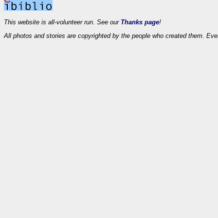
This website is all-volunteer run. See our
Thanks page
!
All photos and stories are copyrighted by the people who created them. Eve