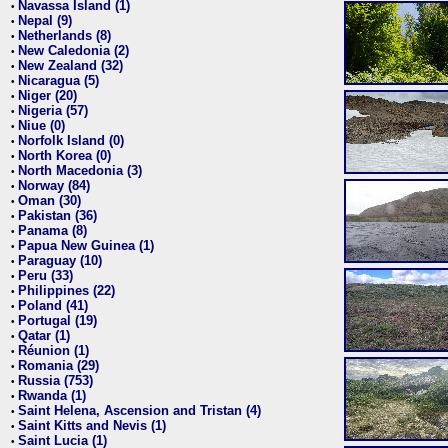
Navassa Island (1)
•
Nepal (9)
•
Netherlands (8)
•
New Caledonia (2)
•
New Zealand (32)
•
Nicaragua (5)
•
Niger (20)
•
Nigeria (57)
•
Niue (0)
•
Norfolk Island (0)
•
North Korea (0)
•
North Macedonia (3)
•
Norway (84)
•
Oman (30)
•
Pakistan (36)
•
Panama (8)
•
Papua New Guinea (1)
•
Paraguay (10)
•
Peru (33)
•
Philippines (22)
•
Poland (41)
•
Portugal (19)
•
Qatar (1)
•
Réunion (1)
•
Romania (29)
•
Russia (753)
•
Rwanda (1)
•
Saint Helena, Ascension and Tristan (4)
•
Saint Kitts and Nevis (1)
•
Saint Lucia (1)
•