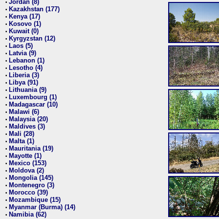
Jordan (8)
•
Kazakhstan (177)
•
Kenya (17)
•
Kosovo (1)
•
Kuwait (0)
•
Kyrgyzstan (12)
•
Laos (5)
•
Latvia (9)
•
Lebanon (1)
•
Lesotho (4)
•
Liberia (3)
•
Libya (91)
•
Lithuania (9)
•
Luxembourg (1)
•
Madagascar (10)
•
Malawi (6)
•
Malaysia (20)
•
Maldives (3)
•
Mali (28)
•
Malta (1)
•
Mauritania (19)
•
Mayotte (1)
•
Mexico (153)
•
Moldova (2)
•
Mongolia (145)
•
Montenegro (3)
•
Morocco (39)
•
Mozambique (15)
•
Myanmar (Burma) (14)
•
Namibia (62)
•