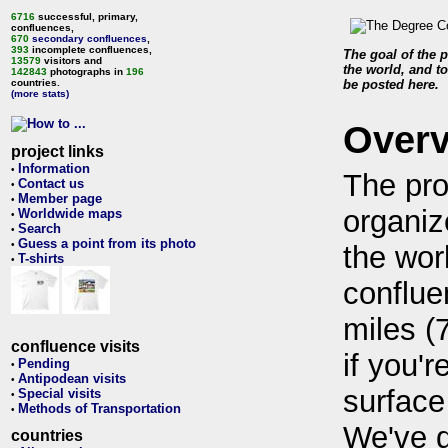
6716
successful, primary,
confluences,
670
secondary confluences
,
393
incomplete confluences,
The goal of the p
13579
visitors and
the world, and to
142843
photographs in
196
countries.
be posted here.
(more stats)
Over
project links
Information
•
The pro
Contact us
•
Member page
•
organiz
Worldwide maps
•
Search
•
Guess a point from its photo
•
the wor
T-shirts
•
conflue
miles (
confluence visits
if you'r
Pending
•
Antipodean visits
•
surface
Special visits
•
Methods of Transportation
•
We've 
countries