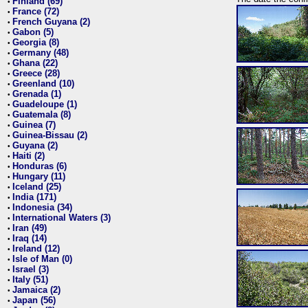
Finland (69)
•
France (72)
•
French Guyana (2)
•
Gabon (5)
•
Georgia (8)
•
Germany (48)
•
Ghana (22)
•
Greece (28)
•
Greenland (10)
•
Grenada (1)
•
Guadeloupe (1)
•
Guatemala (8)
•
Guinea (7)
•
Guinea-Bissau (2)
•
Guyana (2)
•
Haiti (2)
•
Honduras (6)
•
Hungary (11)
•
Iceland (25)
•
India (171)
•
Indonesia (34)
•
International Waters (3)
•
Iran (49)
•
Iraq (14)
•
Ireland (12)
•
Isle of Man (0)
•
Israel (3)
•
Italy (51)
•
Jamaica (2)
•
Japan (56)
•