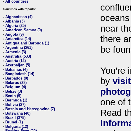
All countries
•
conflue
Countries with reports:
oceans
Afghanistan (4)
•
Albania (3)
•
Algeria (25)
near th
•
American Samoa (0)
•
Angola (9)
•
there ar
Antarctica (14)
•
Antigua and Barbuda (1)
•
be foun
Argentina (263)
•
Armenia (3)
•
Australia (533)
•
Austria (12)
•
Azerbaijan (5)
•
You're i
Bahamas (4)
•
Bangladesh (14)
•
Barbados (0)
by
visi
•
Belarus (28)
•
Belgium (4)
•
photog
Belize (3)
•
Benin (9)
•
one of 
Bermuda (1)
•
Bolivia (27)
•
Bosnia and Herzegovina (7)
•
Read t
Botswana (40)
•
Brazil (375)
•
Inform
Brunei (1)
•
Bulgaria (12)
•
Burkina Faso (22)