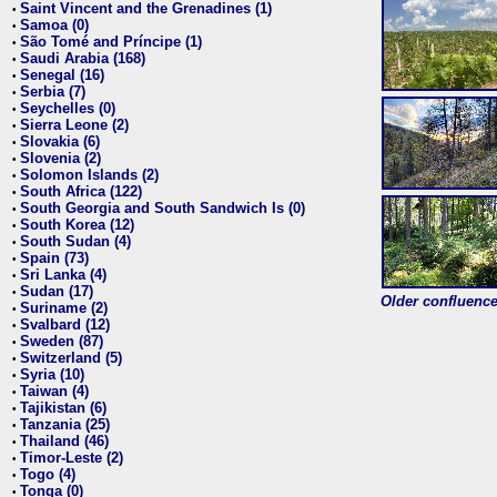
Saint Vincent and the Grenadines (1)
•
Samoa (0)
•
São Tomé and Príncipe (1)
•
Saudi Arabia (168)
•
Senegal (16)
•
Serbia (7)
•
Seychelles (0)
•
Sierra Leone (2)
•
Slovakia (6)
•
Slovenia (2)
•
Solomon Islands (2)
•
South Africa (122)
•
South Georgia and South Sandwich Is (0)
•
South Korea (12)
•
South Sudan (4)
•
Spain (73)
•
Sri Lanka (4)
•
Sudan (17)
•
Older confluence 
Suriname (2)
•
Svalbard (12)
•
Sweden (87)
•
Switzerland (5)
•
Syria (10)
•
Taiwan (4)
•
Tajikistan (6)
•
Tanzania (25)
•
Thailand (46)
•
Timor-Leste (2)
•
Togo (4)
•
Tonga (0)
•