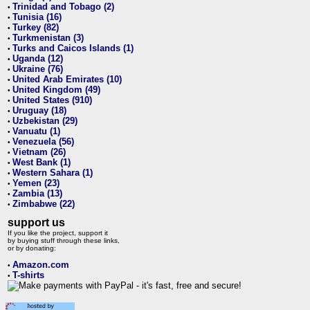
Trinidad and Tobago (2)
•
Tunisia (16)
•
Turkey (82)
•
Turkmenistan (3)
•
Turks and Caicos Islands (1)
•
Uganda (12)
•
Ukraine (76)
•
United Arab Emirates (10)
•
United Kingdom (49)
•
United States (910)
•
Uruguay (18)
•
Uzbekistan (29)
•
Vanuatu (1)
•
Venezuela (56)
•
Vietnam (26)
•
West Bank (1)
•
Western Sahara (1)
•
Yemen (23)
•
Zambia (13)
•
Zimbabwe (22)
•
support us
If you like the project, support it
by buying stuff through these links,
or by donating:
Amazon.com
•
T-shirts
•