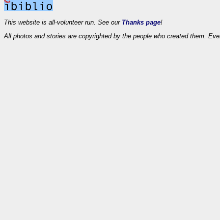
This website is all-volunteer run. See our
Thanks page
!
All photos and stories are copyrighted by the people who created them. Eve