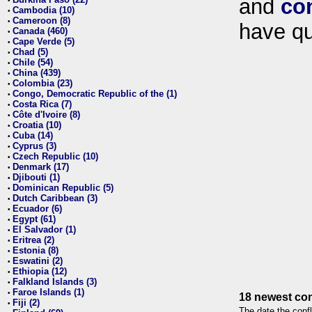
and
co
•
Cambodia (10)
•
Cameroon (8)
•
have qu
Canada (460)
•
Cape Verde (5)
•
Chad (5)
•
Chile (54)
•
China (439)
•
Colombia (23)
•
Congo, Democratic Republic of the (1)
•
Costa Rica (7)
•
Côte d'Ivoire (8)
•
Croatia (10)
•
Cuba (14)
•
Cyprus (3)
•
Czech Republic (10)
•
Denmark (17)
•
Djibouti (1)
•
Dominican Republic (5)
•
Dutch Caribbean (3)
•
Ecuador (6)
•
Egypt (61)
•
El Salvador (1)
•
Eritrea (2)
•
Estonia (8)
•
Eswatini (2)
•
Ethiopia (12)
•
Falkland Islands (3)
•
Faroe Islands (1)
•
18 newest con
Fiji (2)
•
The date the confl