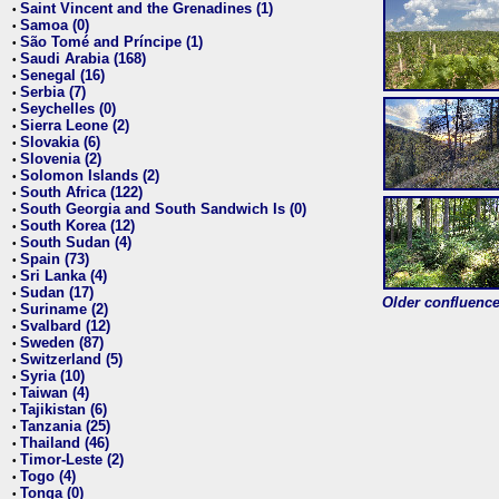
Saint Vincent and the Grenadines (1)
•
Samoa (0)
•
São Tomé and Príncipe (1)
•
Saudi Arabia (168)
•
Senegal (16)
•
Serbia (7)
•
Seychelles (0)
•
Sierra Leone (2)
•
Slovakia (6)
•
Slovenia (2)
•
Solomon Islands (2)
•
South Africa (122)
•
South Georgia and South Sandwich Is (0)
•
South Korea (12)
•
South Sudan (4)
•
Spain (73)
•
Sri Lanka (4)
•
Sudan (17)
•
Older confluence 
Suriname (2)
•
Svalbard (12)
•
Sweden (87)
•
Switzerland (5)
•
Syria (10)
•
Taiwan (4)
•
Tajikistan (6)
•
Tanzania (25)
•
Thailand (46)
•
Timor-Leste (2)
•
Togo (4)
•
Tonga (0)
•