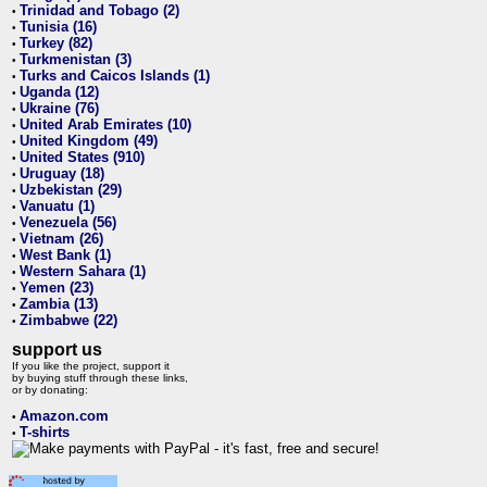
Trinidad and Tobago (2)
•
Tunisia (16)
•
Turkey (82)
•
Turkmenistan (3)
•
Turks and Caicos Islands (1)
•
Uganda (12)
•
Ukraine (76)
•
United Arab Emirates (10)
•
United Kingdom (49)
•
United States (910)
•
Uruguay (18)
•
Uzbekistan (29)
•
Vanuatu (1)
•
Venezuela (56)
•
Vietnam (26)
•
West Bank (1)
•
Western Sahara (1)
•
Yemen (23)
•
Zambia (13)
•
Zimbabwe (22)
•
support us
If you like the project, support it
by buying stuff through these links,
or by donating:
Amazon.com
•
T-shirts
•