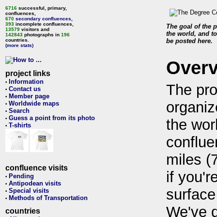
6716
successful, primary,
confluences,
670
secondary confluences
,
393
incomplete confluences,
The goal of the p
13579
visitors and
the world, and to
142843
photographs in
196
countries.
be posted here.
(more stats)
Over
project links
Information
•
The pro
Contact us
•
Member page
•
organiz
Worldwide maps
•
Search
•
Guess a point from its photo
•
the wor
T-shirts
•
conflue
miles (
confluence visits
if you'r
Pending
•
Antipodean visits
•
surface
Special visits
•
Methods of Transportation
•
We've 
countries