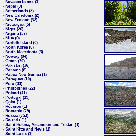
Navassa Island (1)
•
Nepal (9)
•
Netherlands (8)
•
New Caledonia (2)
•
New Zealand (32)
•
Nicaragua (5)
•
Niger (20)
•
Nigeria (57)
•
Niue (0)
•
Norfolk Island (0)
•
North Korea (0)
•
North Macedonia (3)
•
Norway (84)
•
Oman (30)
•
Pakistan (36)
•
Panama (8)
•
Papua New Guinea (1)
•
Paraguay (10)
•
Peru (33)
•
Philippines (22)
•
Poland (41)
•
Portugal (19)
•
Qatar (1)
•
Réunion (1)
•
Romania (29)
•
Russia (753)
•
Rwanda (1)
•
Saint Helena, Ascension and Tristan (4)
•
Saint Kitts and Nevis (1)
•
Saint Lucia (1)
•