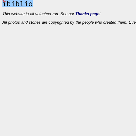
This website is all-volunteer run. See our
Thanks page
!
All photos and stories are copyrighted by the people who created them. Eve