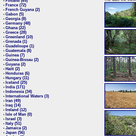
Finland (69)
•
France (72)
•
French Guyana (2)
•
Gabon (5)
•
Georgia (8)
•
Germany (48)
•
Ghana (22)
•
Greece (28)
•
Greenland (10)
•
Grenada (1)
•
Guadeloupe (1)
•
Guatemala (8)
•
Guinea (7)
•
Guinea-Bissau (2)
•
Guyana (2)
•
Haiti (2)
•
Honduras (6)
•
Hungary (11)
•
Iceland (25)
•
India (171)
•
Indonesia (34)
•
International Waters (3)
•
Iran (49)
•
Iraq (14)
•
Ireland (12)
•
Isle of Man (0)
•
Israel (3)
•
Italy (51)
•
Jamaica (2)
•
Japan (56)
•