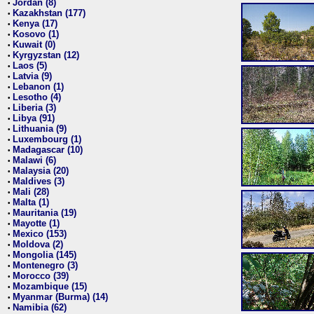
Jordan (8)
•
Kazakhstan (177)
•
Kenya (17)
•
Kosovo (1)
•
Kuwait (0)
•
Kyrgyzstan (12)
•
Laos (5)
•
Latvia (9)
•
Lebanon (1)
•
Lesotho (4)
•
Liberia (3)
•
Libya (91)
•
Lithuania (9)
•
Luxembourg (1)
•
Madagascar (10)
•
Malawi (6)
•
Malaysia (20)
•
Maldives (3)
•
Mali (28)
•
Malta (1)
•
Mauritania (19)
•
Mayotte (1)
•
Mexico (153)
•
Moldova (2)
•
Mongolia (145)
•
Montenegro (3)
•
Morocco (39)
•
Mozambique (15)
•
Myanmar (Burma) (14)
•
Namibia (62)
•