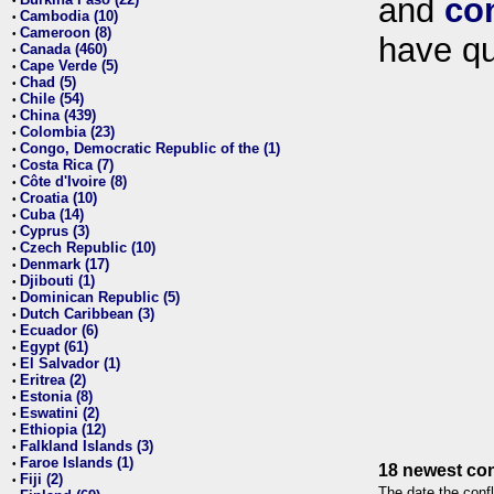
and
co
•
Cambodia (10)
•
Cameroon (8)
•
have qu
Canada (460)
•
Cape Verde (5)
•
Chad (5)
•
Chile (54)
•
China (439)
•
Colombia (23)
•
Congo, Democratic Republic of the (1)
•
Costa Rica (7)
•
Côte d'Ivoire (8)
•
Croatia (10)
•
Cuba (14)
•
Cyprus (3)
•
Czech Republic (10)
•
Denmark (17)
•
Djibouti (1)
•
Dominican Republic (5)
•
Dutch Caribbean (3)
•
Ecuador (6)
•
Egypt (61)
•
El Salvador (1)
•
Eritrea (2)
•
Estonia (8)
•
Eswatini (2)
•
Ethiopia (12)
•
Falkland Islands (3)
•
Faroe Islands (1)
•
18 newest con
Fiji (2)
•
The date the confl