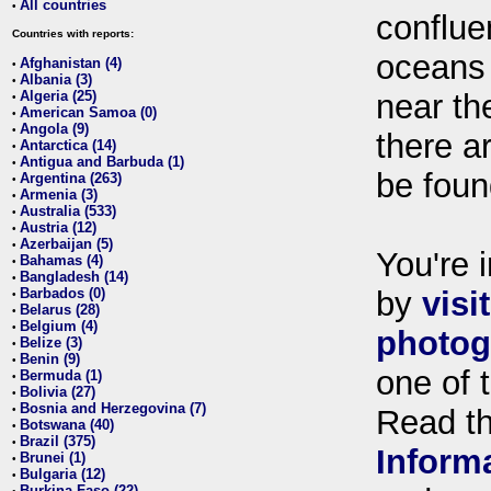
All countries
•
conflue
Countries with reports:
oceans
Afghanistan (4)
•
Albania (3)
•
Algeria (25)
near th
•
American Samoa (0)
•
Angola (9)
•
there ar
Antarctica (14)
•
Antigua and Barbuda (1)
•
be foun
Argentina (263)
•
Armenia (3)
•
Australia (533)
•
Austria (12)
•
Azerbaijan (5)
•
You're i
Bahamas (4)
•
Bangladesh (14)
•
Barbados (0)
by
visi
•
Belarus (28)
•
Belgium (4)
•
photog
Belize (3)
•
Benin (9)
•
one of 
Bermuda (1)
•
Bolivia (27)
•
Bosnia and Herzegovina (7)
•
Read t
Botswana (40)
•
Brazil (375)
•
Inform
Brunei (1)
•
Bulgaria (12)
•
Burkina Faso (22)