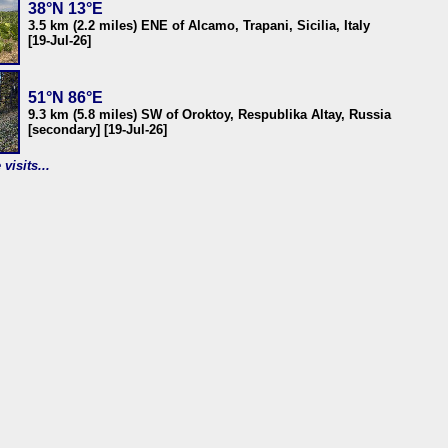
38°N 13°E
3.5 km (2.2 miles) ENE of Alcamo, Trapani, Sicilia, Italy
[19-Jul-26]
51°N 86°E
9.3 km (5.8 miles) SW of Oroktoy, Respublika Altay, Russia
[secondary] [19-Jul-26]
visits...