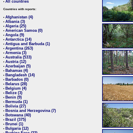
All countries
•
Countries with reports:
Afghanistan (4)
•
Albania (3)
•
Algeria (25)
•
American Samoa (0)
•
Angola (9)
•
Antarctica (14)
•
Antigua and Barbuda (1)
•
Argentina (263)
•
Armenia (3)
•
Australia (533)
•
Austria (12)
•
Azerbaijan (5)
•
Bahamas (4)
•
Bangladesh (14)
•
Barbados (0)
•
Belarus (28)
•
Belgium (4)
•
Belize (3)
•
Benin (9)
•
Bermuda (1)
•
Bolivia (27)
•
Bosnia and Herzegovina (7)
•
Botswana (40)
•
Brazil (375)
•
Brunei (1)
•
Bulgaria (12)
•
Burkina Faso (22)