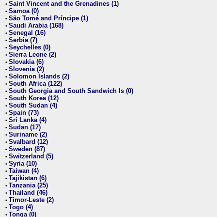
Saint Vincent and the Grenadines (1)
•
Samoa (0)
•
São Tomé and Príncipe (1)
•
Saudi Arabia (168)
•
Senegal (16)
•
Serbia (7)
•
Seychelles (0)
•
Sierra Leone (2)
•
Slovakia (6)
•
Slovenia (2)
•
Solomon Islands (2)
•
South Africa (122)
•
South Georgia and South Sandwich Is (0)
•
South Korea (12)
•
South Sudan (4)
•
Spain (73)
•
Sri Lanka (4)
•
Sudan (17)
•
Suriname (2)
•
Svalbard (12)
•
Sweden (87)
•
Switzerland (5)
•
Syria (10)
•
Taiwan (4)
•
Tajikistan (6)
•
Tanzania (25)
•
Thailand (46)
•
Timor-Leste (2)
•
Togo (4)
•
Tonga (0)
•