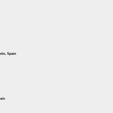
León, Spain
pain