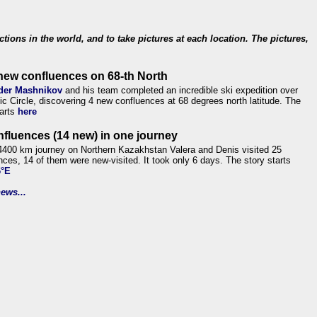
ections in the world, and to take pictures at each location. The pictures,
new confluences on 68-th North
der Mashnikov
and his team completed an incredible ski expedition over
tic Circle, discovering 4 new confluences at 68 degrees north latitude. The
tarts
here
nfluences (14 new) in one journey
4400 km journey on Northern Kazakhstan Valera and Denis visited 25
nces, 14 of them were new-visited. It took only 6 days. The story starts
6°E
ews...
.