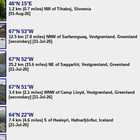
46°N 15°E
1.2 km (0.7 miles) NW of Tihaboj, Slovenia
[01-Aug-26]
67°N 53°W
12.5 km (7.8 miles) NNW of Sarfannguaq, Vestgrønland, Greenland
[secondary] [21-Jul-26]
67°N 52°W
25.2 km (15.6 miles) NE of Saqqarliit, Vestgrønland, Greenland
[21-Jul-26]
67°N 51°W
3.4 km (2.1 miles) WNW of Camp Lloyd, Vestgrønland, Greenland
[secondary] [21-Jul-26]
64°N 22°W
7.4 km (4.6 miles) S of Hvaleyri, Hafnarfjörður, Iceland
[21-Jul-26]