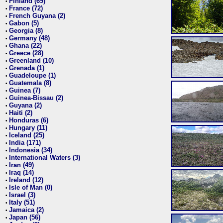
Finland (69)
•
France (72)
•
French Guyana (2)
•
Gabon (5)
•
Georgia (8)
•
Germany (48)
•
Ghana (22)
•
Greece (28)
•
Greenland (10)
•
Grenada (1)
•
Guadeloupe (1)
•
Guatemala (8)
•
Guinea (7)
•
Guinea-Bissau (2)
•
Guyana (2)
•
Haiti (2)
•
Honduras (6)
•
Hungary (11)
•
Iceland (25)
•
India (171)
•
Indonesia (34)
•
International Waters (3)
•
Iran (49)
•
Iraq (14)
•
Ireland (12)
•
Isle of Man (0)
•
Israel (3)
•
Italy (51)
•
Jamaica (2)
•
Japan (56)
•