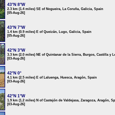
43°N 8°W
2.3 km (1.4 miles) SE of Nogueira, La Coruña, Galicia, Spain
[05-Aug-26]
43°N 7°W
1.4 km (0.9 miles) E of Queizán, Lugo, Galicia, Spain
[05-Aug-26]
42°N 3°W
3.3 km (2.0 miles) NE of Quintanar de la Sierra, Burgos, Castilla y 
[03-Aug-26]
42°N 0°
4.1 km (2.5 miles) E of Laluenga, Huesca, Aragón, Spain
[03-Aug-26]
42°N 1°W
1.9 km (1.2 miles) N of Castejón de Valdejasa, Zaragoza, Aragón, S
[03-Aug-26]