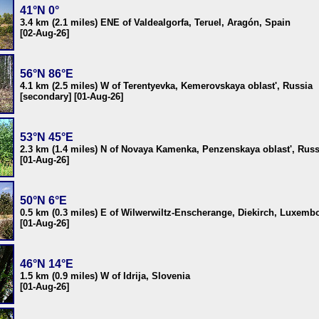
41°N 0°
3.4 km (2.1 miles) ENE of Valdealgorfa, Teruel, Aragón, Spain
[02-Aug-26]
56°N 86°E
4.1 km (2.5 miles) W of Terentyevka, Kemerovskaya oblast', Russia
[secondary] [01-Aug-26]
53°N 45°E
2.3 km (1.4 miles) N of Novaya Kamenka, Penzenskaya oblast', Russ
[01-Aug-26]
50°N 6°E
0.5 km (0.3 miles) E of Wilwerwiltz-Enscherange, Diekirch, Luxemb
[01-Aug-26]
46°N 14°E
1.5 km (0.9 miles) W of Idrija, Slovenia
[01-Aug-26]