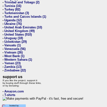
Trinidad and Tobago (2)
•
Tunisia (16)
•
Turkey (82)
•
Turkmenistan (3)
•
Turks and Caicos Islands (1)
•
Uganda (12)
•
Ukraine (76)
•
United Arab Emirates (10)
•
United Kingdom (49)
•
United States (910)
•
Uruguay (18)
•
Uzbekistan (29)
•
Vanuatu (1)
•
Venezuela (56)
•
Vietnam (26)
•
West Bank (1)
•
Western Sahara (1)
•
Yemen (23)
•
Zambia (13)
•
Zimbabwe (22)
•
support us
If you like the project, support it
by buying stuff through these links,
or by donating:
Amazon.com
•
T-shirts
•