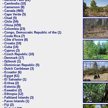
•
Cambodia (10)
•
Cameroon (8)
•
Canada (460)
•
Cape Verde (5)
•
Chad (5)
•
Chile (54)
•
China (439)
•
Colombia (23)
•
Congo, Democratic Republic of the (1)
•
Costa Rica (7)
•
Côte d'Ivoire (8)
•
Croatia (10)
•
Cuba (14)
•
Cyprus (3)
•
Czech Republic (10)
•
Denmark (17)
•
Djibouti (1)
•
Dominican Republic (5)
•
Dutch Caribbean (3)
•
Ecuador (6)
•
Egypt (61)
•
El Salvador (1)
•
Eritrea (2)
•
Estonia (8)
•
Eswatini (2)
•
Ethiopia (12)
•
Falkland Islands (3)
•
Faroe Islands (1)
•
Fiji (2)
•