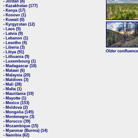
Jordan (8)
•
Kazakhstan (177)
•
Kenya (17)
•
Kosovo (1)
•
Kuwait (0)
•
Kyrgyzstan (12)
•
Laos (5)
•
Latvia (9)
•
Lebanon (1)
•
Lesotho (4)
•
Liberia (3)
•
Older confluence 
Libya (91)
•
Lithuania (9)
•
Luxembourg (1)
•
Madagascar (10)
•
Malawi (6)
•
Malaysia (20)
•
Maldives (3)
•
Mali (28)
•
Malta (1)
•
Mauritania (19)
•
Mayotte (1)
•
Mexico (153)
•
Moldova (2)
•
Mongolia (145)
•
Montenegro (3)
•
Morocco (39)
•
Mozambique (15)
•
Myanmar (Burma) (14)
•
Namibia (62)
•