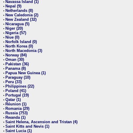
Navassa Island (1)
•
Nepal (9)
•
Netherlands (8)
•
New Caledonia (2)
•
New Zealand (32)
•
Nicaragua (5)
•
Niger (20)
•
Nigeria (57)
•
Niue (0)
•
Norfolk Island (0)
•
North Korea (0)
•
North Macedonia (3)
•
Norway (84)
•
Oman (30)
•
Pakistan (36)
•
Panama (8)
•
Papua New Guinea (1)
•
Paraguay (10)
•
Peru (33)
•
Philippines (22)
•
Poland (41)
•
Portugal (19)
•
Qatar (1)
•
Réunion (1)
•
Romania (29)
•
Russia (753)
•
Rwanda (1)
•
Saint Helena, Ascension and Tristan (4)
•
Saint Kitts and Nevis (1)
•
Saint Lucia (1)
•