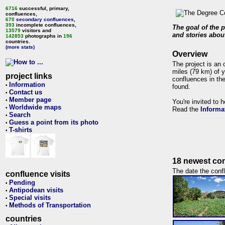
6716
successful, primary,
confluences,
670
secondary confluences
,
393
incomplete confluences,
The goal of the p
13579
visitors and
and stories about
142853
photographs in
196
countries.
(more stats)
Overview
The project is an 
miles (79 km) of y
project links
confluences in the
Information
•
found.
Contact us
•
Member page
•
You're invited to 
Worldwide maps
•
Read the
Informa
Search
•
Guess a point from its photo
•
T-shirts
•
18 newest con
The date the confl
confluence visits
Pending
•
Antipodean visits
•
Special visits
•
Methods of Transportation
•
countries