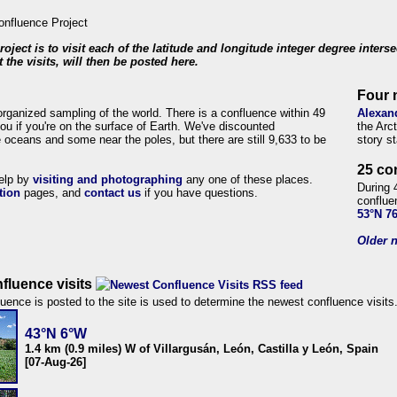
roject is to visit each of the latitude and longitude integer degree inters
 the visits, will then be posted here.
Four 
organized sampling of the world. There is a confluence within 49
Alexan
ou if you're on the surface of Earth. We've discounted
the Arc
 oceans and some near the poles, but there are still 9,633 to be
story s
25 co
help by
visiting and photographing
any one of these places.
During 
tion
pages, and
contact us
if you have questions.
conflue
53°N 7
Older n
fluence visits
uence is posted to the site is used to determine the newest confluence visits
43°N 6°W
1.4 km (0.9 miles) W of Villargusán, León, Castilla y León, Spain
[07-Aug-26]