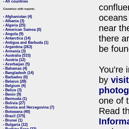
All countries
•
conflue
Countries with reports:
oceans
Afghanistan (4)
•
Albania (3)
•
Algeria (25)
near th
•
American Samoa (0)
•
Angola (9)
•
there ar
Antarctica (14)
•
Antigua and Barbuda (1)
•
be foun
Argentina (263)
•
Armenia (3)
•
Australia (533)
•
Austria (12)
•
Azerbaijan (5)
•
You're i
Bahamas (4)
•
Bangladesh (14)
•
Barbados (0)
by
visi
•
Belarus (28)
•
Belgium (4)
•
photog
Belize (3)
•
Benin (9)
•
one of 
Bermuda (1)
•
Bolivia (27)
•
Bosnia and Herzegovina (7)
•
Read t
Botswana (40)
•
Brazil (375)
•
Inform
Brunei (1)
•
Bulgaria (12)
•
Burkina Faso (22)