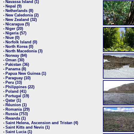
Navassa Island (1)
•
Nepal (9)
•
Netherlands (8)
•
New Caledonia (2)
•
New Zealand (32)
•
Nicaragua (5)
•
Niger (20)
•
Nigeria (57)
•
Niue (0)
•
Norfolk Island (0)
•
North Korea (0)
•
North Macedonia (3)
•
Norway (84)
•
Oman (30)
•
Pakistan (36)
•
Panama (8)
•
Papua New Guinea (1)
•
Paraguay (10)
•
Peru (33)
•
Philippines (22)
•
Poland (41)
•
Portugal (19)
•
Qatar (1)
•
Réunion (1)
•
Romania (29)
•
Russia (753)
•
Rwanda (1)
•
Saint Helena, Ascension and Tristan (4)
•
Saint Kitts and Nevis (1)
•
Saint Lucia (1)
•