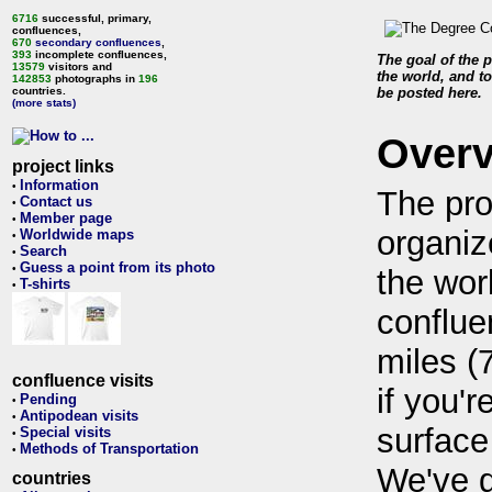
6716
successful, primary,
confluences,
670
secondary confluences
,
393
incomplete confluences,
The goal of the p
13579
visitors and
the world, and to
142853
photographs in
196
countries.
be posted here.
(more stats)
Over
project links
Information
•
The pro
Contact us
•
Member page
•
organiz
Worldwide maps
•
Search
•
Guess a point from its photo
•
the wor
T-shirts
•
conflue
miles (
confluence visits
if you'r
Pending
•
Antipodean visits
•
surface
Special visits
•
Methods of Transportation
•
We've 
countries