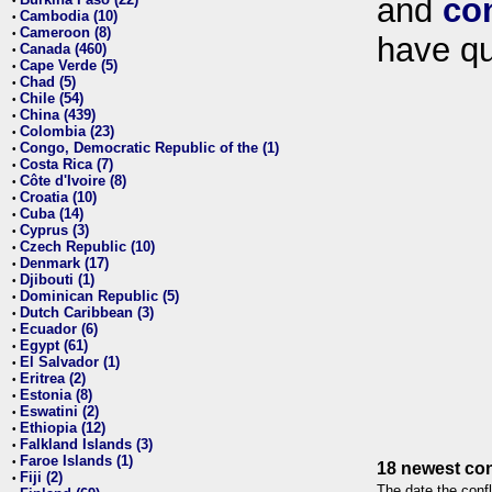
and
co
•
Cambodia (10)
•
Cameroon (8)
•
have qu
Canada (460)
•
Cape Verde (5)
•
Chad (5)
•
Chile (54)
•
China (439)
•
Colombia (23)
•
Congo, Democratic Republic of the (1)
•
Costa Rica (7)
•
Côte d'Ivoire (8)
•
Croatia (10)
•
Cuba (14)
•
Cyprus (3)
•
Czech Republic (10)
•
Denmark (17)
•
Djibouti (1)
•
Dominican Republic (5)
•
Dutch Caribbean (3)
•
Ecuador (6)
•
Egypt (61)
•
El Salvador (1)
•
Eritrea (2)
•
Estonia (8)
•
Eswatini (2)
•
Ethiopia (12)
•
Falkland Islands (3)
•
Faroe Islands (1)
•
18 newest con
Fiji (2)
•
The date the confl