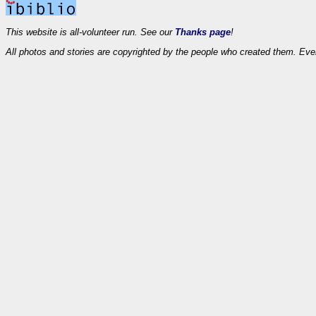
This website is all-volunteer run. See our
Thanks page
!
All photos and stories are copyrighted by the people who created them. Eve