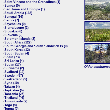
Saint Vincent and the Grenadines (1)
•
Samoa (0)
•
São Tomé and Príncipe (1)
•
Saudi Arabia (168)
•
Senegal (16)
•
Serbia (7)
•
Seychelles (0)
•
Sierra Leone (2)
•
Slovakia (6)
•
Slovenia (2)
•
Solomon Islands (2)
•
South Africa (122)
•
South Georgia and South Sandwich Is (0)
•
South Korea (12)
•
South Sudan (4)
•
Spain (73)
•
Sri Lanka (4)
•
Sudan (17)
•
Older confluence 
Suriname (2)
•
Svalbard (12)
•
Sweden (87)
•
Switzerland (5)
•
Syria (10)
•
Taiwan (4)
•
Tajikistan (6)
•
Tanzania (25)
•
Thailand (46)
•
Timor-Leste (2)
•
Togo (4)
•
Tonga (0)
•