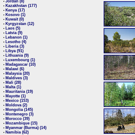
Jordan (8)
•
Kazakhstan (177)
•
Kenya (17)
•
Kosovo (1)
•
Kuwait (0)
•
Kyrgyzstan (12)
•
Laos (5)
•
Latvia (9)
•
Lebanon (1)
•
Lesotho (4)
•
Liberia (3)
•
Libya (91)
•
Lithuania (9)
•
Luxembourg (1)
•
Madagascar (10)
•
Malawi (6)
•
Malaysia (20)
•
Maldives (3)
•
Mali (28)
•
Malta (1)
•
Mauritania (19)
•
Mayotte (1)
•
Mexico (153)
•
Moldova (2)
•
Mongolia (145)
•
Montenegro (3)
•
Morocco (39)
•
Mozambique (15)
•
Myanmar (Burma) (14)
•
Namibia (62)
•