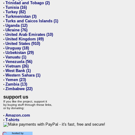
Trinidad and Tobago (2)
•
Tunisia (16)
•
Turkey (82)
•
Turkmenistan (3)
•
Turks and Caicos Islands (1)
•
Uganda (12)
•
Ukraine (76)
•
United Arab Emirates (10)
•
United Kingdom (49)
•
United States (910)
•
Uruguay (18)
•
Uzbekistan (29)
•
Vanuatu (1)
•
Venezuela (56)
•
Vietnam (26)
•
West Bank (1)
•
Western Sahara (1)
•
Yemen (23)
•
Zambia (13)
•
Zimbabwe (22)
•
support us
If you like the project, support it
by buying stuff through these links,
or by donating:
Amazon.com
•
T-shirts
•