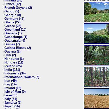
Finland (69)
•
France (72)
•
French Guyana (2)
•
Gabon (5)
•
Georgia (8)
•
Germany (48)
•
Ghana (22)
•
Greece (28)
•
Greenland (10)
•
Grenada (1)
•
Guadeloupe (1)
•
Guatemala (8)
•
Guinea (7)
•
Guinea-Bissau (2)
•
Guyana (2)
•
Haiti (2)
•
Honduras (6)
•
Hungary (11)
•
Iceland (25)
•
India (171)
•
Indonesia (34)
•
International Waters (3)
•
Iran (49)
•
Iraq (14)
•
Ireland (12)
•
Isle of Man (0)
•
Israel (3)
•
Italy (51)
•
Jamaica (2)
•
Japan (56)
•